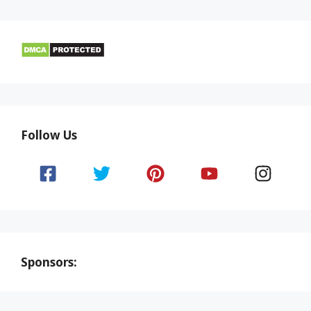
Follow Us
Sponsors: