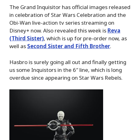
The Grand Inquisitor has official images released
in celebration of Star Wars Celebration and the
Obi-Wan live-action tv series streaming on
Disney+ now. Also revealed this week is
Reva
(Third Sister)
, which is up for pre-order now, as
well as
Second Sister and Fifth Brother
.
Hasbro is surely going all out and finally getting
us some Inquistors in the 6″ line, which is long
overdue since appearing on Star Wars Rebels.