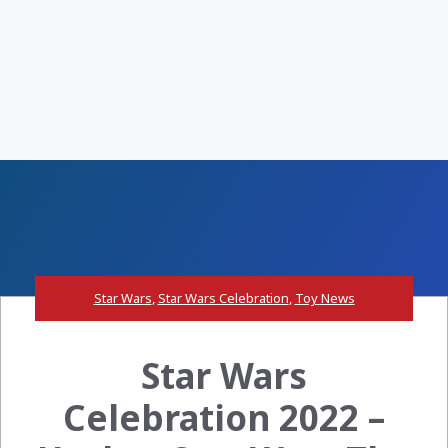
Star Wars
,
Star Wars Celebration
,
Toy News
Star Wars
Celebration 2022 –