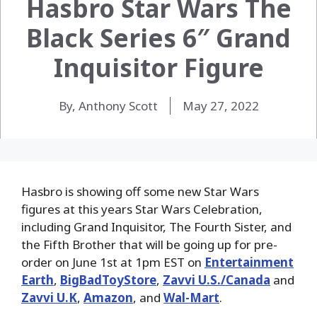
Hasbro Star Wars The
Black Series 6″ Grand
Inquisitor Figure
By, Anthony Scott
May 27, 2022
Hasbro is showing off some new Star Wars
figures at this years Star Wars Celebration,
including Grand Inquisitor, The Fourth Sister, and
the Fifth Brother that will be going up for pre-
order on June 1st at 1pm EST on
Entertainment
Earth
,
BigBadToyStore
,
Zavvi U.S./Canada
and
Zavvi U.K
,
Amazon
, and
Wal-Mart
.