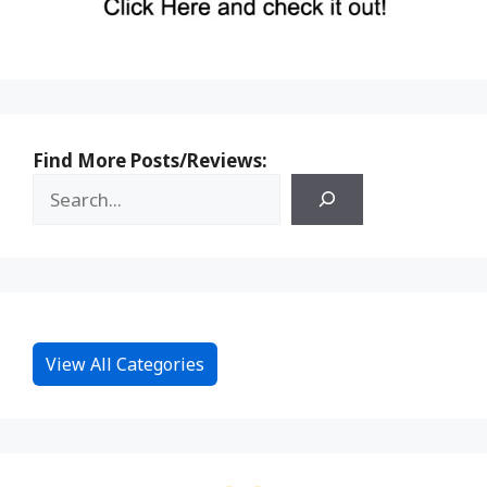
Find More Posts/Reviews:
View All Categories