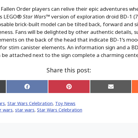
 Fallen Order players can relive their epic adventures wh
his LEGO®
Star Wars
™ version of exploration droid BD-1 (
osable brick-built model can be tilted back, forward and 
ss. Fans will be delighted by other authentic details, s
ements on the back of the head that indicate BD-1’s mood
or stim canister elements. An information sign and a B
n be attached next to the sign complete a charming cente
Share this post:
Share
Share
Share
on
on
on
Facebook
Pinterest
Email
ars
,
Star Wars Celebration
,
Toy News
er)
r wars
,
star wars
,
Star Wars Celebration