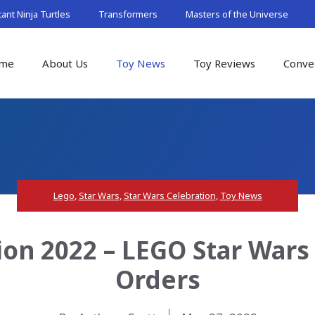
nt Ninja Turtles
Transformers
Masters of the Universe
me
About Us
Toy News
Toy Reviews
Conve
Lego
,
Star Wars
,
Star Wars Celebration
,
Toy News
ion 2022 – LEGO Star Wars 
Orders