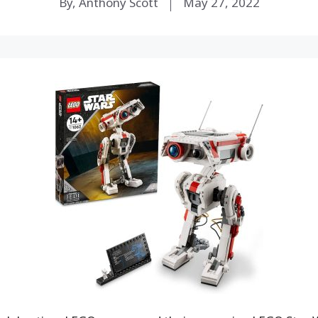
By, Anthony Scott
May 27, 2022