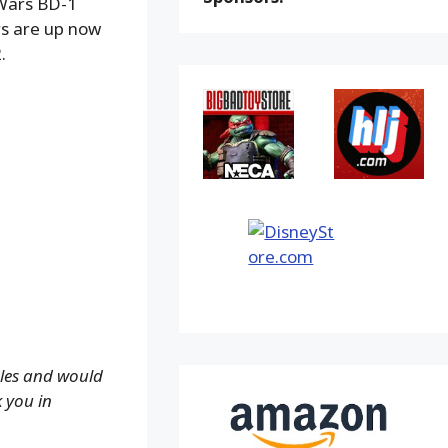
Wars BD-1
rs are up now
.
ales and would
k you in