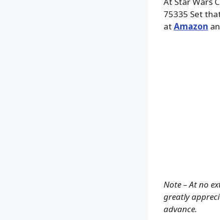
At Star Wars 
75335 Set that
at
Amazon
an
Note – At no ex
greatly apprecia
advance.