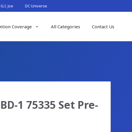
G.I. Joe
DC Universe
ntion Coverage
All Categories
Contact Us
BD-1 75335 Set Pre-