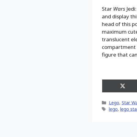
Star
Wars
Jedi:
and display t
head of this p
maximum cutene
translucent el
compartment f
figure that ca
Share
on
X
Categories
Lego
,
Star W
(Twitt
Tags
lego
,
lego sta