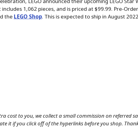
Celebration, LEGO announced their upcoming LEGO Star 
 includes 1,062 pieces, and is priced at $99.99. Pre-Orde
d the
LEGO Shop
. This is expected to ship in August 2022
tra cost to you, we collect a small commission on referred s
te it if you click off of the hyperlinks before you shop. Than