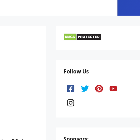
Follow Us
Sponsors: