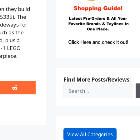
en they build
75335). The
sideways for
uch as the
, plus a
D-1 LEGO
rpiece.
Find More Posts/Reviews:
Share
on
Reddit
View All Categories