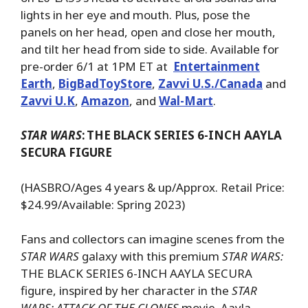
lights in her eye and mouth. Plus, pose the
panels on her head, open and close her mouth,
and tilt her head from side to side. Available for
pre-order 6/1 at 1PM ET at
Entertainment
Earth
,
BigBadToyStore
,
Zavvi U.S./Canada
and
Zavvi U.K
,
Amazon
, and
Wal-Mart
.
STAR WARS
:
THE BLACK SERIES 6-INCH AAYLA
SECURA FIGURE
(HASBRO/Ages 4 years & up/Approx. Retail Price:
$24.99/Available: Spring 2023)
Fans and collectors can imagine scenes from the
STAR WARS
galaxy with this premium
STAR WARS:
THE BLACK SERIES 6-INCH AAYLA SECURA
figure, inspired by her character in the
STAR
WARS: ATTACK OF THE CLONES
movie. Aayla