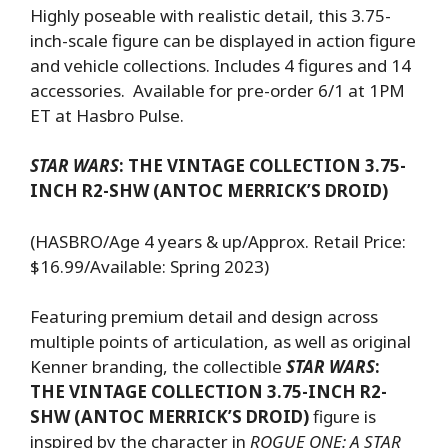
Highly poseable with realistic detail, this 3.75-
inch-scale figure can be displayed in action figure
and vehicle collections. Includes 4 figures and 14
accessories. Available for pre-order 6/1 at 1PM
ET at Hasbro Pulse.
STAR WARS
: THE VINTAGE COLLECTION 3.75-
INCH R2-SHW (ANTOC MERRICK’S DROID)
(HASBRO/Age 4 years & up/Approx. Retail Price:
$16.99/Available: Spring 2023)
Featuring premium detail and design across
multiple points of articulation, as well as original
Kenner branding, the collectible
STAR WARS
:
THE VINTAGE COLLECTION 3.75-INCH R2-
SHW (ANTOC MERRICK’S DROID)
figure is
inspired by the character in
ROGUE ONE: A STAR