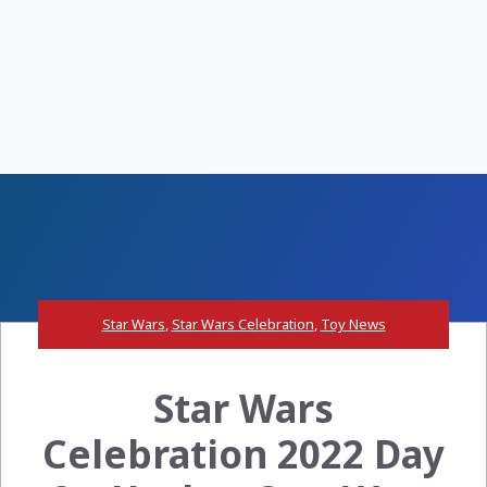
Star Wars
,
Star Wars Celebration
,
Toy News
Star Wars
Celebration 2022 Day