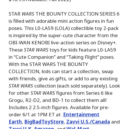
STAR
WARS
THE BOUNTY COLLECTION SERIES 6
is filled with adorable mini action figures in fun
poses. This L0-LA59 (LOLA) collectible toy 2-pack
is inspired by the super-cute character from the
OBI-WAN KENOBI live-action series on Disney+.
These
STAR WARS
toys for kids feature L0-LA59
in “Cute Companion” and “Taking Flight” poses.
With the STAR WARS THE BOUNTY
COLLECTION, kids can start a collection, swap
with friends, give as gifts, or add to any existing
STAR WARS
collection (each sold separately). Look
for other
STAR WARS
figures from Series 6 like
Grogu, R2-D2, and BD-1 to collect them all!
Includes 2 2.5-inch figures. Available for pre-
order 6/1 at 1PM ET at
Entertainment
Earth
,
BigBadToyStore
,
Zavvi U.S./Canada
and
Zavvi U.K
,
Amazon
, and
Wal-Mart
.