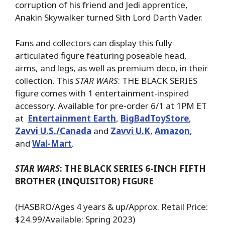
corruption of his friend and Jedi apprentice,
Anakin Skywalker turned Sith Lord Darth Vader.
Fans and collectors can display this fully
articulated figure featuring poseable head,
arms, and legs, as well as premium deco, in their
collection. This
STAR WARS
: THE BLACK SERIES
figure comes with 1 entertainment-inspired
accessory. Available for pre-order 6/1 at 1PM ET
at
Entertainment Earth
,
BigBadToyStore
,
Zavvi U.S./Canada
and
Zavvi U.K
,
Amazon
,
and
Wal-Mart
.
STAR WARS
: THE BLACK SERIES 6-INCH FIFTH
BROTHER (INQUISITOR) FIGURE
(HASBRO/Ages 4 years & up/Approx. Retail Price:
$24.99/Available: Spring 2023)