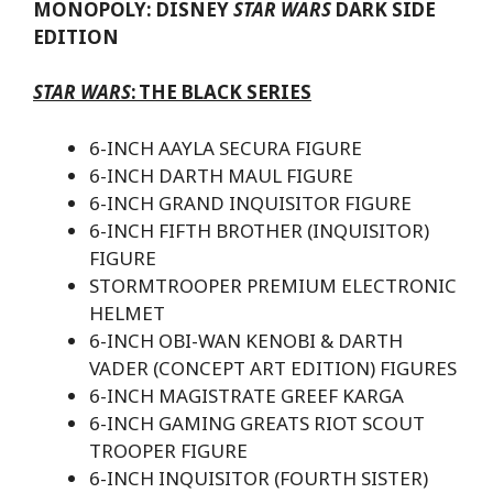
MONOPOLY: DISNEY
STAR WARS
DARK SIDE
EDITION
STAR WARS
:
THE BLACK SERIES
6-INCH AAYLA SECURA FIGURE
6-INCH DARTH MAUL FIGURE
6-INCH GRAND INQUISITOR FIGURE
6-INCH FIFTH BROTHER (INQUISITOR)
FIGURE
STORMTROOPER PREMIUM ELECTRONIC
HELMET
6-INCH OBI-WAN KENOBI & DARTH
VADER (CONCEPT ART EDITION) FIGURES
6-INCH MAGISTRATE GREEF KARGA
6-INCH GAMING GREATS RIOT SCOUT
TROOPER FIGURE
6-INCH INQUISITOR (FOURTH SISTER)