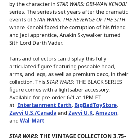
by the character in
STAR WARS: OBI-WAN KENOBI
series. The series is set years after the dramatic
events of
STAR WARS: THE REVENGE OF THE SITH
where Kenobi faced the corruption of his friend
and Jedi apprentice, Anakin Skywalker turned
Sith Lord Darth Vader.
Fans and collectors can display this fully
articulated figure featuring poseable head,
arms, and legs, as well as premium deco, in their
collection. This
STAR WARS:
THE BLACK SERIES
figure comes with a lightsaber accessory.
Available for pre-order 6/1 at 1PM ET
at
Entertainment Earth
,
BigBadToyStore
,
Zavvi U.S./Canada
and
Zavvi U.K
,
Amazon
,
and
Wal-Mart
.
STAR WARS
: THE VINTAGE COLLECTION 3.75-