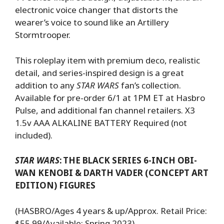
electronic voice changer that distorts the
wearer’s voice to sound like an Artillery
Stormtrooper.
This roleplay item with premium deco, realistic
detail, and series-inspired design is a great
addition to any
STAR WARS
fan’s collection.
Available for pre-order 6/1 at 1PM ET at Hasbro
Pulse, and additional fan channel retailers. X3
1.5v AAA ALKALINE BATTERY Required (not
included).
STAR WARS
:
THE BLACK SERIES 6-INCH OBI-
WAN KENOBI & DARTH VADER (CONCEPT ART
EDITION) FIGURES
(HASBRO/Ages 4 years & up/Approx. Retail Price:
$55.99/Available: Spring 2023)