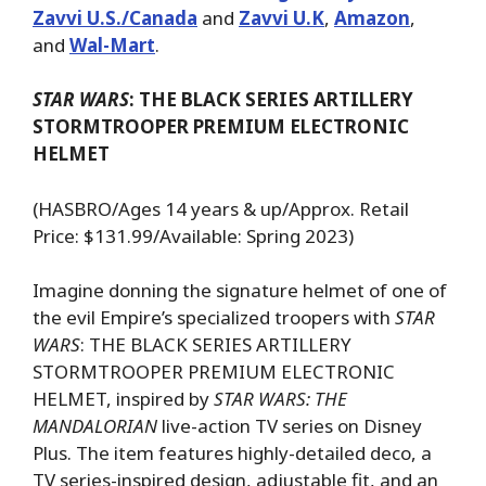
Zavvi U.S./Canada
and
Zavvi U.K
,
Amazon
,
and
Wal-Mart
.
STAR WARS
: THE BLACK SERIES ARTILLERY
STORMTROOPER PREMIUM ELECTRONIC
HELMET
(HASBRO/Ages 14 years & up/Approx. Retail
Price: $131.99/Available: Spring 2023)
Imagine donning the signature helmet of one of
the evil Empire’s specialized troopers with
STAR
WARS
: THE BLACK SERIES ARTILLERY
STORMTROOPER PREMIUM ELECTRONIC
HELMET, inspired by
STAR WARS: THE
MANDALORIAN
live-action TV series on Disney
Plus. The item features highly-detailed deco, a
TV series-inspired design, adjustable fit, and an