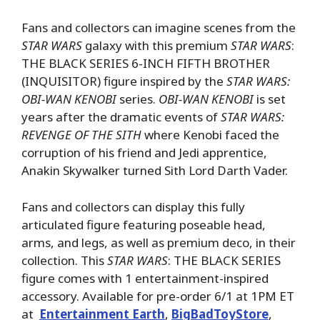
Fans and collectors can imagine scenes from the
STAR WARS
galaxy with this premium
STAR WARS
:
THE BLACK SERIES 6-INCH FIFTH BROTHER
(INQUISITOR) figure inspired by the
STAR WARS:
OBI-WAN KENOBI
series.
OBI-WAN KENOBI
is set
years after the dramatic events of
STAR WARS:
REVENGE OF THE SITH
where Kenobi faced the
corruption of his friend and Jedi apprentice,
Anakin Skywalker turned Sith Lord Darth Vader.
Fans and collectors can display this fully
articulated figure featuring poseable head,
arms, and legs, as well as premium deco, in their
collection. This
STAR WARS
: THE BLACK SERIES
figure comes with 1 entertainment-inspired
accessory. Available for pre-order 6/1 at 1PM ET
at
Entertainment Earth
,
BigBadToyStore
,