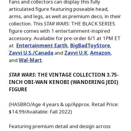
Fans and collectors can display this fully
articulated figure featuring poseable head,
arms, and legs, as well as premium deco, in their
collection. This
STAR WARS
: THE BLACK SERIES
figure comes with 1 entertainment-inspired
accessory. Available for pre-order 6/1 at 1PM ET
at
Entertainment Earth
,
BigBadToyStore
,
Zavvi U.S./Canada
and
Zavvi U.K
,
Amazon
,
and
Wal-Mart
.
STAR WARS
: THE VINTAGE COLLECTION 3.75-
INCH OBI-WAN KENOBI (WANDERING JEDI)
FIGURE
(HASBRO/Age 4 years & up/Approx. Retail Price:
$14.99/Available: Fall 2022)
Featuring premium detail and design across