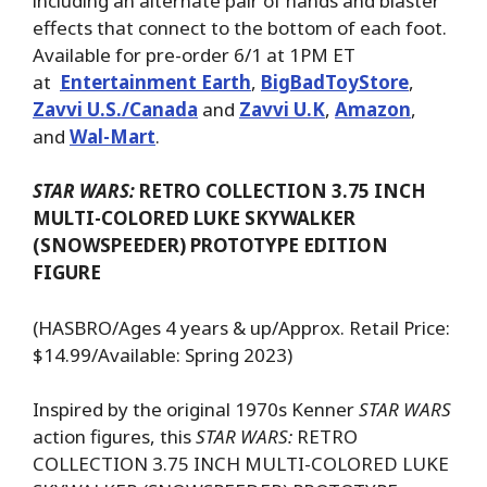
including an alternate pair of hands and blaster
effects that connect to the bottom of each foot.
Available for pre-order 6/1 at 1PM ET
at
Entertainment Earth
,
BigBadToyStore
,
Zavvi U.S./Canada
and
Zavvi U.K
,
Amazon
,
and
Wal-Mart
.
STAR WARS:
RETRO COLLECTION 3.75 INCH
MULTI-COLORED LUKE SKYWALKER
(SNOWSPEEDER) PROTOTYPE EDITION
FIGURE
(HASBRO/Ages 4 years & up/Approx. Retail Price:
$14.99/Available: Spring 2023)
Inspired by the original 1970s Kenner
STAR WARS
action figures, this
STAR WARS:
RETRO
COLLECTION 3.75 INCH MULTI-COLORED LUKE