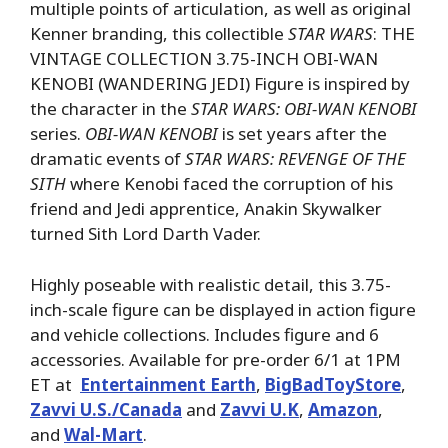
multiple points of articulation, as well as original
Kenner branding, this collectible
STAR WARS
: THE
VINTAGE COLLECTION 3.75-INCH OBI-WAN
KENOBI (WANDERING JEDI) Figure is inspired by
the character in the
STAR WARS: OBI-WAN KENOBI
series.
OBI-WAN KENOBI
is set years after the
dramatic events of
STAR WARS: REVENGE OF THE
SITH
where Kenobi faced the corruption of his
friend and Jedi apprentice, Anakin Skywalker
turned Sith Lord Darth Vader.
Highly poseable with realistic detail, this 3.75-
inch-scale figure can be displayed in action figure
and vehicle collections. Includes figure and 6
accessories. Available for pre-order 6/1 at 1PM
ET at
Entertainment Earth
,
BigBadToyStore
,
Zavvi U.S./Canada
and
Zavvi U.K
,
Amazon
,
and
Wal-Mart
.