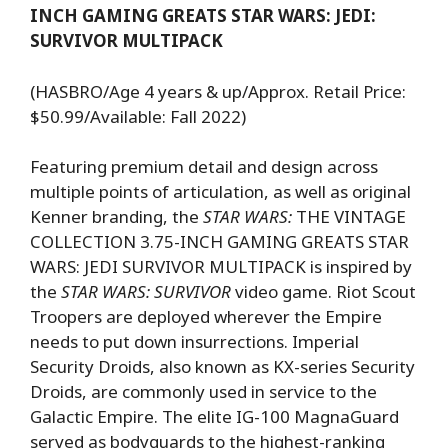
INCH GAMING GREATS STAR WARS: JEDI:
SURVIVOR MULTIPACK
(HASBRO/Age 4 years & up/Approx. Retail Price:
$50.99/Available: Fall 2022)
Featuring premium detail and design across
multiple points of articulation, as well as original
Kenner branding, the
STAR WARS:
THE VINTAGE
COLLECTION 3.75-INCH GAMING GREATS STAR
WARS: JEDI SURVIVOR MULTIPACK is inspired by
the
STAR WARS: SURVIVOR
video game. Riot Scout
Troopers are deployed wherever the Empire
needs to put down insurrections. Imperial
Security Droids, also known as KX-series Security
Droids, are commonly used in service to the
Galactic Empire. The elite IG-100 MagnaGuard
served as bodyguards to the highest-ranking