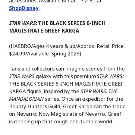
accessories. Available 6/1 at 1PM ET at
ShopDisney
.
STAR WARS
:
THE BLACK SERIES 6-INCH
MAGISTRATE GREEF KARGA
(HASBRO/Ages 4 years & up/Approx. Retail Price:
$24.99/Available: Spring 2023)
Fans and collectors can imagine scenes from the
STAR WARS
galaxy with this premium
STAR WARS:
THE BLACK SERIES 6-INCH MAGISTRATE GREEF
KARGA figure, inspired by the
STAR WARS: THE
MANDALORIAN
series. Once an expeditor for the
Bounty Hunters Guild, Greef Karga ran the trade
on Nevarro. Now Magistrate of Nevarro, Greef
is cleaning up that rough-and-tumble world.