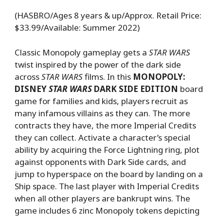
(HASBRO/Ages 8 years & up/Approx. Retail Price:
$33.99/Available: Summer 2022)
Classic Monopoly gameplay gets a
STAR WARS
twist inspired by the power of the dark side
across
STAR WARS
films. In this
MONOPOLY:
DISNEY
STAR WARS
DARK SIDE EDITION
board
game for families and kids, players recruit as
many infamous villains as they can. The more
contracts they have, the more Imperial Credits
they can collect. Activate a character’s special
ability by acquiring the Force Lightning ring, plot
against opponents with Dark Side cards, and
jump to hyperspace on the board by landing on a
Ship space. The last player with Imperial Credits
when all other players are bankrupt wins. The
game includes 6 zinc Monopoly tokens depicting