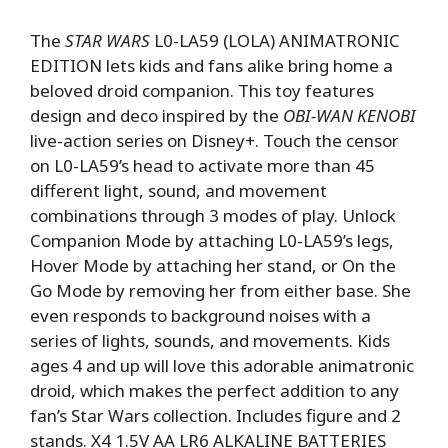
The
STAR WARS
L0-LA59 (LOLA) ANIMATRONIC
EDITION lets kids and fans alike bring home a
beloved droid companion. This toy features
design and deco inspired by the
OBI-WAN KENOBI
live-action series on Disney+. Touch the censor
on L0-LA59’s head to activate more than 45
different light, sound, and movement
combinations through 3 modes of play. Unlock
Companion Mode by attaching L0-LA59’s legs,
Hover Mode by attaching her stand, or On the
Go Mode by removing her from either base. She
even responds to background noises with a
series of lights, sounds, and movements. Kids
ages 4 and up will love this adorable animatronic
droid, which makes the perfect addition to any
fan’s Star Wars collection. Includes figure and 2
stands. X4 1.5V AA LR6 ALKALINE BATTERIES