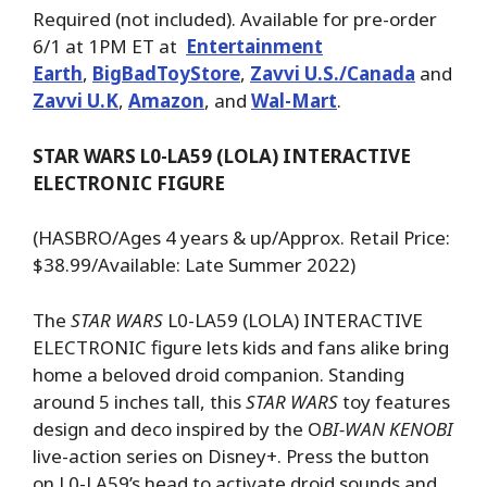
Required (not included). Available for pre-order
6/1 at 1PM ET at
Entertainment
Earth
,
BigBadToyStore
,
Zavvi U.S./Canada
and
Zavvi U.K
,
Amazon
, and
Wal-Mart
.
STAR WARS L0-LA59 (LOLA) INTERACTIVE
ELECTRONIC FIGURE
(HASBRO/Ages 4 years & up/Approx. Retail Price:
$38.99/Available: Late Summer 2022)
The
STAR WARS
L0-LA59 (LOLA) INTERACTIVE
ELECTRONIC figure lets kids and fans alike bring
home a beloved droid companion. Standing
around 5 inches tall, this
STAR WARS
toy features
design and deco inspired by the O
BI-WAN KENOBI
live-action series on Disney+. Press the button
on L0-LA59’s head to activate droid sounds and