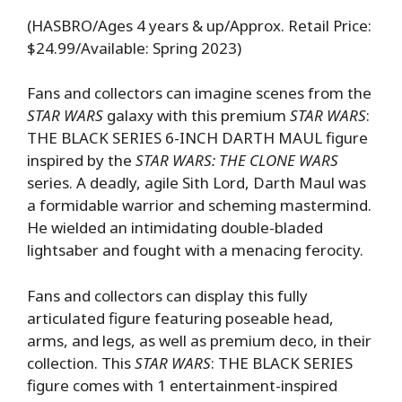
(HASBRO/Ages 4 years & up/Approx. Retail Price:
$24.99/Available: Spring 2023)
Fans and collectors can imagine scenes from the
STAR WARS
galaxy with this premium
STAR WARS
:
THE BLACK SERIES 6-INCH DARTH MAUL figure
inspired by the
STAR WARS: THE CLONE WARS
series. A deadly, agile Sith Lord, Darth Maul was
a formidable warrior and scheming mastermind.
He wielded an intimidating double-bladed
lightsaber and fought with a menacing ferocity.
Fans and collectors can display this fully
articulated figure featuring poseable head,
arms, and legs, as well as premium deco, in their
collection. This
STAR WARS
: THE BLACK SERIES
figure comes with 1 entertainment-inspired