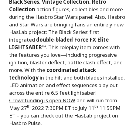
Black Series, Vintage Collection, Retro
Collection
action figures, collectibles and more
during the Hasbro Star Wars panel! Also, Hasbro
and Star Wars are bringing fans an entirely new
HasLab project: The Black Series’ first
integrated
double-bladed Force FX Elite
LIGHTSABER
™. This roleplay item comes with
the features you love—including progressive
ignition, blaster deflect, battle clash effect, and
more. With the
coordinated attack
technology
in the hilt and both blades installed,
LED animation and effect sequences play out
across the entire 6.5 feet lightsaber!
Crowdfunding is open NOW
and will run from
th
th
May 27
2022 7:30PM ET to July 11
11:59PM
ET – you can check out the HasLab project on
Hasbro Pulse.