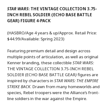
STAR WARS
: THE VINTAGE COLLECTION 3.75-
INCH REBEL SOLDIER (ECHO BASE BATTLE
GEAR) FIGURE 4-PACK
(HASBRO/Age 4 years & up/Approx. Retail Price:
$44.99/Available: Spring 2023)
Featuring premium detail and design across
multiple points of articulation, as well as original
Kenner branding, these collectible
STAR WARS:
THE VINTAGE COLLECTION 3.75-INCH REBEL
SOLDIER (ECHO BASE BATTLE GEAR
)
figures are
inspired by characters in
STAR WARS: THE EMPIRE
STRIKE BACK
. Drawn from many homeworlds and
species, Rebel troopers were the Alliance’s front-
line soldiers in the war against the Empire.