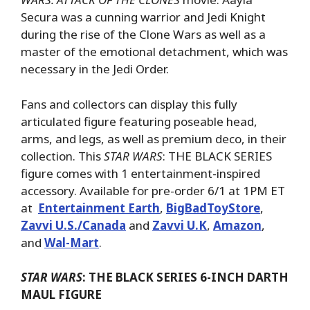
Secura was a cunning warrior and Jedi Knight
during the rise of the Clone Wars as well as a
master of the emotional detachment, which was
necessary in the Jedi Order.
Fans and collectors can display this fully
articulated figure featuring poseable head,
arms, and legs, as well as premium deco, in their
collection. This
STAR WARS
: THE BLACK SERIES
figure comes with 1 entertainment-inspired
accessory. Available for pre-order 6/1 at 1PM ET
at
Entertainment Earth
,
BigBadToyStore
,
Zavvi U.S./Canada
and
Zavvi U.K
,
Amazon
,
and
Wal-Mart
.
STAR WARS
: THE BLACK SERIES 6-INCH DARTH
MAUL FIGURE