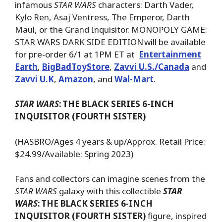
infamous
STAR WARS
characters: Darth Vader,
Kylo Ren, Asaj Ventress, The Emperor, Darth
Maul, or the Grand Inquisitor. MONOPOLY GAME:
STAR WARS DARK SIDE EDITION will be available
for pre-order 6/1 at 1PM ET at
Entertainment
Earth
,
BigBadToyStore
,
Zavvi U.S./Canada
and
Zavvi U.K
,
Amazon
, and
Wal-Mart
.
STAR WARS
:
THE BLACK SERIES 6-INCH
INQUISITOR (FOURTH SISTER)
(HASBRO/Ages 4 years & up/Approx. Retail Price:
$24.99/Available: Spring 2023)
Fans and collectors can imagine scenes from the
STAR WARS
galaxy with this collectible
STAR
WARS
:
THE BLACK SERIES 6-INCH
INQUISITOR (FOURTH SISTER)
figure, inspired