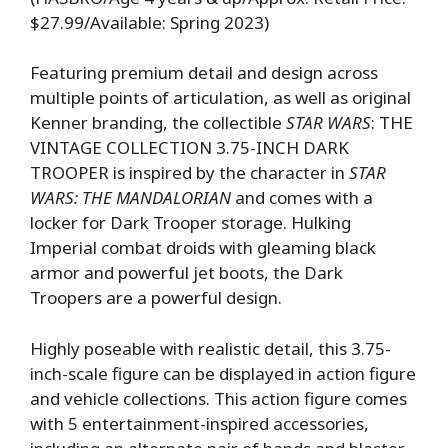
$27.99/Available: Spring 2023)
Featuring premium detail and design across
multiple points of articulation, as well as original
Kenner branding, the collectible
STAR WARS
: THE
VINTAGE COLLECTION 3.75-INCH DARK
TROOPER is inspired by the character in
STAR
WARS: THE MANDALORIAN
and comes with a
locker for Dark Trooper storage. Hulking
Imperial combat droids with gleaming black
armor and powerful jet boots, the Dark
Troopers are a powerful design.
Highly poseable with realistic detail, this 3.75-
inch-scale figure can be displayed in action figure
and vehicle collections. This action figure comes
with 5 entertainment-inspired accessories,