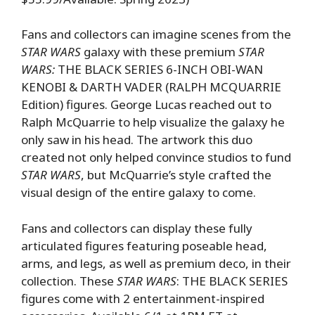
Fans and collectors can imagine scenes from the
STAR WARS
galaxy with these premium
STAR
WARS:
THE BLACK SERIES 6-INCH OBI-WAN
KENOBI & DARTH VADER (RALPH MCQUARRIE
Edition) figures. George Lucas reached out to
Ralph McQuarrie to help visualize the galaxy he
only saw in his head. The artwork this duo
created not only helped convince studios to fund
STAR WARS
, but McQuarrie’s style crafted the
visual design of the entire galaxy to come.
Fans and collectors can display these fully
articulated figures featuring poseable head,
arms, and legs, as well as premium deco, in their
collection. These
STAR WARS
: THE BLACK SERIES
figures come with 2 entertainment-inspired