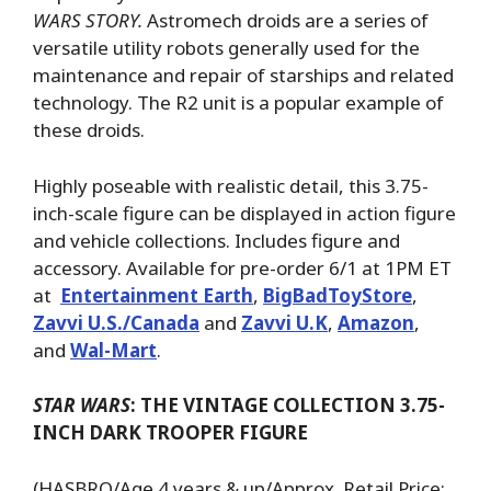
WARS STORY.
Astromech droids are a series of
versatile utility robots generally used for the
maintenance and repair of starships and related
technology. The R2 unit is a popular example of
these droids.
Highly poseable with realistic detail, this 3.75-
inch-scale figure can be displayed in action figure
and vehicle collections. Includes figure and
accessory. Available for pre-order 6/1 at 1PM ET
at
Entertainment Earth
,
BigBadToyStore
,
Zavvi U.S./Canada
and
Zavvi U.K
,
Amazon
,
and
Wal-Mart
.
STAR WARS
: THE VINTAGE COLLECTION 3.75-
INCH DARK TROOPER FIGURE
(HASBRO/Age 4 years & up/Approx. Retail Price: