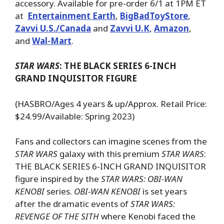
accessory. Available for pre-order 6/1 at 1PM ET
at
Entertainment Earth
,
BigBadToyStore
,
Zavvi U.S./Canada
and
Zavvi U.K
,
Amazon
,
and
Wal-Mart
.
STAR WARS
: THE BLACK SERIES 6-INCH
GRAND INQUISITOR FIGURE
(HASBRO/Ages 4 years & up/Approx. Retail Price:
$24.99/Available: Spring 2023)
Fans and collectors can imagine scenes from the
STAR WARS
galaxy with this premium
STAR WARS
:
THE BLACK SERIES 6-INCH GRAND INQUISITOR
figure inspired by the
STAR WARS: OBI-WAN
KENOBI
series.
OBI-WAN KENOBI
is set years
after the dramatic events of
STAR WARS:
REVENGE OF THE SITH
where Kenobi faced the