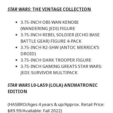
STAR WARS
: THE VINTAGE COLLECTION
3.75-INCH OBI-WAN KENOBI
(WANDERING JEDI) FIGURE
3.75-INCH REBEL SOLDIER (ECHO BASE
BATTLE GEAR) FIGURE 4-PACK
3.75-INCH R2-SHW (ANTOC MERRICK’S
DROID)
3.75-INCH DARK TROOPER FIGURE
3.75-INCH GAMING GREATS STAR WARS:
JEDI: SURVIVOR MULTIPACK
STAR WARS
L0-LA59 (LOLA) ANIMATRONIC
EDITION
(HASBRO/Ages 4 years & up/Approx. Retail Price:
$89.99/Available: Fall 2022)