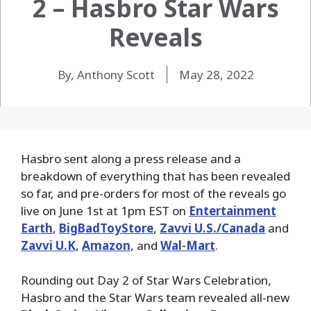
2 – Hasbro Star Wars
Reveals
By, Anthony Scott
May 28, 2022
Hasbro sent along a press release and a
breakdown of everything that has been revealed
so far, and pre-orders for most of the reveals go
live on June 1st at 1pm EST on
Entertainment
Earth
,
BigBadToyStore
,
Zavvi U.S./Canada
and
Zavvi U.K
,
Amazon
, and
Wal-Mart
.
Rounding out Day 2 of Star Wars Celebration,
Hasbro and the Star Wars team revealed all-new