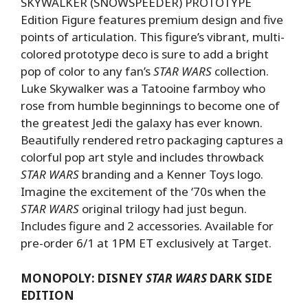
SKYWALKER (SNOWSPEEDER) PROTOTYPE
Edition Figure features premium design and five
points of articulation. This figure’s vibrant, multi-
colored prototype deco is sure to add a bright
pop of color to any fan’s
STAR WARS
collection.
Luke Skywalker was a Tatooine farmboy who
rose from humble beginnings to become one of
the greatest Jedi the galaxy has ever known.
Beautifully rendered retro packaging captures a
colorful pop art style and includes throwback
STAR WARS
branding and a Kenner Toys logo.
Imagine the excitement of the ‘70s when the
STAR WARS
original trilogy had just begun.
Includes figure and 2 accessories. Available for
pre-order 6/1 at 1PM ET exclusively at Target.
MONOPOLY: DISNEY
STAR WARS
DARK SIDE
EDITION