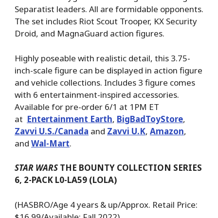
Separatist leaders. All are formidable opponents.
The set includes Riot Scout Trooper, KX Security
Droid, and MagnaGuard action figures.
Highly poseable with realistic detail, this 3.75-
inch-scale figure can be displayed in action figure
and vehicle collections. Includes 3 figure comes
with 6 entertainment-inspired accessories.
Available for pre-order 6/1 at 1PM ET
at
Entertainment Earth
,
BigBadToyStore
,
Zavvi U.S./Canada
and
Zavvi U.K
,
Amazon
,
and
Wal-Mart
.
STAR WARS
THE BOUNTY COLLECTION SERIES
6, 2-PACK L0-LA59 (LOLA)
(HASBRO/Age 4 years & up/Approx. Retail Price:
$16.99/Available: Fall 2022)