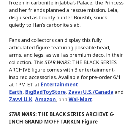
frozen in carbonite in Jabba’s Palace, the Princess
and her friends planned a rescue mission. Leia,
disguised as bounty hunter Boushh, snuck
quietly to Han’s carbonite slab.
Fans and collectors can display this fully
articulated figure featuring poseable head,
arms, and legs, as well as premium deco, in their
collection. This
STAR WARS
: THE BLACK SERIES
ARCHIVE figure comes with 3 entertainment-
inspired accessories. Available for pre-order 6/1
at 1PM ET at
Entertainment
Earth
,
BigBadToyStore
,
Zavvi U.S./Canada
and
Zavvi U.K
,
Amazon
, and
Wal-Mart
.
STAR WARS
: THE BLACK SERIES ARCHIVE 6-
INCH GRAND MOFF TARKIN Figure