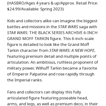
(HASBRO/Ages 4 years & up/Approx. Retail Price:
$24.99/Available: Spring 2023)
Kids and collectors alike can imagine the biggest
battles and missions in the
STAR WARS
saga with
STAR WARS:
THE BLACK SERIES ARCHIVE 6-INCH
GRAND MOFF TARKIN figure. This 6-inch-scale
figure is detailed to look like the Grand Moff
Tarkin character from
STAR WARS: A NEW HOPE
,
featuring premium detail and multiple points of
articulation. An ambitious, ruthless proponent of
military power, Wilhuff Tarkin became a favorite
of Emperor Palpatine and rose rapidly through
the Imperial ranks.
Fans and collectors can display this fully
articulated figure featuring poseable head,
arms, and legs, as well as premium deco, in their