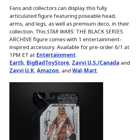
Fans and collectors can display this fully
articulated figure featuring poseable head,
arms, and legs, as well as premium deco, in their
collection. This
STAR WARS
: THE BLACK SERIES
ARCHIVE figure comes with 1 entertainment-
inspired accessory. Available for pre-order 6/1 at
1PM ET at
Entertainment
Earth
,
BigBadToyStore
,
Zavvi U.S./Canada
and
Zavvi U.K
,
Amazon
, and
Wal-Mart
.