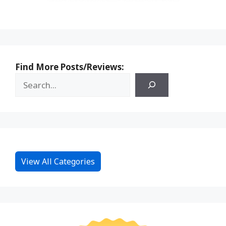
Find More Posts/Reviews:
View All Categories