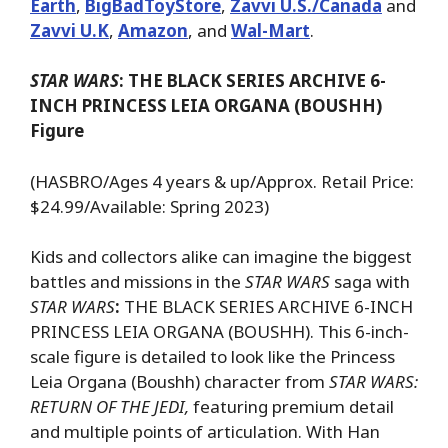
Earth
,
BigBadToyStore
,
Zavvi U.S./Canada
and
Zavvi U.K
,
Amazon
, and
Wal-Mart
.
STAR WARS
: THE BLACK SERIES ARCHIVE 6-
INCH PRINCESS LEIA ORGANA (BOUSHH)
Figure
(HASBRO/Ages 4 years & up/Approx. Retail Price:
$24.99/Available: Spring 2023)
Kids and collectors alike can imagine the biggest
battles and missions in the
STAR WARS
saga with
STAR WARS
:
THE BLACK SERIES ARCHIVE 6-INCH
PRINCESS LEIA ORGANA (BOUSHH).
This 6-inch-
scale figure is detailed to look like the Princess
Leia Organa (Boushh) character from
STAR WARS:
RETURN OF THE JEDI,
featuring premium detail
and multiple points of articulation. With Han