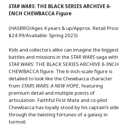
STAR WARS
: THE BLACK SERIES ARCHIVE 6-
INCH CHEWBACCA Figure
(HASBRO/Ages 4 years & up/Approx. Retail Price:
$24.99/Available: Spring 2023)
Kids and collectors alike can imagine the biggest
battles and missions in the
STAR WARS
saga with
STAR WARS
: THE BLACK SERIES ARCHIVE 6-INCH
CHEWBACCA figure. The 6-inch-scale figure is
detailed to look like the Chewbacca character
from
STARS WARS: A NEW HOPE
, featuring
premium detail and multiple points of
articulation. Faithful First Mate and co-pilot
Chewbacca has loyally stood by his captain’s side
through the twisting fortunes of a galaxy in
turmoil.