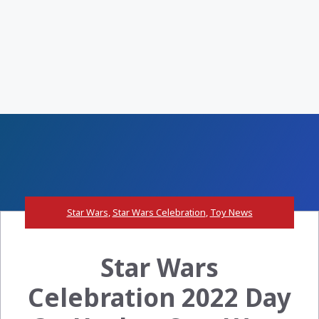
Star Wars
,
Star Wars Celebration
,
Toy News
Star Wars
Celebration 2022 Day