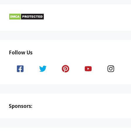
Follow Us
Sponsors: