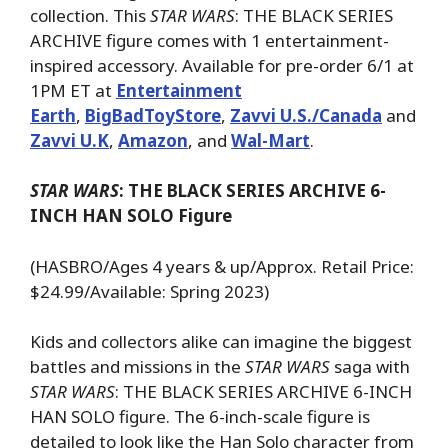
collection. This
STAR WARS
: THE BLACK SERIES
ARCHIVE figure comes with 1 entertainment-
inspired accessory. Available for pre-order 6/1 at
1PM ET at
Entertainment
Earth
,
BigBadToyStore
,
Zavvi U.S./Canada
and
Zavvi U.K
,
Amazon
, and
Wal-Mart
.
STAR WARS
: THE BLACK SERIES ARCHIVE 6-
INCH HAN SOLO Figure
(HASBRO/Ages 4 years & up/Approx. Retail Price:
$24.99/Available: Spring 2023)
Kids and collectors alike can imagine the biggest
battles and missions in the
STAR WARS
saga with
STAR WARS
: THE BLACK SERIES ARCHIVE 6-INCH
HAN SOLO figure. The 6-inch-scale figure is
detailed to look like the Han Solo character from