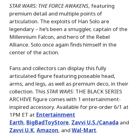
STAR WARS: THE FORCE AWAKENS
, featuring
premium detail and multiple points of
articulation. The exploits of Han Solo are
legendary – he’s been a smuggler, captain of the
Millennium Falcon, and hero of the Rebel
Alliance. Solo once again finds himself in the
center of the action.
Fans and collectors can display this fully
articulated figure featuring poseable head,
arms, and legs, as well as premium deco, in their
collection. This
STAR WARS
: THE BLACK SERIES
ARCHIVE figure comes with 1 entertainment-
inspired accessory. Available for pre-order 6/1 at
1PM ET at
Entertainment
Earth
,
BigBadToyStore
,
Zavvi U.S./Canada
and
Zavvi U.K
,
Amazon
, and
Wal-Mart
.