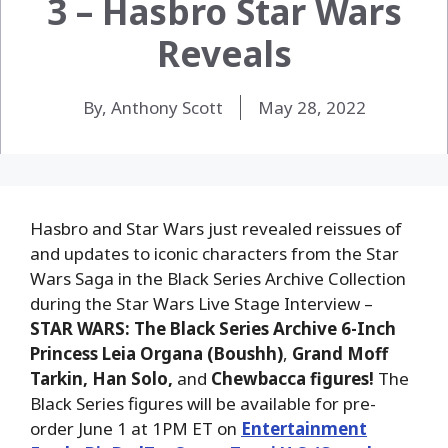
3 – Hasbro Star Wars
Reveals
By, Anthony Scott
May 28, 2022
Hasbro and Star Wars just revealed reissues of
and updates to iconic characters from the Star
Wars Saga in the Black Series Archive Collection
during the Star Wars Live Stage Interview –
STAR WARS: The Black Series Archive 6-Inch
Princess Leia Organa (Boushh)
,
Grand Moff
Tarkin, Han Solo,
and
Chewbacca figures!
The
Black Series figures will be
available for pre-
order June 1 at 1PM ET on
Entertainment