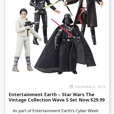
December 6, 2019
Entertainment Earth – Star Wars The
Vintage Collection Wave 5 Set Now $29.99
As part of Entertainment Earth’s Cyber Week