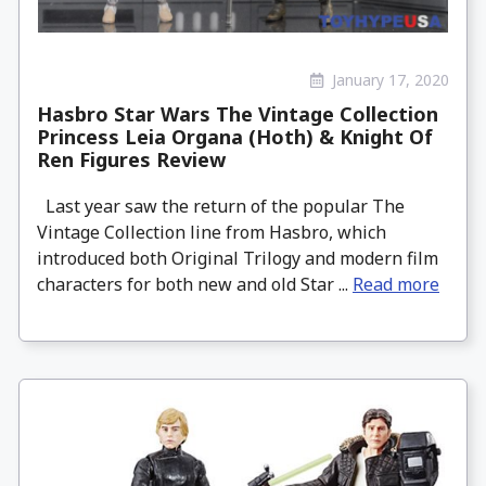
January 17, 2020
Hasbro Star Wars The Vintage Collection
Princess Leia Organa (Hoth) & Knight Of
Ren Figures Review
Last year saw the return of the popular The
Vintage Collection line from Hasbro, which
introduced both Original Trilogy and modern film
characters for both new and old Star ...
Read more