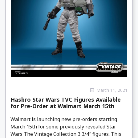
March 11, 2021
Hasbro Star Wars TVC Figures Available
for Pre-Order at Walmart March 15th
Walmart is launching new pre-orders starting
March 15th for some previously revealed Star
Wars The Vintage Collection 3 3/4″ figures. This