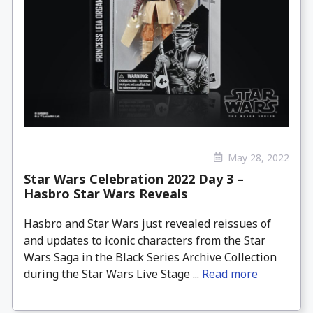
May 28, 2022
Star Wars Celebration 2022 Day 3 –
Hasbro Star Wars Reveals
Hasbro and Star Wars just revealed reissues of
and updates to iconic characters from the Star
Wars Saga in the Black Series Archive Collection
during the Star Wars Live Stage ...
Read more