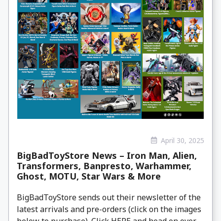
April 30, 2025
BigBadToyStore News – Iron Man, Alien,
Transformers, Banpresto, Warhammer,
Ghost, MOTU, Star Wars & More
BigBadToyStore sends out their newsletter of the
latest arrivals and pre-orders (click on the images