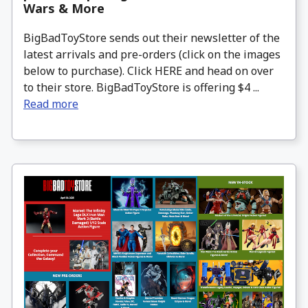
Wars & More
BigBadToyStore sends out their newsletter of the
latest arrivals and pre-orders (click on the images
below to purchase). Click HERE and head on over
to their store. BigBadToyStore is offering $4 ...
Read more