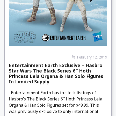
February 12, 2019
Entertainment Earth Exclusive – Hasbro
Star Wars The Black Series 6″ Hoth
Princess Leia Organa & Han Solo Figures
In Limited Supply
Entertainment Earth has in-stock listings of
Hasbro’s The Black Series 6″ Hoth Princess Leia
Organa & Han Solo Figures set for $49.99. This
was previously exclusive to only international