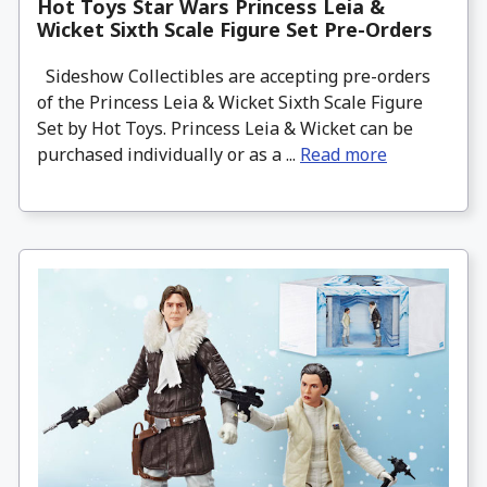
Hot Toys Star Wars Princess Leia &
Wicket Sixth Scale Figure Set Pre-Orders
Sideshow Collectibles are accepting pre-orders
of the Princess Leia & Wicket Sixth Scale Figure
Set by Hot Toys. Princess Leia & Wicket can be
purchased individually or as a ...
Read more