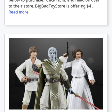
below to purchase). Click HERE and head on over
to their store. BigBadToyStore is offering $4 ...
Read more