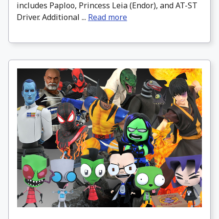
includes Paploo, Princess Leia (Endor), and AT-ST
Driver. Additional ...
Read more