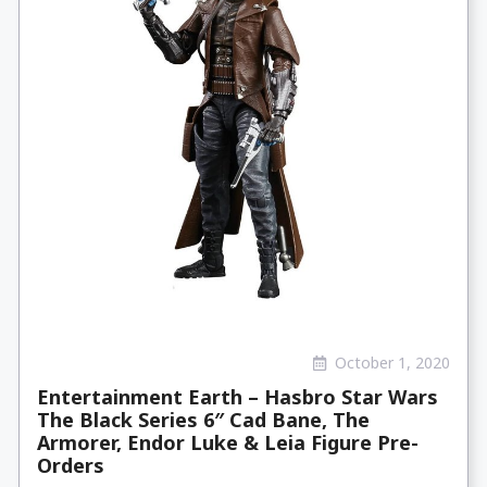
October 1, 2020
Entertainment Earth – Hasbro Star Wars
The Black Series 6″ Cad Bane, The
Armorer, Endor Luke & Leia Figure Pre-
Orders