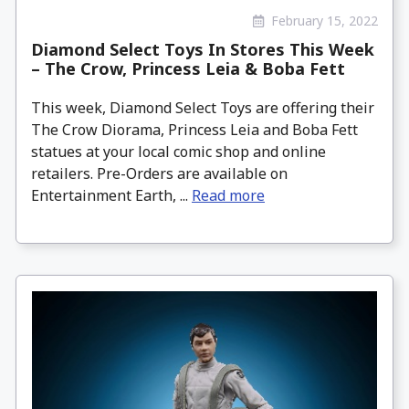
February 15, 2022
Diamond Select Toys In Stores This Week
– The Crow, Princess Leia & Boba Fett
This week, Diamond Select Toys are offering their
The Crow Diorama, Princess Leia and Boba Fett
statues at your local comic shop and online
retailers. Pre-Orders are available on
Entertainment Earth, ...
Read more