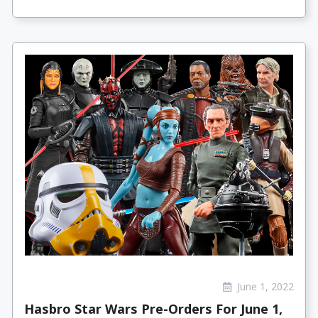
June 1, 2022
Hasbro Star Wars Pre-Orders For June 1,