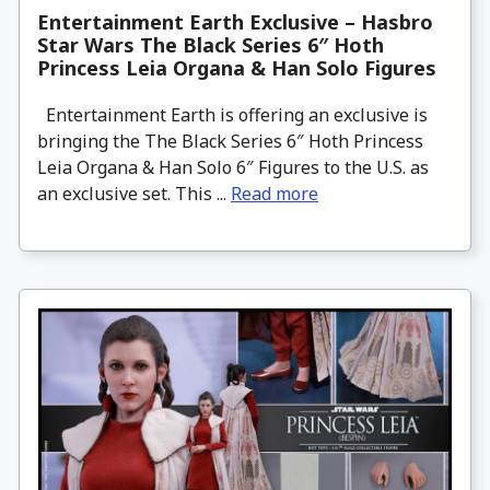
Entertainment Earth Exclusive – Hasbro
Star Wars The Black Series 6″ Hoth
Princess Leia Organa & Han Solo Figures
Entertainment Earth is offering an exclusive is
bringing the The Black Series 6″ Hoth Princess
Leia Organa & Han Solo 6″ Figures to the U.S. as
an exclusive set. This ...
Read more