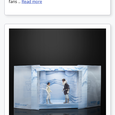
fans ...
Read more