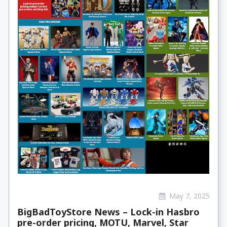
May 7, 2025
BigBadToyStore News – Lock-in Hasbro
pre-order pricing, MOTU, Marvel, Star