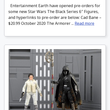
Entertainment Earth have opened pre-orders for
some new Star Wars The Black Series 6″ Figures,
and hyperlinks to pre-order are below: Cad Bane –
$20.99 October 2020 The Armorer ...
Read more