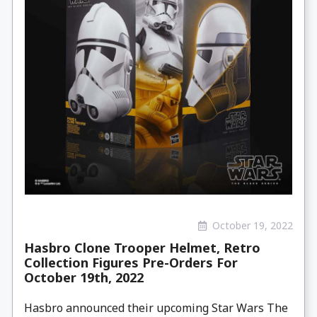
October 19, 2022
Hasbro Clone Trooper Helmet, Retro
Collection Figures Pre-Orders For
October 19th, 2022
Hasbro announced their upcoming Star Wars The