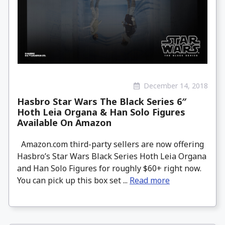
December 14, 2018
Hasbro Star Wars The Black Series 6″
Hoth Leia Organa & Han Solo Figures
Available On Amazon
Amazon.com third-party sellers are now offering
Hasbro’s Star Wars Black Series Hoth Leia Organa
and Han Solo Figures for roughly $60+ right now.
You can pick up this box set ...
Read more