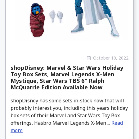
October 10, 2022
shopDisney: Marvel & Star Wars Holiday
Toy Box Sets, Marvel Legends X-Men
Mystique, Star Wars TBS 6″ Ralph
McQuarrie Edition Available Now
shopDisney has some sets in-stock now that will
probably interest you, including this years holiday
box sets of their Marvel and Star Wars Toy Box
offerings, Hasbro Marvel Legends X-Men ...
Read
more