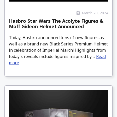
March 20, 2024
Hasbro Star Wars The Acolyte Figures &
Moff Gideon Helmet Announced
Today, Hasbro announced tons of new figures as
well as a brand new Black Series Premium Helmet
in celebration of Imperial March! Highlights from
today’s reveals include figures inspired by ...
Read
more