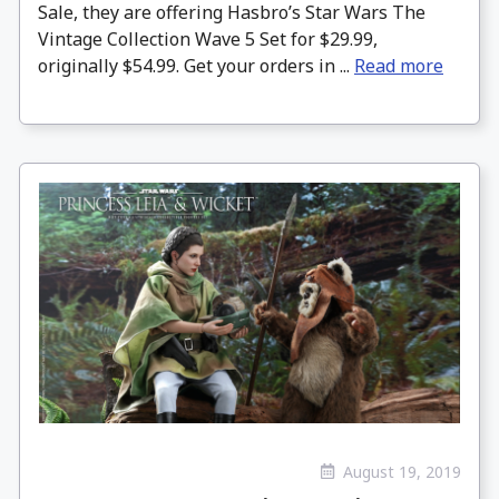
Sale, they are offering Hasbro’s Star Wars The
Vintage Collection Wave 5 Set for $29.99,
originally $54.99. Get your orders in ...
Read more
August 19, 2019