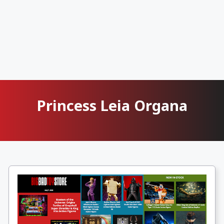
Princess Leia Organa