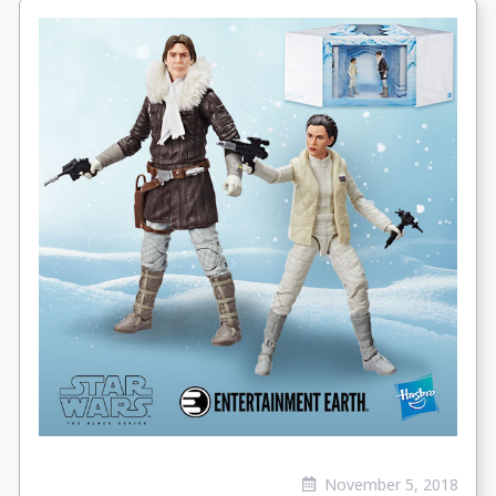
November 5, 2018