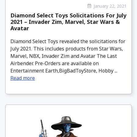
January 22, 2021
Diamond Select Toys Solicitations For July
2021 – Invader Zim, Marvel, Star Wars &
Avatar
Diamond Select Toys revealed the solicitations for
July 2021. This includes products from Star Wars,
Marvel, NBX, Invader Zim and Avatar The Last
Airbender. Pre-Orders are available on
Entertainment Earth,BigBadToyStore, Hobby ...
Read more