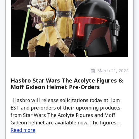
March 21, 2024
Hasbro Star Wars The Acolyte Figures &
Moff Gideon Helmet Pre-Orders
Hasbro will release solicitations today at 1pm
EST and pre-orders of their upcoming products
from Star Wars The Acolyte Figures and Moff
Gideon helmet are available now. The figures ...
Read more