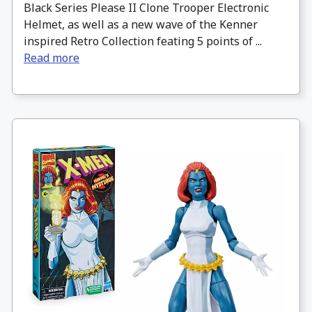
Black Series Please II Clone Trooper Electronic
Helmet, as well as a new wave of the Kenner
inspired Retro Collection feating 5 points of ...
Read more