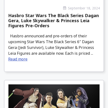
September 18, 2024
Hasbro Star Wars The Black Series Dagan
Gera, Luke Skywalker & Princess Leia
Figures Pre-Orders
Hasbro announced and pre-orders of their
upcoming Star Wars The Black Series 6″ Dagan
Gera (Jedi Survivor), Luke Skywalker & Princess
Leia Figures are available now. Each is priced ...
Read more