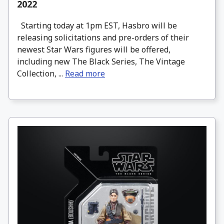
2022
Starting today at 1pm EST, Hasbro will be
releasing solicitations and pre-orders of their
newest Star Wars figures will be offered,
including new The Black Series, The Vintage
Collection, ...
Read more