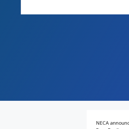
NECA announce