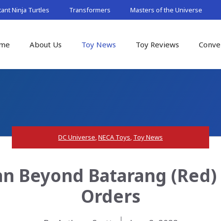
nt Ninja Turtles
Transformers
Masters of the Universe
me
About Us
Toy News
Toy Reviews
Conve
DC Universe
,
NECA Toys
,
Toy News
n Beyond Batarang (Red) P
Orders