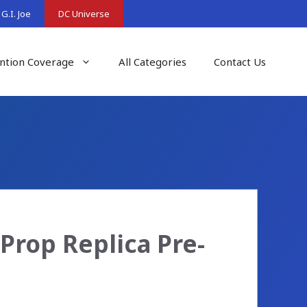
G.I. Joe
DC Universe
ntion Coverage
All Categories
Contact Us
rop Replica Pre-