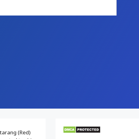
tarang (Red)