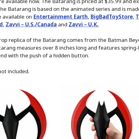
re available now. The Batarang is priced at $35.99 and e
The Batarang is based on the animated series and is made 
 available on
Entertainment Earth
,
BigBadToyStore
,
T
d
,
Zavvi – U.S./Canada
and
Zavvi – U.K.
e prop replica of the Batarang comes from the Batman B
tarang measures over 8 inches long and features spring
nd with the push of a hidden button.
not included.