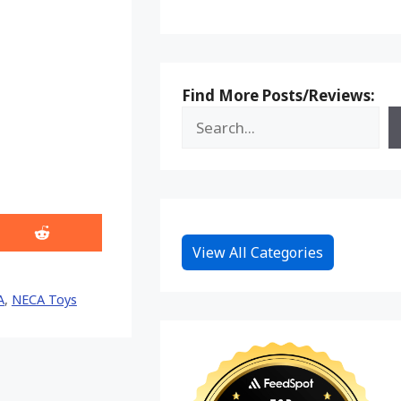
Find More Posts/Reviews:
Share
View All Categories
on
Reddit
A
,
NECA Toys