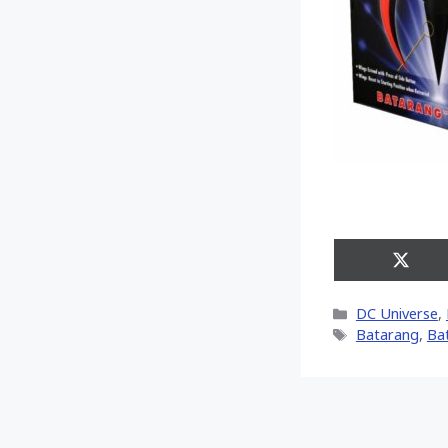
Share
on
X
Categories
DC Universe
,
(Twitt
Tags
Batarang
,
Ba