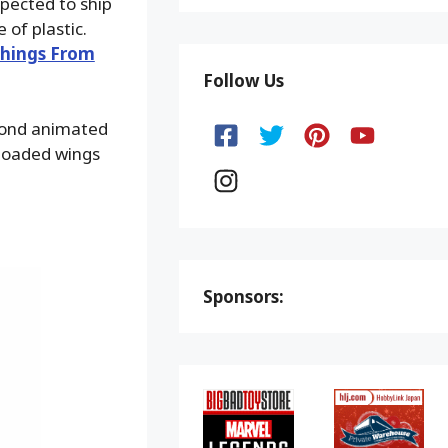
xpected to ship
of plastic.
hings From
Follow Us
eyond animated
-loaded wings
Sponsors: