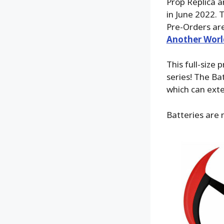
Prop Replica a
in June 2022. 
Pre-Orders are
Another Worl
This full-siz
series! The Ba
which can exte
Batteries are 