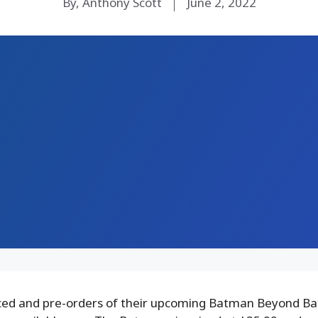
By, Anthony Scott
June 2, 2022
d and pre-orders of their upcoming Batman Beyond Ba