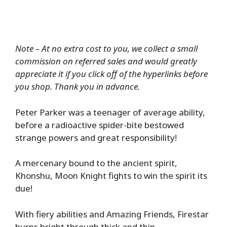
Note – At no extra cost to you, we collect a small
commission on referred sales and would greatly
appreciate it if you click off of the hyperlinks before
you shop. Thank you in advance.
Peter Parker was a teenager of average ability,
before a radioactive spider-bite bestowed
strange powers and great responsibility!
A mercenary bound to the ancient spirit,
Khonshu, Moon Knight fights to win the spirit its
due!
With fiery abilities and Amazing Friends, Firestar
burns bright through thick and thin.