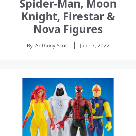
Spider-Man, Moon
Knight, Firestar &
Nova Figures
By, Anthony Scott
June 7, 2022