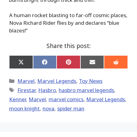
A human rocket blasting to far-off cosmic places,
Nova Richard Rider flies by and declares “blue
blazes!”
Share this post:
Share
Share
Share
Share
Share
on
on
on
on
on
X
Facebook
Pinterest
Email
Reddit
(Twitter)
Categories
Marvel
,
Marvel Legends
,
Toy News
Tags
Firestar
,
Hasbro
,
hasbro marvel legends
,
Kenner
,
‎Marvel‬
,
marvel comics
,
Marvel Legends
,
moon knight
,
nova
,
spider man