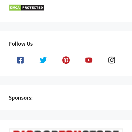
Follow Us
Sponsors: