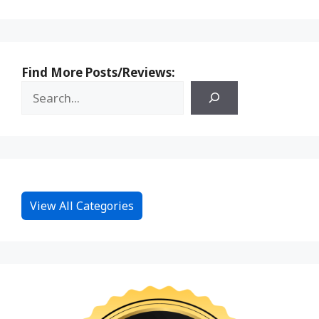
Find More Posts/Reviews:
View All Categories