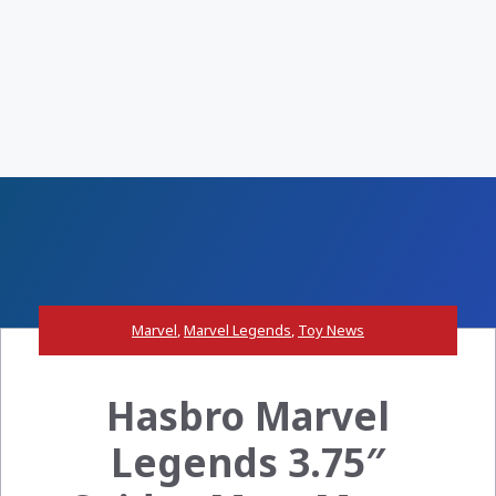
Marvel
,
Marvel Legends
,
Toy News
Hasbro Marvel
Legends 3.75″