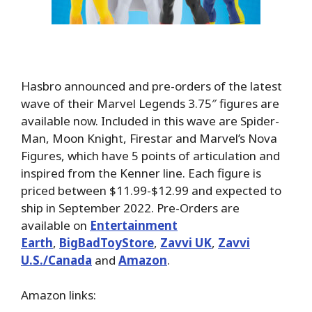
Hasbro announced and pre-orders of the latest
wave of their Marvel Legends 3.75″ figures are
available now. Included in this wave are Spider-
Man, Moon Knight, Firestar and Marvel’s Nova
Figures, which have 5 points of articulation and
inspired from the Kenner line. Each figure is
priced between $11.99-$12.99 and expected to
ship in September 2022. Pre-Orders are
available on
Entertainment
Earth
,
BigBadToyStore
,
Zavvi UK
,
Zavvi
U.S./Canada
and
Amazon
.
Amazon links: