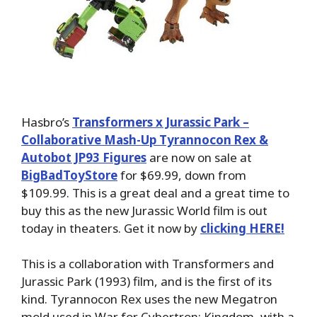
Hasbro’s
Transformers x Jurassic Park –
Collaborative Mash-Up Tyrannocon Rex &
Autobot JP93 Figures
are now on sale at
BigBadToyStore
for $69.99, down from
$109.99. This is a great deal and a great time to
buy this as the new Jurassic World film is out
today in theaters. Get it now by
clicking HERE!
This is a collaboration with Transformers and
Jurassic Park (1993) film, and is the first of its
kind. Tyrannocon Rex uses the new Megatron
mold used in War for Cybertron: Kingdom, with a