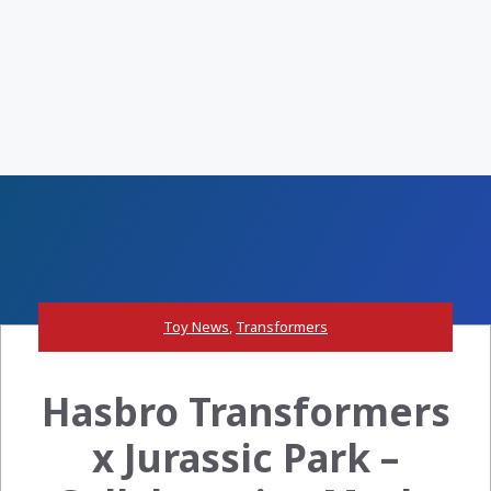
Toy News
,
Transformers
Hasbro Transformers
x Jurassic Park –