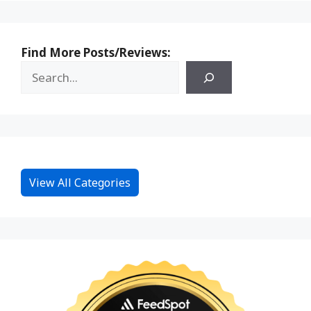
Find More Posts/Reviews:
View All Categories