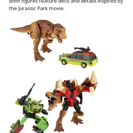
Both figures feature deco and details inspired by
the Jurassic Park movie.