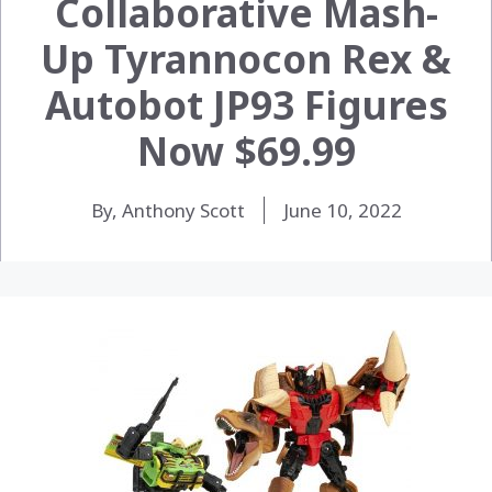
Collaborative Mash-
Up Tyrannocon Rex &
Autobot JP93 Figures
Now $69.99
By, Anthony Scott
June 10, 2022