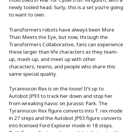
newly tooled head. Surly, this is a set you’re going
to want to own.
Transformers robots have always been More
Than Meets the Eye, but now, through the
Transformers Collaborative, fans can experience
these larger than life characters as they team-
up, mash-up, and meet up with other
characters, teams, and people who share this
same special quality.
Tyrannocon Rex is on the loose! It’s up to
Autobot JP93 to track her down and stop her
from wreaking havoc on Jurassic Park. The
Tyrannocon Rex figure converts into T. rex mode
in 27 steps and the Autobot JP93 figure converts
into licensed Ford Explorer mode in 18 steps.