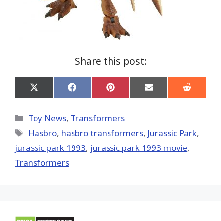
Share this post:
Share
Share
Share
Share
Share
on
on
on
on
on
X
Facebook
Pinterest
Email
Reddit
(Twitter)
Categories
Toy News
,
Transformers
Tags
Hasbro
,
hasbro transformers
,
Jurassic Park
,
jurassic park 1993
,
jurassic park 1993 movie
,
Transformers