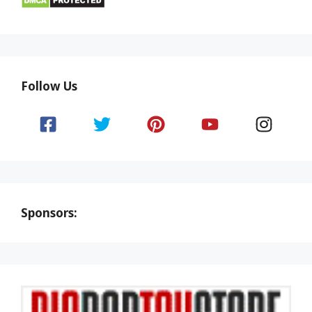
Follow Us
Sponsors: