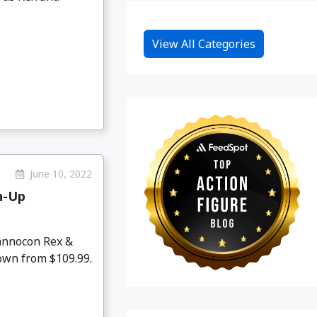
View All Categories
June 10, 2022
h-Up
annocon Rex &
own from $109.99.