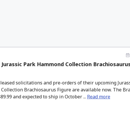
 Jurassic Park Hammond Collection Brachiosaurus
eased solicitations and pre-orders of their upcoming Juras
ollection Brachiosaurus Figure are available now. The Bra
$89.99 and expected to ship in October ...
Read more