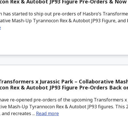
con Rex & Autobot JP93 Figure Pre-Orders & Now 
s started to ship out pre-orders of Hasbro’s Transformer
ative Mash-Up Tyrannocon Rex & Autobot JP93 Figure, and by
e
ransformers x Jurassic Park – Collaborative Mas
con Rex & Autobot JP93 Figure Pre-Orders Back 
ve re-opened pre-orders of the upcoming Transformers x J
ive Mash-Up Tyrannocon Rex & Autobot JP93 figures. This 2-
, and recreates ...
Read more