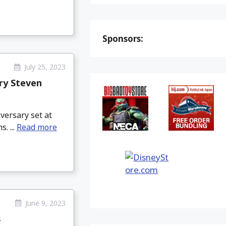
Sponsors:
July 25, 2023
ry Steven
versary set at
. ...
Read more
June 9, 2023
s