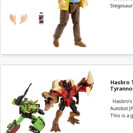
Stegosauru
Hasbro T
Tyranno
Hasbro’s 
Autobot JP
This is a g