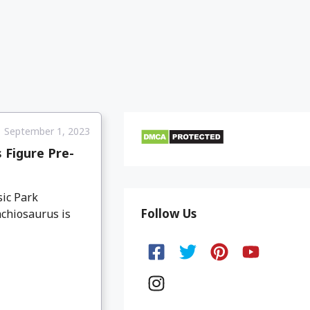
September 1, 2023
 Figure Pre-
sic Park
Follow Us
chiosaurus is