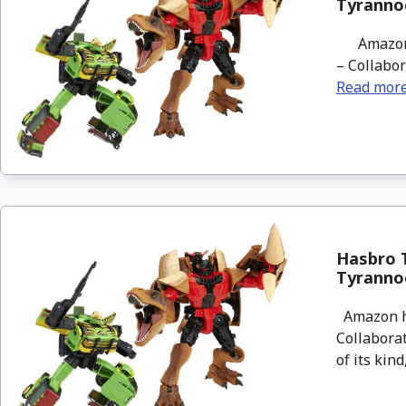
Tyranno
Amazon ha
– Collabor
Read mor
Hasbro T
Tyranno
Amazon ha
Collaborat
of its kind