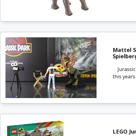
Mattel S
Spielber
Jurassic P
this years
LEGO Jur