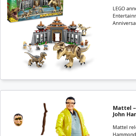
LEGO anno
Entertainm
Anniversar
Mattel –
John Ha
Mattel rel
Hammond C