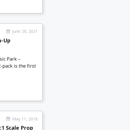
June 29, 2021
h-Up
sic Park –
pack is the first
May 11, 2018
:1 Scale Prop