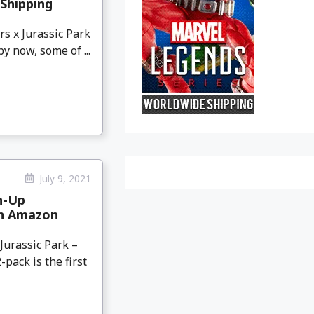
Shipping
s x Jurassic Park
 now, some of ...
July 9, 2021
h-Up
on Amazon
urassic Park –
pack is the first