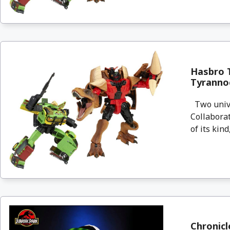
Hasbro T
Tyrannoc
Two univer
Collaborat
of its kind,
Chronicl