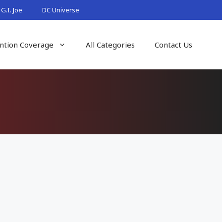
G.I. Joe
DC Universe
ntion Coverage
All Categories
Contact Us