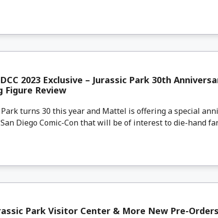
DCC 2023 Exclusive – Jurassic Park 30th Anniversa
g Figure Review
ark turns 30 this year and Mattel is offering a special anni
 San Diego Comic-Con that will be of interest to die-hand fans
assic Park Visitor Center & More New Pre-Order