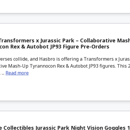
ransformers x Jurassic Park – Collaborative Mas
on Rex & Autobot JP93 Figure Pre-Orders
ses collide, and Hasbro is offering a Transformers x Juras
ive Mash-Up Tyrannocon Rex & Autobot JP93 figures. This 2-
 ...
Read more
e Collectibles Jurassic Park Night Vision Goggles 1