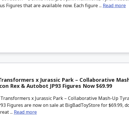
s Figures that are available now. Each figure ...
Read more
ransformers x Jurassic Park – Collaborative Mas
con Rex & Autobot JP93 Figures Now $69.99
Transformers x Jurassic Park – Collaborative Mash-Up Tyr
93 Figures are now on sale at BigBadToyStore for $69.99, d
reat ...
Read more