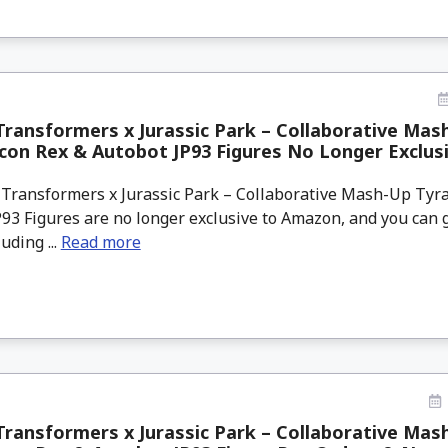
ransformers x Jurassic Park – Collaborative Mas
on Rex & Autobot JP93 Figures No Longer Exclus
Transformers x Jurassic Park – Collaborative Mash-Up Tyr
93 Figures are no longer exclusive to Amazon, and you can g
uding ...
Read more
ransformers x Jurassic Park – Collaborative Mas