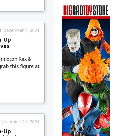
December 1, 2021
h-Up
ives
annocon Rex &
rab this figure at
November 14, 2021
h-Up