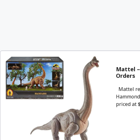
Mattel –
Orders
Mattel rel
Hammond C
priced at 