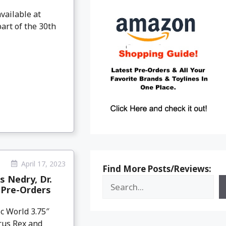
vailable at
art of the 30th
April 17, 2023
Find More Posts/Reviews:
s Nedry, Dr.
 Pre-Orders
ic World 3.75″
rus Rex and