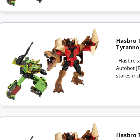
Hasbro T
Tyrannoc
Hasbro’s 
Autobot JP
stores incl
Hasbro T