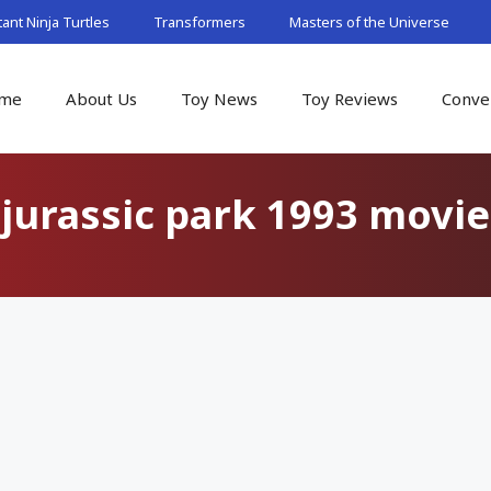
nt Ninja Turtles
Transformers
Masters of the Universe
me
About Us
Toy News
Toy Reviews
Conve
jurassic park 1993 movie