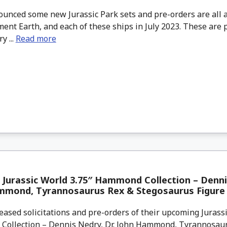
unced some new Jurassic Park sets and pre-orders are all a
ent Earth, and each of these ships in July 2023. These are p
y ...
Read more
 Jurassic World 3.75″ Hammond Collection – Denni
mmond, Tyrannosaurus Rex & Stegosaurus Figure
eased solicitations and pre-orders of their upcoming Jurass
ollection – Dennis Nedry, Dr. John Hammond, Tyrannosau