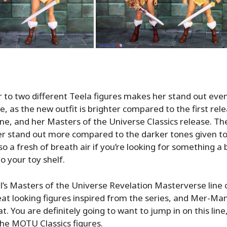
 to two different Teela figures makes her stand out eve
e, as the new outfit is brighter compared to the first rele
ne, and her Masters of the Universe Classics release. Th
r stand out more compared to the darker tones given to
so a fresh of breath air if you’re looking for something a
to your toy shelf.
l’s Masters of the Universe Revelation Masterverse line 
at looking figures inspired from the series, and Mer-Man
. You are definitely going to want to jump in on this line
he MOTU Classics figures.