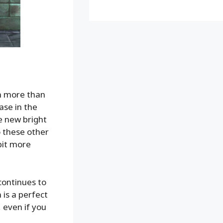
n more than
ase in the
e new bright
 these other
 bit more
continues to
 is a perfect
, even if you