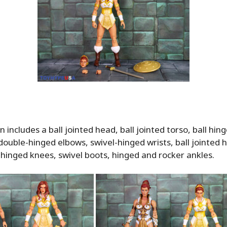
n includes a ball jointed head, ball jointed torso, ball hin
double-hinged elbows, swivel-hinged wrists, ball jointed h
 hinged knees, swivel boots, hinged and rocker ankles.