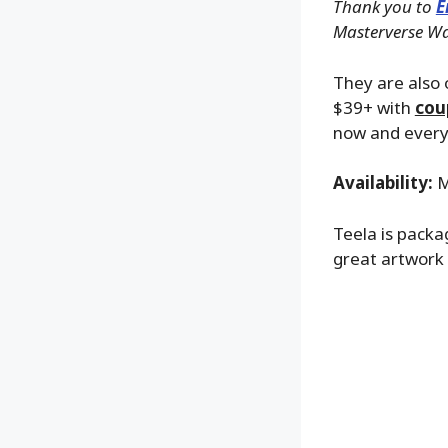
Thank you to
E
Masterverse Wav
They are also o
$39+ with
cou
now and everyt
Availability:
M
Teela is packa
great artwork 