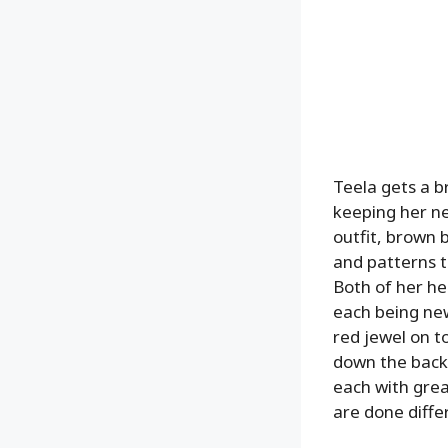
Teela gets a br
keeping her ne
outfit, brown b
and patterns t
Both of her he
each being new
red jewel on t
down the back,
each with grea
are done diffe