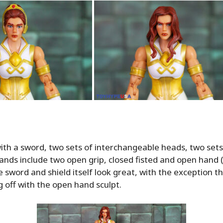
th a sword, two sets of interchangeable heads, two sets
hands include two open grip, closed fisted and open hand 
e sword and shield itself look great, with the exception th
g off with the open hand sculpt.