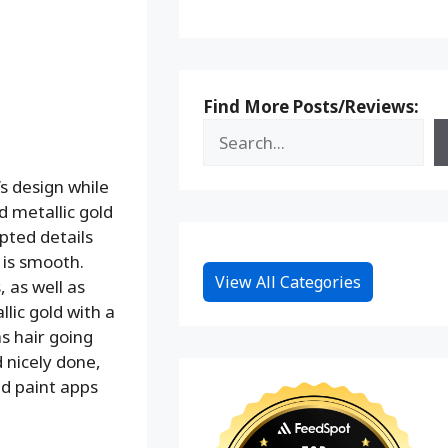
Find More Posts/Reviews:
’s design while
d metallic gold
lpted details
 is smooth.
View All Categories
 as well as
lic gold with a
as hair going
d nicely done,
nd paint apps