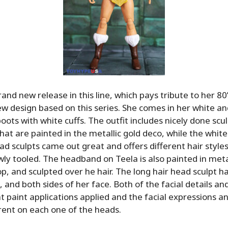
and new release in this line, which pays tribute to her 80
w design based on this series. She comes in her white an
oots with white cuffs. The outfit includes nicely done scu
hat are painted in the metallic gold deco, while the white
ad sculpts came out great and offers different hair styles,
ly tooled. The headband on Teela is also painted in metal
op, and sculpted over he hair. The long hair head sculpt h
 and both sides of her face. Both of the facial details an
t paint applications applied and the facial expressions a
rent on each one of the heads.