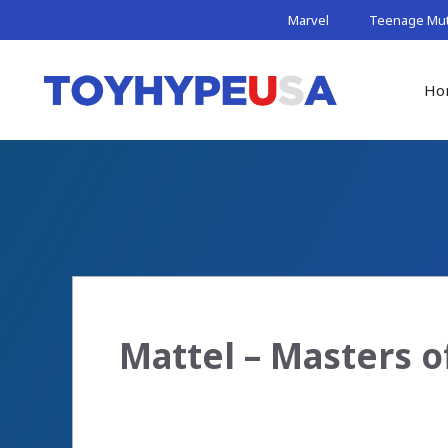
Skip
Marvel
Teenage Muta
to
content
Ho
Mattel – Masters 