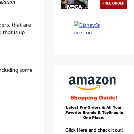
elation
ders, that are
 that is up
including some