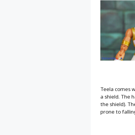
Teela comes wi
a shield. The 
the shield). Th
prone to fallin