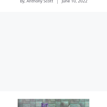
By, Anthony Scott
June 10, 2022