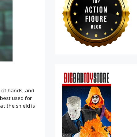
 of hands, and
(best used for
at the shield is