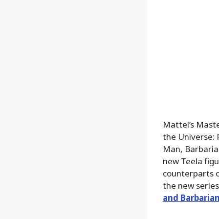
Mattel’s Maste
the Universe: 
Man, Barbaria
new Teela figu
counterparts 
the new series
and Barbarian