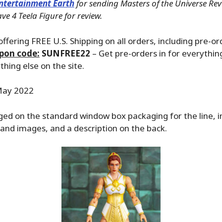
ntertainment Earth
for sending Masters of the Universe Rev
e 4 Teela Figure for review.
ffering FREE U.S. Shipping on all orders, including pre-or
pon code:
SUNFREE22
– Get pre-orders in for everything
hing else on the site.
ay 2022
ged on the standard window box packaging for the line, 
and images, and a description on the back.