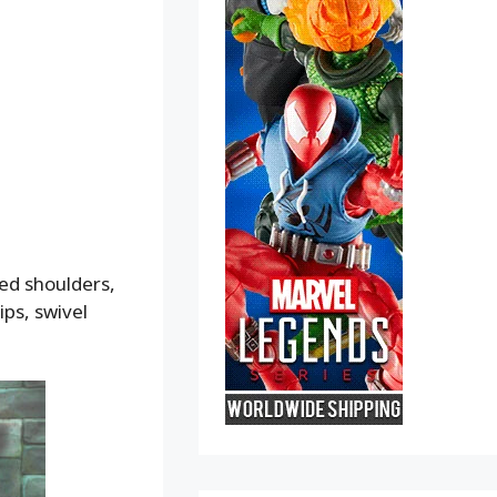
ged shoulders,
ips, swivel