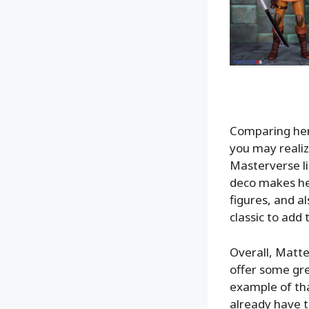
Comparing her
you may realiz
Masterverse li
deco makes he
figures, and al
classic to add 
Overall, Matte
offer some gre
example of that
already have t