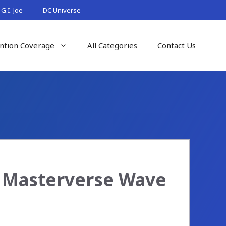
G.I. Joe
DC Universe
ntion Coverage
All Categories
Contact Us
n Masterverse Wave