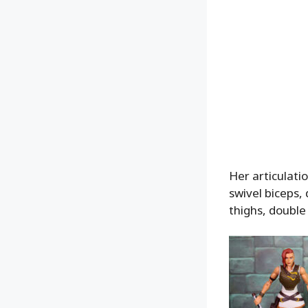
Her articulatio
swivel biceps, 
thighs, double