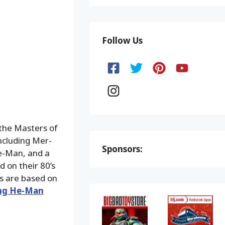
Follow Us
 the Masters of
ncluding Mer-
Sponsors:
e-Man, and a
d on their 80’s
s are based on
ing He-Man