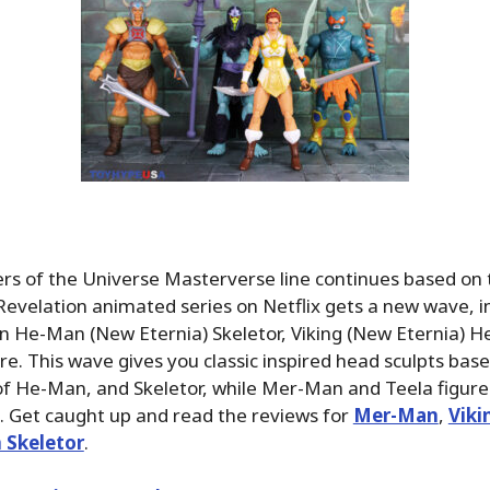
rs of the Universe Masterverse line continues based on
Revelation animated series on Netflix gets a new wave, i
n He-Man (New Eternia) Skeletor, Viking (New Eternia) H
re. This wave gives you classic inspired head sculpts base
of He-Man, and Skeletor, while Mer-Man and Teela figure
. Get caught up and read the reviews for
Mer-Man
,
Vik
 Skeletor
.