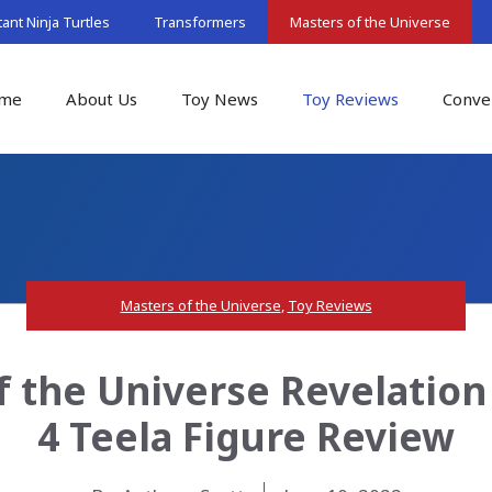
nt Ninja Turtles
Transformers
Masters of the Universe
me
About Us
Toy News
Toy Reviews
Conve
Masters of the Universe
,
Toy Reviews
of the Universe Revelatio
4 Teela Figure Review