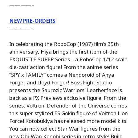
————–
NEW PRE-ORDERS
————–
In celebrating the RoboCop (1987) film’s 35th
anniversary, Hiya brings the first item of the
EXQUISITE SUPER Series – a RoboCop 1/12 scale
die-cast action figure! From the anime series
“SPY x FAMILY” comes a Nendoroid of Anya
Forger and Lloyd Forger! Boss Fight Studio
presents the Saurozic Warriors! Leatherface is
back as a PX Previews exclusive figure! From the
series, Voltron: Defender of the Universe comes
this super stylized ES Gokin figure of Voltron Lion
Force! Kotobukiya has released more model kits!
You can now collect Star War figures from the
new Obi-Wan Kenobi series in retro style! Build