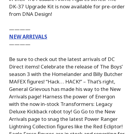
DK-37 Upgrade Kit is now available for pre-order
from DNA Design!
————
NEW ARRIVALS
————
Be sure to check out the latest arrivals of DC
Direct items! Celebrate the release of The Boys’
season 3 with the Homelander and Billy Butcher
MAFEX figures! “Hack… HACK!” – That’s right,
General Grievous has made his way to the New
Arrivals page! Harness the power of Energon
with the now in-stock Transformers: Legacy
Deluxe Kickback robot toy! Go Go to the New
Arrivals page to snag the latest Power Ranger
Lightning Collection figures like the Red Ecliptor!
Eagle Force figures are in stock and reporting for