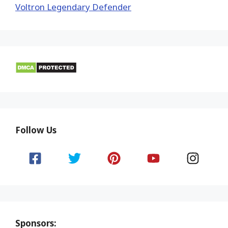
Voltron Legendary Defender
Follow Us
Sponsors: