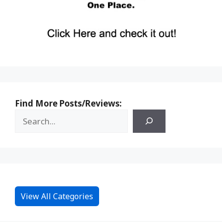
Find More Posts/Reviews:
View All Categories