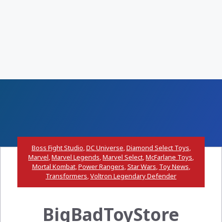
Boss Fight Studio
,
DC Universe
,
Diamond Select Toys
,
Marvel
,
Marvel Legends
,
Marvel Select
,
McFarlane Toys
,
Mortal Kombat
,
Power Rangers
,
Star Wars
,
Toy News
,
Transformers
,
Voltron Legendary Defender
BigBadToyStore