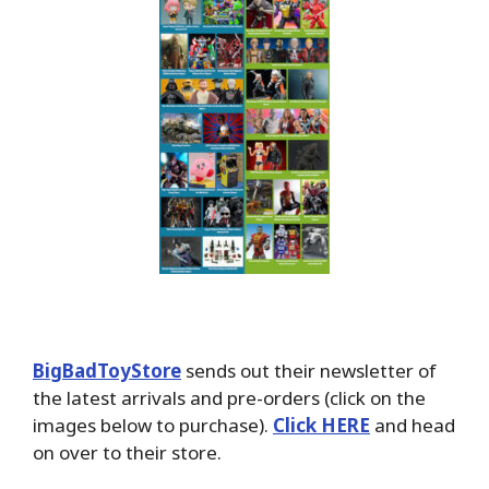
BigBadToyStore
sends out their newsletter of
the latest arrivals and pre-orders (click on the
images below to purchase).
Click HERE
and head
on over to their store.