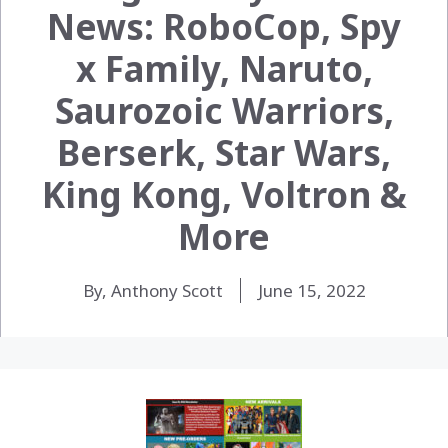
News: RoboCop, Spy
x Family, Naruto,
Saurozoic Warriors,
Berserk, Star Wars,
King Kong, Voltron &
More
By, Anthony Scott
June 15, 2022