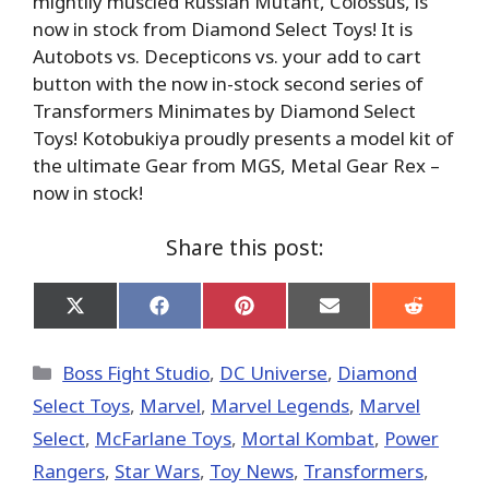
mightily muscled Russian Mutant, Colossus, is
now in stock from Diamond Select Toys! It is
Autobots vs. Decepticons vs. your add to cart
button with the now in-stock second series of
Transformers Minimates by Diamond Select
Toys! Kotobukiya proudly presents a model kit of
the ultimate Gear from MGS, Metal Gear Rex –
now in stock!
Share this post:
Share
Share
Share
Share
Share
on
on
on
on
on
X
Facebook
Pinterest
Email
Reddit
(Twitter)
Categories
Boss Fight Studio
,
DC Universe
,
Diamond
Select Toys
,
Marvel
,
Marvel Legends
,
Marvel
Select
,
McFarlane Toys
,
Mortal Kombat
,
Power
Rangers
,
Star Wars
,
Toy News
,
Transformers
,