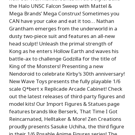
the Halo UNSC Falcon Sweep with Mattel &
Mega Brands’ Mega Construx! Sometimes you
CAN have your cake and eat it too… Nathan
Grantham emerges from the underworld in a
dusty two-piece suit and features an all-new
head sculpt! Unleash the primal strength of
Kong as he enters Hollow Earth and waves his
battle-ax to challenge Godzilla for the title of
King of the Monsters! Presenting a new
Nendoroid to celebrate Kirby’s 30th anniversary!
New Wave Toys presents the fully playable 1/6
scale Q*bert x Replicade Arcade Cabinet! Check
out the latest releases of third-party figures and
model kits! Our Import Figures & Statues page
features brands like Berserk, That Time I Got
Reincarnated, Helltaker & More! Zen Creations
proudly presents Sasuke Uchiha, the third figure
in their 1/6 Posable Anime Figures series! The