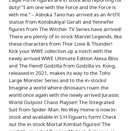
duty! “I am one with the Force and the Force is
with me.” – Ashoka Tano has arrived as an ArtFX
statue from Kotobukiya! Geralt and Yennefer
figures from The Witcher TV Series have arrived!
There are plenty of in-stock Marvel Legends, like
these characters from Thor Love & Thunder!
Kick your WWE collection up a notch with the
newly arrived WWE Ultimate Edition Alexa Bliss
and The Fiend! Godzilla from Godzilla vs. Kong,
released in 2021, makes its way to the Toho
Large Monster Series and to the in-stocks!
Imagine a world where dinosaurs roam the
world once again with the newly arrived Jurassic
World Outpost Chaos Playset! The Integrated
Suit from Spider-Man: No Way Home is now in-
stock and available in S.H.Figuarts form! Check
out the in-stock Mortal Kombat figures! The