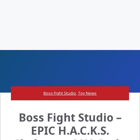
Boss Fight Studio
,
Toy News
Boss Fight Studio –
EPIC H.A.C.K.S.