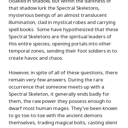
cloaked in shadow, but within the darkness of
that shadow lurk the Spectral Skeletons,
mysterious beings of an almost translucent
illumination, clad in mystical robes and carrying
spell books. Some have hypothesized that these
Spectral Skeletons are the spiritual leaders of
this entire species, opening portals into other
temporal zones, sending their foot soldiers in to
create havoc and chaos.
However, in spite of all of these questions, there
remain very few answers. During the rare
occurrence that someone meets up with a
Spectral Skeleton, it generally ends badly for
them, the raw power they possess enough to
dwarf most human mages. They’ve been known
to go toe-to-toe with the ancient demons
themselves, trading magical bolts, casting silent