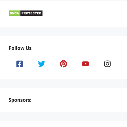
Follow Us
Sponsors: