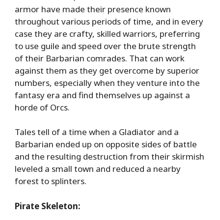
armor have made their presence known
throughout various periods of time, and in every
case they are crafty, skilled warriors, preferring
to use guile and speed over the brute strength
of their Barbarian comrades. That can work
against them as they get overcome by superior
numbers, especially when they venture into the
fantasy era and find themselves up against a
horde of Orcs.
Tales tell of a time when a Gladiator and a
Barbarian ended up on opposite sides of battle
and the resulting destruction from their skirmish
leveled a small town and reduced a nearby
forest to splinters.
Pirate Skeleton: