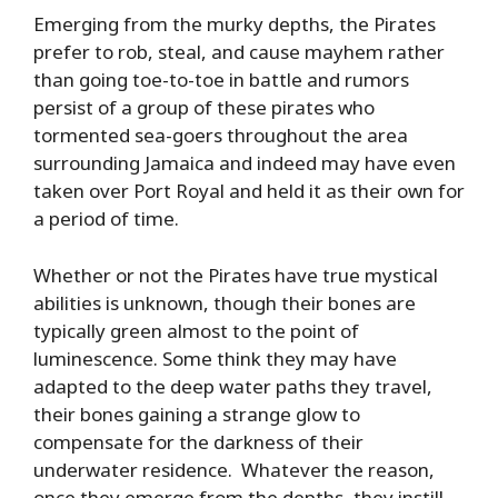
Emerging from the murky depths, the Pirates
prefer to rob, steal, and cause mayhem rather
than going toe-to-toe in battle and rumors
persist of a group of these pirates who
tormented sea-goers throughout the area
surrounding Jamaica and indeed may have even
taken over Port Royal and held it as their own for
a period of time.
Whether or not the Pirates have true mystical
abilities is unknown, though their bones are
typically green almost to the point of
luminescence. Some think they may have
adapted to the deep water paths they travel,
their bones gaining a strange glow to
compensate for the darkness of their
underwater residence. Whatever the reason,
once they emerge from the depths, they instill