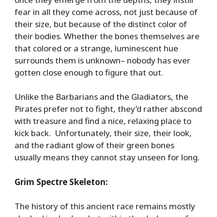
fear in all they come across, not just because of
their size, but because of the distinct color of
their bodies. Whether the bones themselves are
that colored or a strange, luminescent hue
surrounds them is unknown– nobody has ever
gotten close enough to figure that out.
Unlike the Barbarians and the Gladiators, the
Pirates prefer not to fight, they’d rather abscond
with treasure and find a nice, relaxing place to
kick back. Unfortunately, their size, their look,
and the radiant glow of their green bones
usually means they cannot stay unseen for long.
Grim Spectre Skeleton:
The history of this ancient race remains mostly