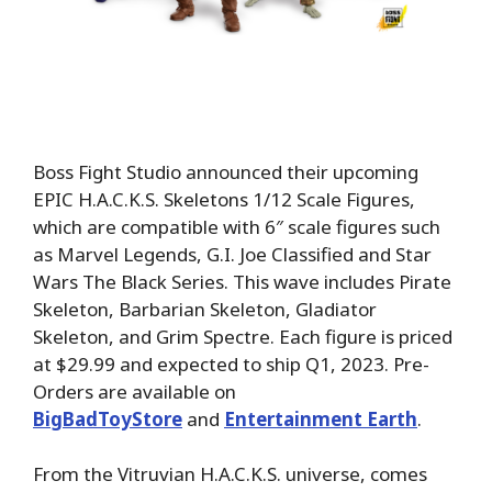
Boss Fight Studio announced their upcoming
EPIC H.A.C.K.S. Skeletons 1/12 Scale Figures,
which are compatible with 6″ scale figures such
as Marvel Legends, G.I. Joe Classified and Star
Wars The Black Series. This wave includes Pirate
Skeleton, Barbarian Skeleton, Gladiator
Skeleton, and Grim Spectre. Each figure is priced
at $29.99 and expected to ship Q1, 2023. Pre-
Orders are available on
BigBadToyStore
and
Entertainment Earth
.
From the Vitruvian H.A.C.K.S. universe, comes