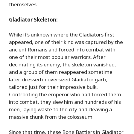
themselves.
Gladiator Skeleton:
While it’s unknown where the Gladiators first
appeared, one of their kind was captured by the
ancient Romans and forced into combat with
one of their most popular warriors. After
decimating its enemy, the skeleton vanished,
and a group of them reappeared sometime
later, dressed in oversized Gladiator garb,
tailored just for their impressive bulk.
Confronting the emperor who had forced them
into combat, they slew him and hundreds of his
men, laying waste to the city and cleaving a
massive chunk from the colosseum.
Since that time, these Bone Battlers in Gladiator