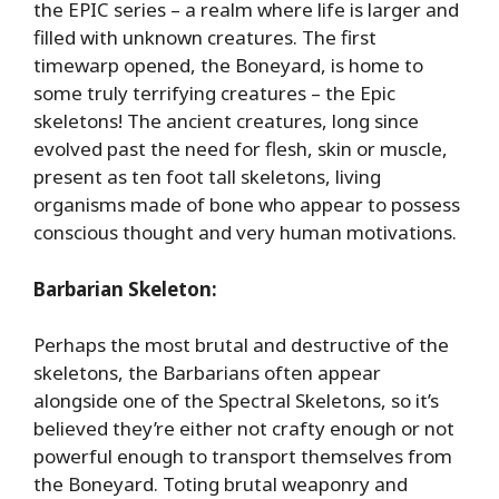
the EPIC series – a realm where life is larger and
filled with unknown creatures. The first
timewarp opened, the Boneyard, is home to
some truly terrifying creatures – the Epic
skeletons! The ancient creatures, long since
evolved past the need for flesh, skin or muscle,
present as ten foot tall skeletons, living
organisms made of bone who appear to possess
conscious thought and very human motivations.
Barbarian Skeleton:
Perhaps the most brutal and destructive of the
skeletons, the Barbarians often appear
alongside one of the Spectral Skeletons, so it’s
believed they’re either not crafty enough or not
powerful enough to transport themselves from
the Boneyard. Toting brutal weaponry and