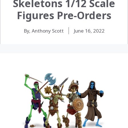
Skeletons 1/12 Scale
Figures Pre-Orders
By, Anthony Scott
June 16, 2022