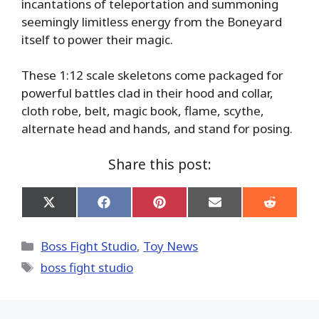
incantations of teleportation and summoning
seemingly limitless energy from the Boneyard
itself to power their magic.
These 1:12 scale skeletons come packaged for
powerful battles clad in their hood and collar,
cloth robe, belt, magic book, flame, scythe,
alternate head and hands, and stand for posing.
Share this post:
Share
Share
Share
Share
Share
on
on
on
on
on
X
Facebook
Pinterest
Email
Reddit
(Twitter)
Categories
Boss Fight Studio
,
Toy News
Tags
boss fight studio