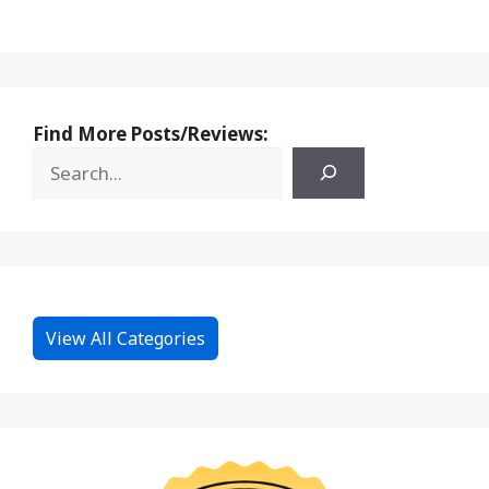
Find More Posts/Reviews:
View All Categories