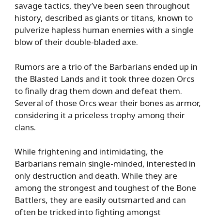
savage tactics, they’ve been seen throughout
history, described as giants or titans, known to
pulverize hapless human enemies with a single
blow of their double-bladed axe.
Rumors are a trio of the Barbarians ended up in
the Blasted Lands and it took three dozen Orcs
to finally drag them down and defeat them.
Several of those Orcs wear their bones as armor,
considering it a priceless trophy among their
clans.
While frightening and intimidating, the
Barbarians remain single-minded, interested in
only destruction and death. While they are
among the strongest and toughest of the Bone
Battlers, they are easily outsmarted and can
often be tricked into fighting amongst