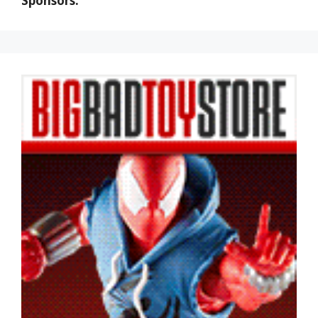
Sponsors: