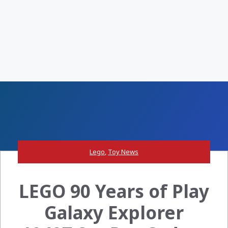
Lego
,
Toy News
LEGO 90 Years of Play
Galaxy Explorer