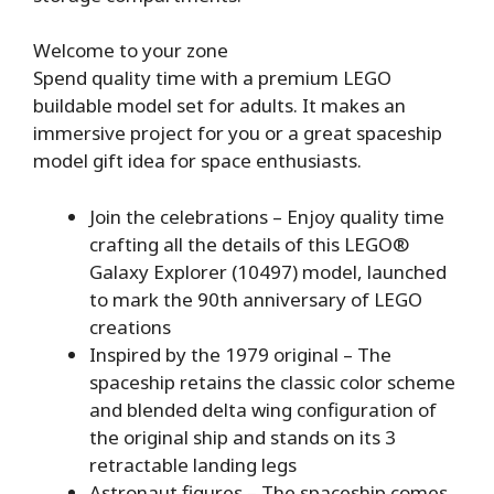
Welcome to your zone
Spend quality time with a premium LEGO
buildable model set for adults. It makes an
immersive project for you or a great spaceship
model gift idea for space enthusiasts.
Join the celebrations – Enjoy quality time
crafting all the details of this LEGO®
Galaxy Explorer (10497) model, launched
to mark the 90th anniversary of LEGO
creations
Inspired by the 1979 original – The
spaceship retains the classic color scheme
and blended delta wing configuration of
the original ship and stands on its 3
retractable landing legs
Astronaut figures – The spaceship comes