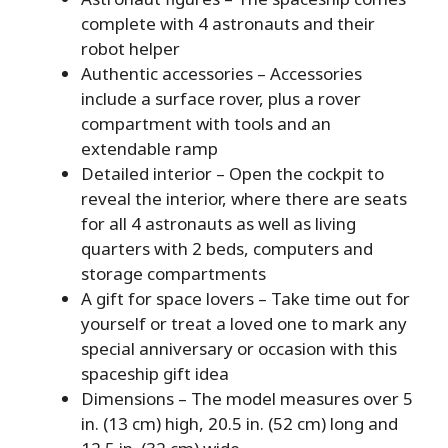
complete with 4 astronauts and their
robot helper
Authentic accessories – Accessories
include a surface rover, plus a rover
compartment with tools and an
extendable ramp
Detailed interior – Open the cockpit to
reveal the interior, where there are seats
for all 4 astronauts as well as living
quarters with 2 beds, computers and
storage compartments
A gift for space lovers – Take time out for
yourself or treat a loved one to mark any
special anniversary or occasion with this
spaceship gift idea
Dimensions – The model measures over 5
in. (13 cm) high, 20.5 in. (52 cm) long and