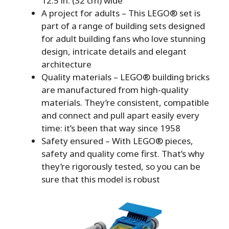
12.5 in. (32 cm) wide
A project for adults – This LEGO® set is
part of a range of building sets designed
for adult building fans who love stunning
design, intricate details and elegant
architecture
Quality materials – LEGO® building bricks
are manufactured from high-quality
materials. They’re consistent, compatible
and connect and pull apart easily every
time: it’s been that way since 1958
Safety ensured – With LEGO® pieces,
safety and quality come first. That’s why
they’re rigorously tested, so you can be
sure that this model is robust