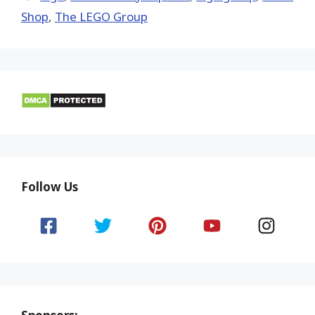
Shop
,
The LEGO Group
Follow Us