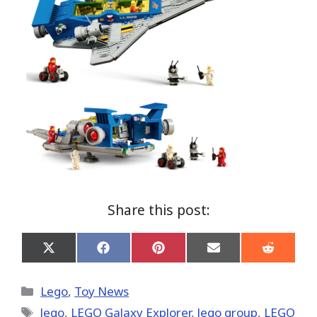
Share this post:
Share
Share
Share
Share
Share
on
on
on
on
on
X
Facebook
Pinterest
Email
Reddit
(Twitter)
Categories
Lego
,
Toy News
Tags
lego
,
LEGO Galaxy Explorer
,
lego group
,
LEGO