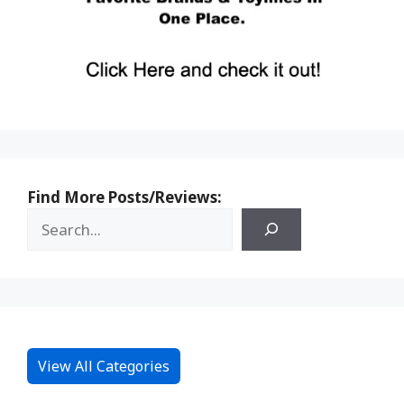
Find More Posts/Reviews:
View All Categories