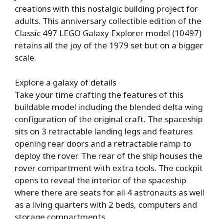
creations with this nostalgic building project for
adults. This anniversary collectible edition of the
Classic 497 LEGO Galaxy Explorer model (10497)
retains all the joy of the 1979 set but on a bigger
scale.
Explore a galaxy of details
Take your time crafting the features of this
buildable model including the blended delta wing
configuration of the original craft. The spaceship
sits on 3 retractable landing legs and features
opening rear doors and a retractable ramp to
deploy the rover. The rear of the ship houses the
rover compartment with extra tools. The cockpit
opens to reveal the interior of the spaceship
where there are seats for all 4 astronauts as well
as a living quarters with 2 beds, computers and
storage compartments.