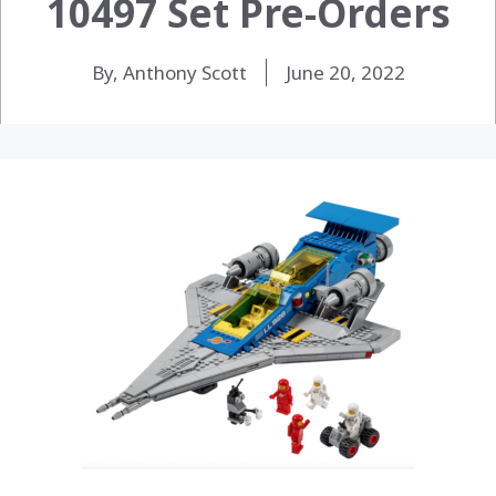
10497 Set Pre-Orders
By, Anthony Scott
June 20, 2022