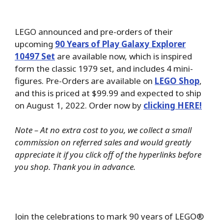
LEGO announced and pre-orders of their
upcoming
90 Years of Play Galaxy Explorer
10497 Set
are available now, which is inspired
form the classic 1979 set, and includes 4 mini-
figures. Pre-Orders are available on
LEGO Shop
,
and this is priced at $99.99 and expected to ship
on August 1, 2022. Order now by
clicking HERE!
Note – At no extra cost to you, we collect a small
commission on referred sales and would greatly
appreciate it if you click off of the hyperlinks before
you shop. Thank you in advance.
Join the celebrations to mark 90 years of LEGO®