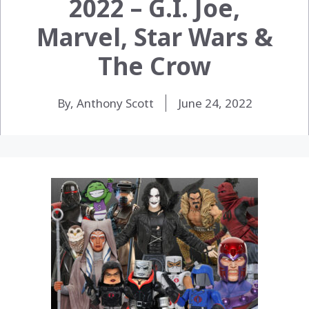
2022 – G.I. Joe,
Marvel, Star Wars &
The Crow
By, Anthony Scott
June 24, 2022