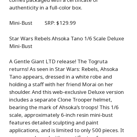
authenticity in a full-color box.
Mini-Bust SRP: $129.99
Star Wars Rebels Ahsoka Tano 1/6 Scale Deluxe
Mini-Bust
A Gentle Giant LTD release! The Togruta
returns! As seen in Star Wars: Rebels, Ahsoka
Tano appears, dressed in a white robe and
holding a staff with her friend Morai on her
shoulder. And this web-exclusive Deluxe version
includes a separate Clone Trooper helmet,
bearing the mark of Ahsoka’s troops! This 1/6
scale, approximately 6-inch resin mini-bust
features detailed sculpting and paint
applications, and is limited to only 500 pieces. It