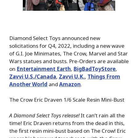
Diamond Select Toys announced new
solicitations for Q4, 2022, including a new wave
of G.I. Joe Minimates, The Crow, Marvel and Star
Wars statues and busts. Pre-Orders are available
on
Entertainment Earth
,
BigBadToyStore
,
Zavvi U.S./Canada
,
Zavvi U.K.
,
Things From
Another World
and
Amazon
.
The Crow Eric Draven 1/6 Scale Resin Mini-Bust
A Diamond Select Toys release!
It can’t rain all the
time! Eric Draven returns from the dead in this,
the first resin mini-bust based on The Crow! Eric