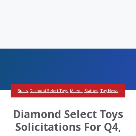
Busts
,
Diamond Select Toys
,
Marvel
,
Statues
,
Toy News
Diamond Select Toys
Solicitations For Q4,