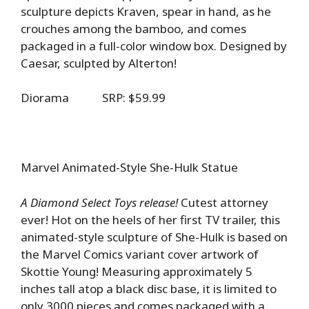
sculpture depicts Kraven, spear in hand, as he
crouches among the bamboo, and comes
packaged in a full-color window box. Designed by
Caesar, sculpted by Alterton!
Diorama SRP: $59.99
Marvel Animated-Style She-Hulk Statue
A Diamond Select Toys release!
Cutest attorney
ever! Hot on the heels of her first TV trailer, this
animated-style sculpture of She-Hulk is based on
the Marvel Comics variant cover artwork of
Skottie Young! Measuring approximately 5
inches tall atop a black disc base, it is limited to
only 3000 pieces and comes packaged with a