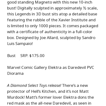
good standing Magneto with this new 10-inch
bust! Digitally sculpted in approximately ½ scale,
this Legends in 3D bust sits atop a detailed base
featuring the rubble of the Xavier Institute and
is limited to only 1000 pieces. It comes packaged
with a certificate of authenticity in a full-color
box. Designed by Joe Allard, sculpted by Sandro
Luis Sampaio!
Bust SRP: $175.00
Marvel Comic Gallery Elektra as Daredevil PVC
Diorama
A Diamond Select Toys release!
There’s a new
protector of Hell’s Kitchen, and it’s not Matt
Murdock! Matt’s former lover Elektra dons the
red mask as the all-new Daredevil, as seen in