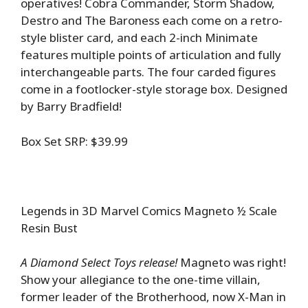
operatives! Cobra Commander, Storm Shadow,
Destro and The Baroness each come on a retro-
style blister card, and each 2-inch Minimate
features multiple points of articulation and fully
interchangeable parts. The four carded figures
come in a footlocker-style storage box. Designed
by Barry Bradfield!
Box Set SRP: $39.99
Legends in 3D Marvel Comics Magneto ½ Scale
Resin Bust
A Diamond Select Toys release!
Magneto was right!
Show your allegiance to the one-time villain,
former leader of the Brotherhood, now X-Man in