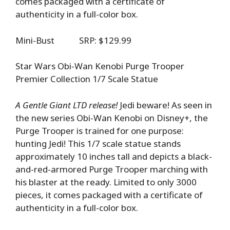
comes packaged with a certificate of
authenticity in a full-color box.
Mini-Bust SRP: $129.99
Star Wars Obi-Wan Kenobi Purge Trooper
Premier Collection 1/7 Scale Statue
A Gentle Giant LTD release!
Jedi beware! As seen in
the new series Obi-Wan Kenobi on Disney+, the
Purge Trooper is trained for one purpose:
hunting Jedi! This 1/7 scale statue stands
approximately 10 inches tall and depicts a black-
and-red-armored Purge Trooper marching with
his blaster at the ready. Limited to only 3000
pieces, it comes packaged with a certificate of
authenticity in a full-color box.