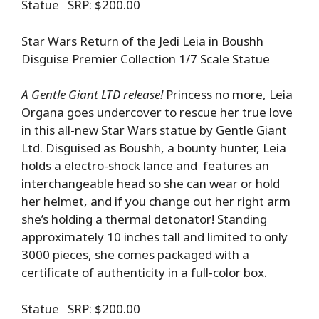
Statue SRP: $200.00
Star Wars Return of the Jedi Leia in Boushh
Disguise Premier Collection 1/7 Scale Statue
A Gentle Giant LTD release!
Princess no more, Leia
Organa goes undercover to rescue her true love
in this all-new Star Wars statue by Gentle Giant
Ltd. Disguised as Boushh, a bounty hunter, Leia
holds a electro-shock lance and features an
interchangeable head so she can wear or hold
her helmet, and if you change out her right arm
she’s holding a thermal detonator! Standing
approximately 10 inches tall and limited to only
3000 pieces, she comes packaged with a
certificate of authenticity in a full-color box.
Statue SRP: $200.00