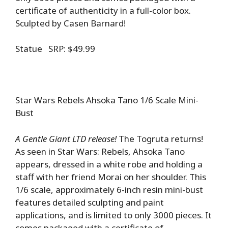
certificate of authenticity in a full-color box.
Sculpted by Casen Barnard!
Statue SRP: $49.99
Star Wars Rebels Ahsoka Tano 1/6 Scale Mini-
Bust
A Gentle Giant LTD release!
The Togruta returns!
As seen in Star Wars: Rebels, Ahsoka Tano
appears, dressed in a white robe and holding a
staff with her friend Morai on her shoulder. This
1/6 scale, approximately 6-inch resin mini-bust
features detailed sculpting and paint
applications, and is limited to only 3000 pieces. It
comes packaged with a certificate of