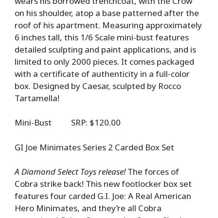
wears his borrowed trenchcoat, with the Crow
on his shoulder, atop a base patterned after the
roof of his apartment. Measuring approximately
6 inches tall, this 1/6 Scale mini-bust features
detailed sculpting and paint applications, and is
limited to only 2000 pieces. It comes packaged
with a certificate of authenticity in a full-color
box. Designed by Caesar, sculpted by Rocco
Tartamella!
Mini-Bust SRP: $120.00
GI Joe Minimates Series 2 Carded Box Set
A Diamond Select Toys release!
The forces of
Cobra strike back! This new footlocker box set
features four carded G.I. Joe: A Real American
Hero Minimates, and they’re all Cobra