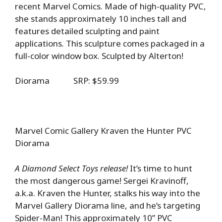
recent Marvel Comics. Made of high-quality PVC,
she stands approximately 10 inches tall and
features detailed sculpting and paint
applications. This sculpture comes packaged in a
full-color window box. Sculpted by Alterton!
Diorama SRP: $59.99
Marvel Comic Gallery Kraven the Hunter PVC
Diorama
A Diamond Select Toys release!
It’s time to hunt
the most dangerous game! Sergei Kravinoff,
a.k.a. Kraven the Hunter, stalks his way into the
Marvel Gallery Diorama line, and he’s targeting
Spider-Man! This approximately 10” PVC