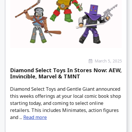
March 5, 2025
Diamond Select Toys In Stores Now: AEW,
Invincible, Marvel & TMNT
Diamond Select Toys and Gentle Giant announced
this weeks offerings at your local comic book shop
starting today, and coming to select online
retailers. This includes Minimates, action figures
and ...
Read more