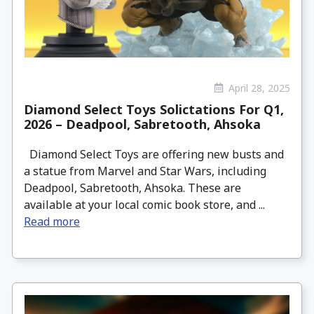
April 28, 2025
Diamond Select Toys Solictations For Q1,
2026 – Deadpool, Sabretooth, Ahsoka
Diamond Select Toys are offering new busts and
a statue from Marvel and Star Wars, including
Deadpool, Sabretooth, Ahsoka. These are
available at your local comic book store, and ...
Read more