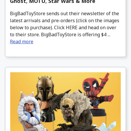
Ghost, MOTU, Star Wars & More
BigBadToyStore sends out their newsletter of the
latest arrivals and pre-orders (click on the images
below to purchase). Click HERE and head on over
to their store. BigBadToyStore is offering $4 ...
Read more