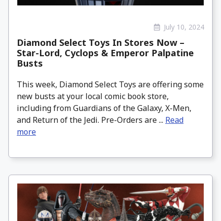
July 10, 2024
Diamond Select Toys In Stores Now –
Star-Lord, Cyclops & Emperor Palpatine
Busts
This week, Diamond Select Toys are offering some
new busts at your local comic book store,
including from Guardians of the Galaxy, X-Men,
and Return of the Jedi. Pre-Orders are ...
Read
more