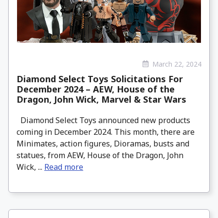
March 22, 2024
Diamond Select Toys Solicitations For
December 2024 – AEW, House of the
Dragon, John Wick, Marvel & Star Wars
Diamond Select Toys announced new products
coming in December 2024. This month, there are
Minimates, action figures, Dioramas, busts and
statues, from AEW, House of the Dragon, John
Wick, ...
Read more