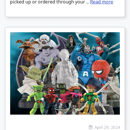
picked up or ordered through your ...
Read more
April 29, 2024