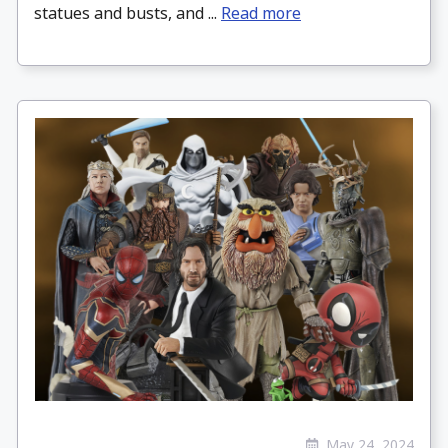
statues and busts, and ...
Read more
May 24, 2024