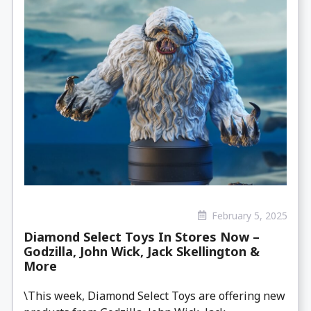
February 5, 2025
Diamond Select Toys In Stores Now –
Godzilla, John Wick, Jack Skellington &
More
\This week, Diamond Select Toys are offering new