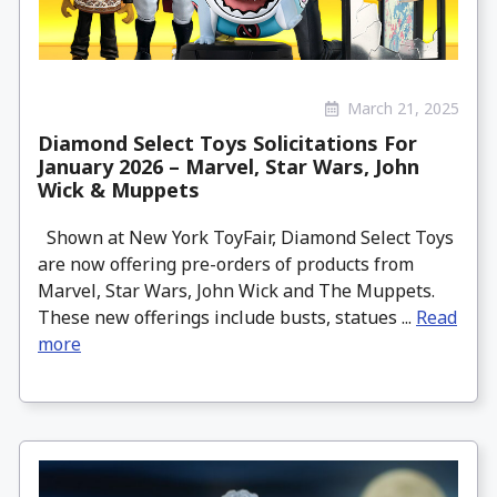
March 21, 2025
Diamond Select Toys Solicitations For
January 2026 – Marvel, Star Wars, John
Wick & Muppets
Shown at New York ToyFair, Diamond Select Toys
are now offering pre-orders of products from
Marvel, Star Wars, John Wick and The Muppets.
These new offerings include busts, statues ...
Read
more