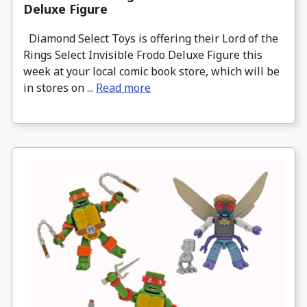
Deluxe Figure
Diamond Select Toys is offering their Lord of the
Rings Select Invisible Frodo Deluxe Figure this
week at your local comic book store, which will be
in stores on ...
Read more