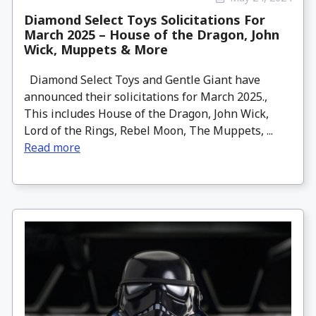
Diamond Select Toys Solicitations For
March 2025 – House of the Dragon, John
Wick, Muppets & More
Diamond Select Toys and Gentle Giant have
announced their solicitations for March 2025.,
This includes House of the Dragon, John Wick,
Lord of the Rings, Rebel Moon, The Muppets, ...
Read more