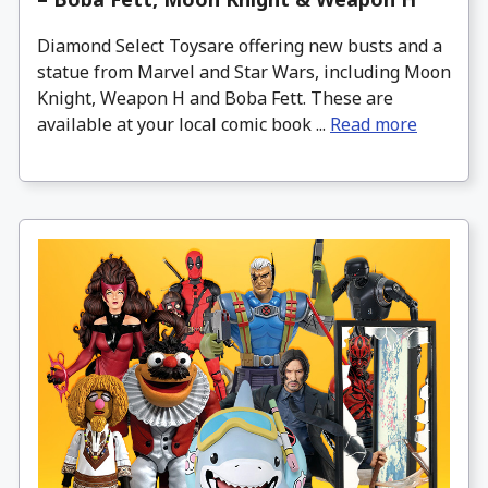
Diamond Select Toysare offering new busts and a
statue from Marvel and Star Wars, including Moon
Knight, Weapon H and Boba Fett. These are
available at your local comic book ...
Read more