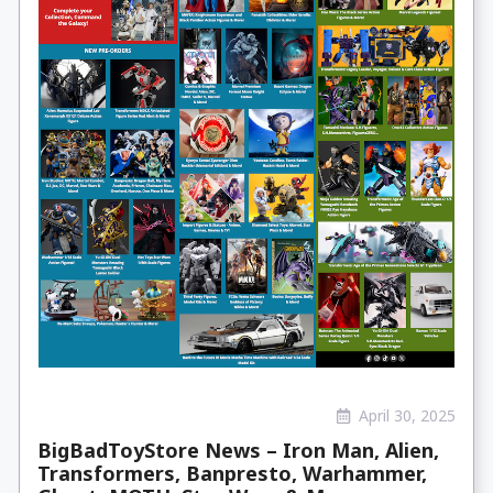
April 30, 2025
BigBadToyStore News – Iron Man, Alien,
Transformers, Banpresto, Warhammer,