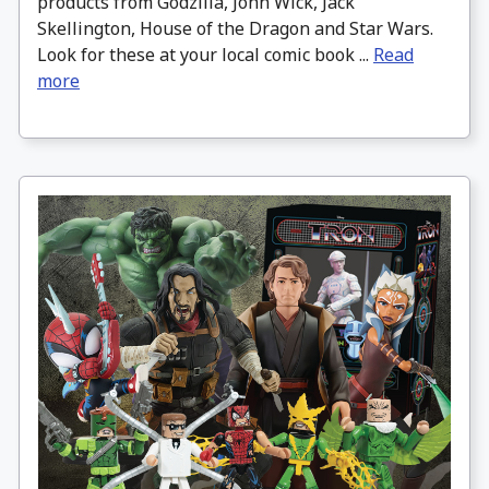
products from Godzilla, John Wick, Jack
Skellington, House of the Dragon and Star Wars.
Look for these at your local comic book ...
Read
more