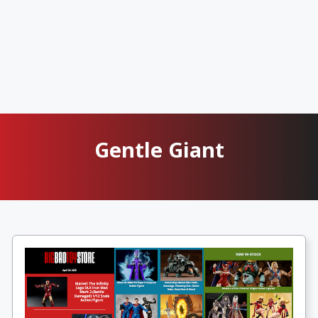
Gentle Giant