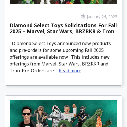
January 24, 2025
Diamond Select Toys Solicitations For Fall
2025 – Marvel, Star Wars, BRZRKR & Tron
Diamond Select Toys announced new products
and pre-orders for some upcoming Fall 2025
offerings are available now. This includes new
offerings from Marvel, Star Wars, BRZRKR and
Tron. Pre-Orders are ...
Read more