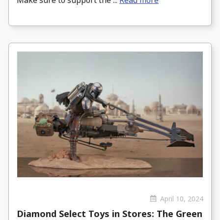
April 10, 2024
Diamond Select Toys in Stores: The Green