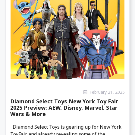
February 21, 2025
Diamond Select Toys New York Toy Fair
2025 Preview: AEW, Disney, Marvel, Star
Wars & More
Diamond Select Toys is gearing up for New York
ToyFair and already revealing some of the