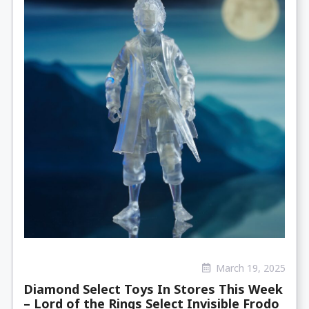
March 19, 2025
Diamond Select Toys In Stores This Week
– Lord of the Rings Select Invisible Frodo