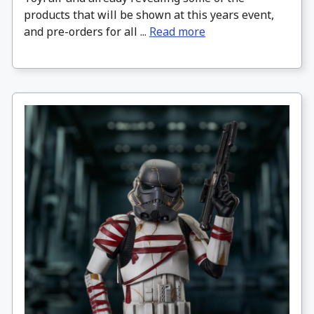
products that will be shown at this years event,
and pre-orders for all ...
Read more