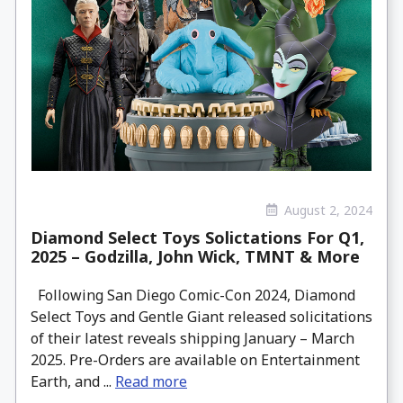
August 2, 2024
Diamond Select Toys Solictations For Q1,
2025 – Godzilla, John Wick, TMNT & More
Following San Diego Comic-Con 2024, Diamond
Select Toys and Gentle Giant released solicitations
of their latest reveals shipping January – March
2025. Pre-Orders are available on Entertainment
Earth, and ...
Read more