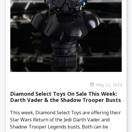
May 22, 2024
Diamond Select Toys On Sale This Week:
Darth Vader & the Shadow Trooper Busts
This week, Diamond Select Toys are offering their
Star Wars Return of the Jedi Darth Vader and
Shadow Trooper Legends busts. Both can be