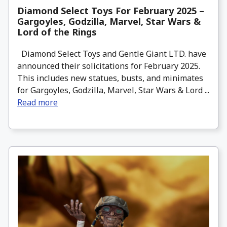
Diamond Select Toys For February 2025 –
Gargoyles, Godzilla, Marvel, Star Wars &
Lord of the Rings
Diamond Select Toys and Gentle Giant LTD. have
announced their solicitations for February 2025.
This includes new statues, busts, and minimates
for Gargoyles, Godzilla, Marvel, Star Wars & Lord ...
Read more