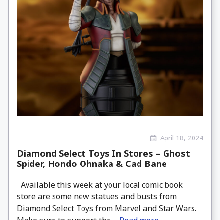
April 18, 2024
Diamond Select Toys In Stores – Ghost
Spider, Hondo Ohnaka & Cad Bane
Available this week at your local comic book
store are some new statues and busts from
Diamond Select Toys from Marvel and Star Wars.
Make sure to support the ...
Read more