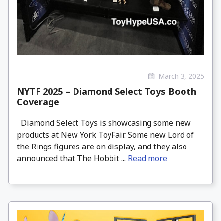
March 3, 2025
NYTF 2025 – Diamond Select Toys Booth
Coverage
Diamond Select Toys is showcasing some new
products at New York ToyFair. Some new Lord of
the Rings figures are on display, and they also
announced that The Hobbit ...
Read more