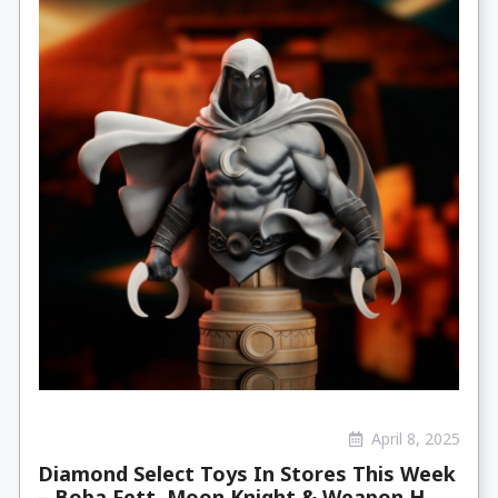
April 8, 2025
Diamond Select Toys In Stores This Week
– Boba Fett, Moon Knight & Weapon H