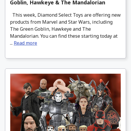
Goblin, Hawkeye & The Mandalorian
This week, Diamond Select Toys are offering new
products from Marvel and Star Wars, including
The Green Goblin, Hawkeye and The
Mandalorian. You can find these starting today at
...
Read more