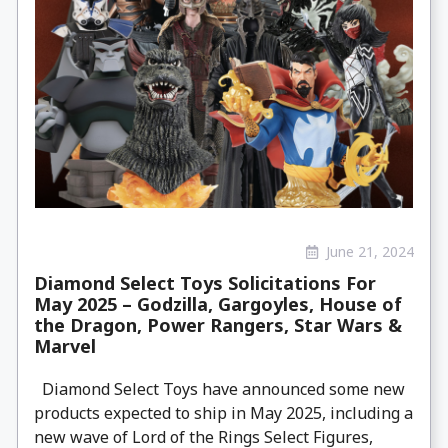
June 21, 2024
Diamond Select Toys Solicitations For
May 2025 – Godzilla, Gargoyles, House of
the Dragon, Power Rangers, Star Wars &
Marvel
Diamond Select Toys have announced some new
products expected to ship in May 2025, including a
new wave of Lord of the Rings Select Figures,