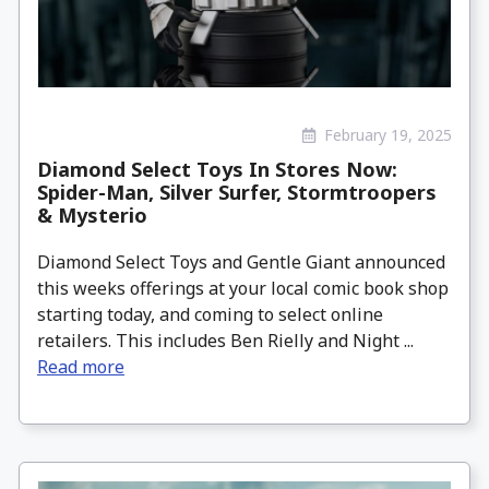
February 19, 2025
Diamond Select Toys In Stores Now:
Spider-Man, Silver Surfer, Stormtroopers
& Mysterio
Diamond Select Toys and Gentle Giant announced
this weeks offerings at your local comic book shop
starting today, and coming to select online
retailers. This includes Ben Rielly and Night ...
Read more