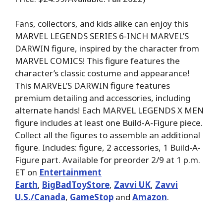
Fans, collectors, and kids alike can enjoy this
MARVEL LEGENDS SERIES 6-INCH MARVEL’S
DARWIN figure, inspired by the character from
MARVEL COMICS! This figure features the
character’s classic costume and appearance!
This MARVEL’S DARWIN figure features
premium detailing and accessories, including
alternate hands! Each MARVEL LEGENDS X MEN
figure includes at least one Build-A-Figure piece.
Collect all the figures to assemble an additional
figure. Includes: figure, 2 accessories, 1 Build-A-
Figure part. Available for preorder 2/9 at 1 p.m.
ET on
Entertainment
Earth
,
BigBadToyStore
,
Zavvi UK
,
Zavvi
U.S./Canada
,
GameStop
and
Amazon
.