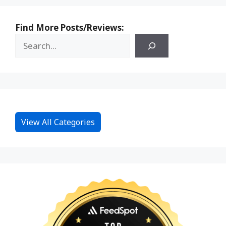
Find More Posts/Reviews:
View All Categories