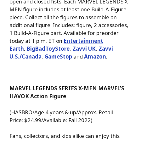
open and closed fists! Each MARVEL LEGENDS X
MEN figure includes at least one Build-A-Figure
piece. Collect all the figures to assemble an
additional figure. Includes: figure, 2 accessories,
1 Build-A-Figure part. Available for preorder
today at 1 p.m. ET on
Entertainment
Earth
,
BigBadToyStore
,
Zavvi UK
,
Zavvi
U.S./Canada
,
GameStop
and
Amazon
.
MARVEL LEGENDS SERIES X-MEN MARVEL’S
HAVOK Action Figure
(HASBRO/Age 4 years & up/Approx. Retail
Price: $24.99/Available: Fall 2022)
Fans, collectors, and kids alike can enjoy this