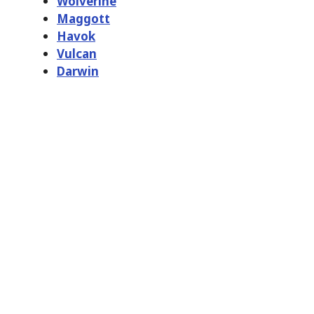
Wolverine
Maggott
Havok
Vulcan
Darwin