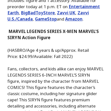
Includes: figure and 1 accessory. Available for
preorder today at 1 p.m. ET on
Entertainment
Earth
,
BigBadToyStore
,
Zavvi UK
,
Zavvi
U.S./Canada
,
GameStop
and
Amazon
.
MARVEL LEGENDS SERIES X-MEN MARVEL’S
SIRYN Action Figure
(HASBRO/Age 4 years & up/Approx. Retail
Price: $24.99/Available: Fall 2022)
Fans, collectors, and kids alike can enjoy MARVEL
LEGENDS SERIES 6-INCH MARVEL’S SIRYN
figure, inspired by the character from MARVEL
COMICS! This figure features the character’s
classic costume, including her signature glider
cape! This SIRYN figure features premium
detailing and accessories, including alternate