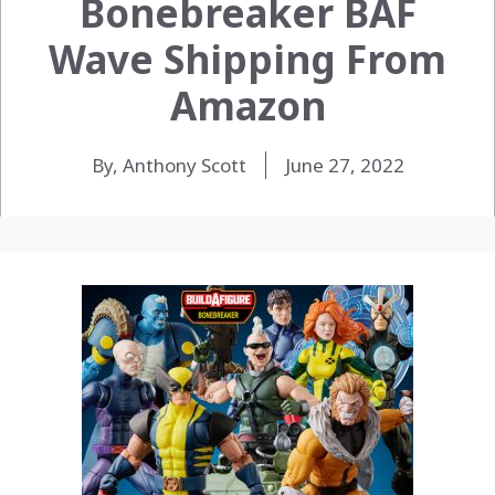
Bonebreaker BAF
Wave Shipping From
Amazon
By, Anthony Scott
June 27, 2022