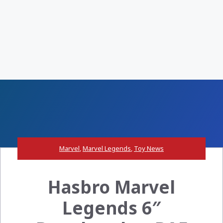
Marvel
,
Marvel Legends
,
Toy News
Hasbro Marvel
Legends 6″