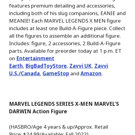
features premium detailing and accessories,
including both of his slug companions, EANIE and
MEANIE! Each MARVEL LEGENDS X MEN figure
includes at least one Build-A-Figure piece. Collect
all the figures to assemble an additional figure.
Includes: figure, 2 accessories, 2 Build-A-Figure
parts. Available for preorder today at 1 p.m. ET
on
Entertainment
Earth
,
BigBadToyStore
,
Zavvi UK
,
Zavvi
U.S./Canada
,
GameStop
and
Amazon
.
MARVEL LEGENDS SERIES X-MEN MARVEL’S
DARWIN Action Figure
(HASBRO/Age 4 years & up/Approx. Retail
Price: $24.99/Available: Fall 2022)