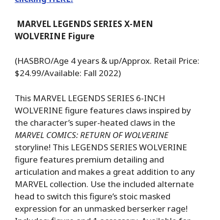
MARVEL LEGENDS SERIES X-MEN
WOLVERINE Figure
(HASBRO/Age 4 years & up/Approx. Retail Price:
$24.99/Available: Fall 2022)
This MARVEL LEGENDS SERIES 6-INCH
WOLVERINE figure features claws inspired by
the character’s super-heated claws in the
MARVEL COMICS: RETURN OF WOLVERINE
storyline! This LEGENDS SERIES WOLVERINE
figure features premium detailing and
articulation and makes a great addition to any
MARVEL collection. Use the included alternate
head to switch this figure’s stoic masked
expression for an unmasked berserker rage!