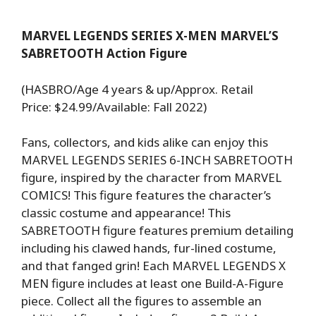
MARVEL LEGENDS SERIES X-MEN MARVEL’S
SABRETOOTH Action Figure
(HASBRO/Age 4 years & up/Approx. Retail
Price: $24.99/Available: Fall 2022)
Fans, collectors, and kids alike can enjoy this
MARVEL LEGENDS SERIES 6-INCH SABRETOOTH
figure, inspired by the character from MARVEL
COMICS! This figure features the character’s
classic costume and appearance! This
SABRETOOTH figure features premium detailing
including his clawed hands, fur-lined costume,
and that fanged grin! Each MARVEL LEGENDS X
MEN figure includes at least one Build-A-Figure
piece. Collect all the figures to assemble an