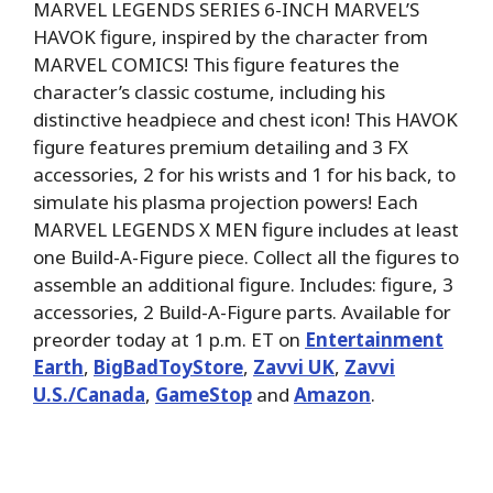
MARVEL LEGENDS SERIES 6-INCH MARVEL’S
HAVOK figure, inspired by the character from
MARVEL COMICS! This figure features the
character’s classic costume, including his
distinctive headpiece and chest icon! This HAVOK
figure features premium detailing and 3 FX
accessories, 2 for his wrists and 1 for his back, to
simulate his plasma projection powers! Each
MARVEL LEGENDS X MEN figure includes at least
one Build-A-Figure piece. Collect all the figures to
assemble an additional figure. Includes: figure, 3
accessories, 2 Build-A-Figure parts. Available for
preorder today at 1 p.m. ET on
Entertainment
Earth
,
BigBadToyStore
,
Zavvi UK
,
Zavvi
U.S./Canada
,
GameStop
and
Amazon
.