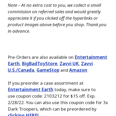
Note – At no extra cost to you, we collect a small
commission on referred sales and would greatly
appreciate it if you clicked off the hyperlinks or
product images above before you shop. Thank you
in advance.
Pre-Orders are also available on
Entertainment
Earth
,
BigBadToyStore
,
Zavvi UK
,
Zavvi
U.S./Canada
,
GameStop
and
Amazon
If you preorder a case assortment at
Entertainment Earth
today, make sure to
use coupon code: 2103212 for $15 off. Exp.
2/28/22. You can also use this coupon code for 3x
Dark Troopers, which can be preordered by
clicking HERE!