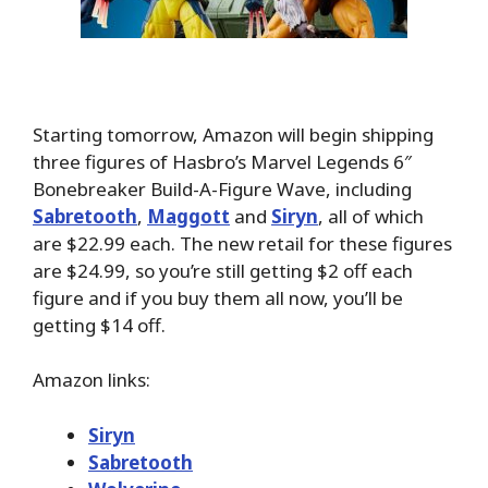
Starting tomorrow, Amazon will begin shipping
three figures of Hasbro’s Marvel Legends 6″
Bonebreaker Build-A-Figure Wave, including
Sabretooth
,
Maggott
and
Siryn
, all of which
are $22.99 each. The new retail for these figures
are $24.99, so you’re still getting $2 off each
figure and if you buy them all now, you’ll be
getting $14 off.
Amazon links:
Siryn
Sabretooth