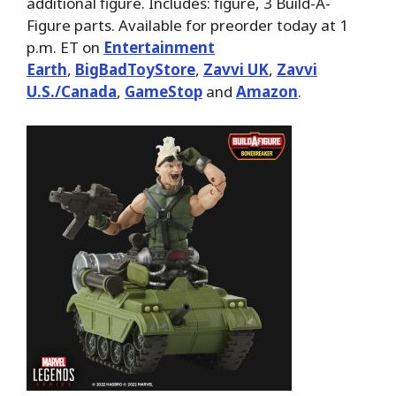
additional figure. Includes: figure, 3 Build-A-
Figure parts. Available for preorder today at 1
p.m. ET on
Entertainment
Earth
,
BigBadToyStore
,
Zavvi UK
,
Zavvi
U.S./Canada
,
GameStop
and
Amazon
.