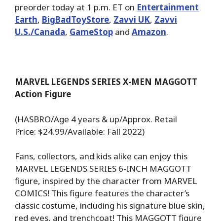
preorder today at 1 p.m. ET on
Entertainment
Earth
,
BigBadToyStore
,
Zavvi UK
,
Zavvi
U.S./Canada
,
GameStop
and
Amazon
.
MARVEL LEGENDS SERIES X-MEN MAGGOTT
Action Figure
(HASBRO/Age 4 years & up/Approx. Retail
Price: $24.99/Available: Fall 2022)
Fans, collectors, and kids alike can enjoy this
MARVEL LEGENDS SERIES 6-INCH MAGGOTT
figure, inspired by the character from MARVEL
COMICS! This figure features the character’s
classic costume, including his signature blue skin,
red eyes, and trenchcoat! This MAGGOTT figure