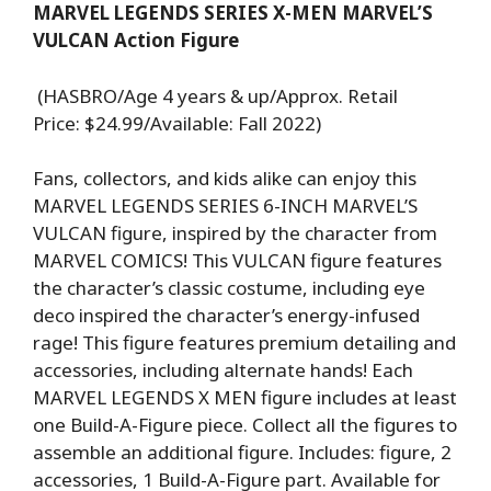
MARVEL LEGENDS SERIES X-MEN MARVEL’S
VULCAN Action Figure
(HASBRO/Age 4 years & up/Approx. Retail
Price: $24.99/Available: Fall 2022)
Fans, collectors, and kids alike can enjoy this
MARVEL LEGENDS SERIES 6-INCH MARVEL’S
VULCAN figure, inspired by the character from
MARVEL COMICS! This VULCAN figure features
the character’s classic costume, including eye
deco inspired the character’s energy-infused
rage! This figure features premium detailing and
accessories, including alternate hands! Each
MARVEL LEGENDS X MEN figure includes at least
one Build-A-Figure piece. Collect all the figures to
assemble an additional figure. Includes: figure, 2
accessories, 1 Build-A-Figure part. Available for