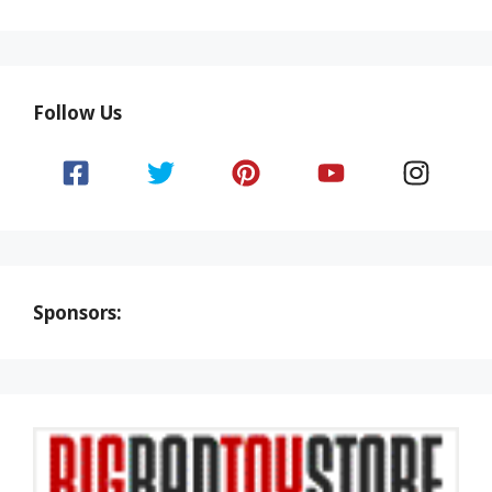
Follow Us
Sponsors: