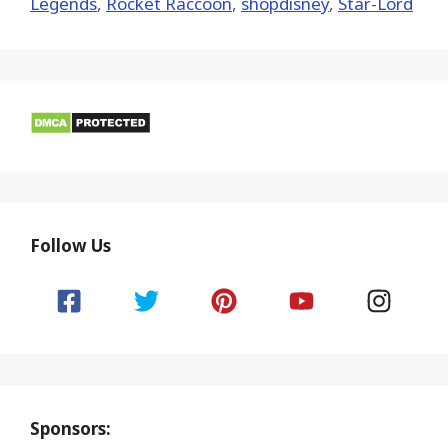
Legends
,
Rocket Raccoon
,
shopdisney
,
Star-Lord
Follow Us
Sponsors: