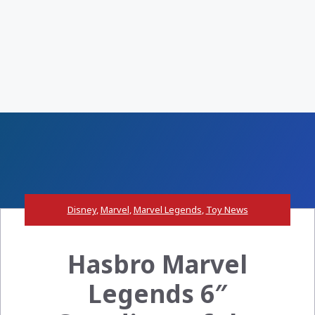
Disney
,
Marvel
,
Marvel Legends
,
Toy News
Hasbro Marvel
Legends 6″