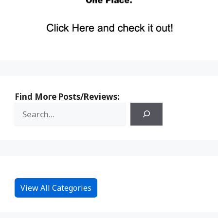
Find More Posts/Reviews:
View All Categories