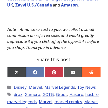
UK
,
Zavvi U.S./Canada
and
Amazon
.
Note – At no extra cost to you, we collect a small
commission on referred sales and would greatly
appreciate it if you click off of the hyperlinks before
you shop. Thank you in advance.
Share this post:
Share
Share
Share
Share
Share
on
on
on
on
on
X
Facebook
Pinterest
Email
Reddit
(Twitter)
Categories
Disney
,
Marvel
,
Marvel Legends
,
Toy News
Tags
drax
,
Gamora
,
GOTG
,
Groot
,
Hasbro
,
hasbro
marvel legends
,
‎Marvel‬
,
marvel comics
,
Marvel