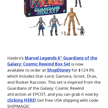
Hasbro’s
Marvel Legends 6″ Guardians of the
Galaxy: Cosmic Rewind Box Set
is now
available to order at
ShopDisney
for $124.99,
which includes Star-Lord, Gamora, Groot, Drax,
and Rocket Raccoon. This set is inspired from the
Guardians of the Galaxy: Cosmic Rewind
attraction at EPCOT, and you can grab it now by
clicking HERE!
Get free USA shipping with code:
SHIPMAGIC