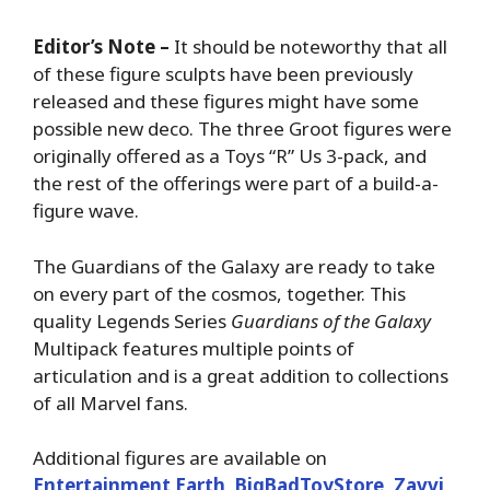
Editor’s Note –
It should be noteworthy that all
of these figure sculpts have been previously
released and these figures might have some
possible new deco. The three Groot figures were
originally offered as a Toys “R” Us 3-pack, and
the rest of the offerings were part of a build-a-
figure wave.
The Guardians of the Galaxy are ready to take
on every part of the cosmos, together. This
quality Legends Series
Guardians of the Galaxy
Multipack features multiple points of
articulation and is a great addition to collections
of all Marvel fans.
Additional figures are available on
Entertainment Earth
,
BigBadToyStore
,
Zavvi