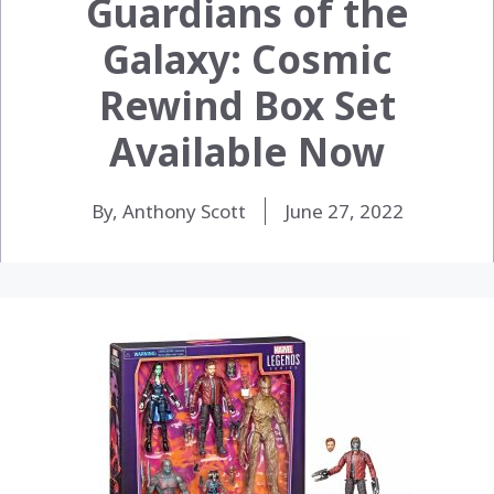
Guardians of the
Galaxy: Cosmic
Rewind Box Set
Available Now
By, Anthony Scott
June 27, 2022