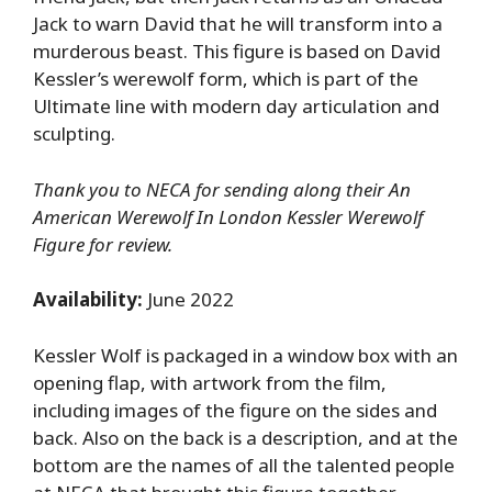
Jack to warn David that he will transform into a
murderous beast. This figure is based on David
Kessler’s werewolf form, which is part of the
Ultimate line with modern day articulation and
sculpting.
Thank you to NECA for sending along their An
American Werewolf In London Kessler Werewolf
Figure for review.
Availability:
June 2022
Kessler Wolf is packaged in a window box with an
opening flap, with artwork from the film,
including images of the figure on the sides and
back. Also on the back is a description, and at the
bottom are the names of all the talented people