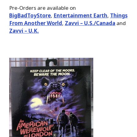
Pre-Orders are available on
BigBadToyStore
,
Entertainment Earth
,
Things
From Another World
,
Zavvi – U.S./Canada
and
Zavvi – U.K.