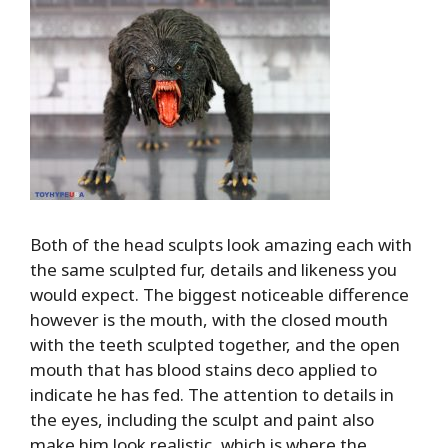
Both of the head sculpts look amazing each with
the same sculpted fur, details and likeness you
would expect. The biggest noticeable difference
however is the mouth, with the closed mouth
with the teeth sculpted together, and the open
mouth that has blood stains deco applied to
indicate he has fed. The attention to details in
the eyes, including the sculpt and paint also
make him look realistic, which is where the