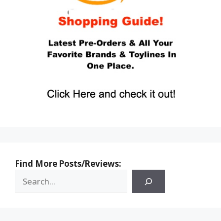
Find More Posts/Reviews: