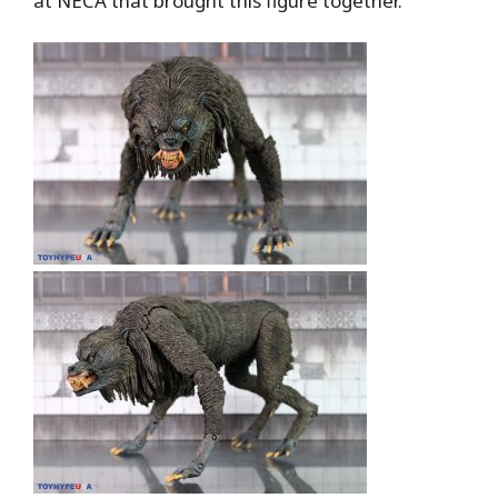
at NECA that brought this figure together.