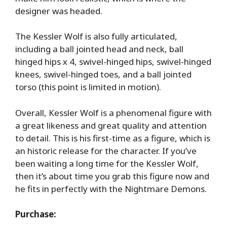
designer was headed.
The Kessler Wolf is also fully articulated,
including a ball jointed head and neck, ball
hinged hips x 4, swivel-hinged hips, swivel-hinged
knees, swivel-hinged toes, and a ball jointed
torso (this point is limited in motion).
Overall, Kessler Wolf is a phenomenal figure with
a great likeness and great quality and attention
to detail. This is his first-time as a figure, which is
an historic release for the character. If you’ve
been waiting a long time for the Kessler Wolf,
then it’s about time you grab this figure now and
he fits in perfectly with the Nightmare Demons.
Purchase: