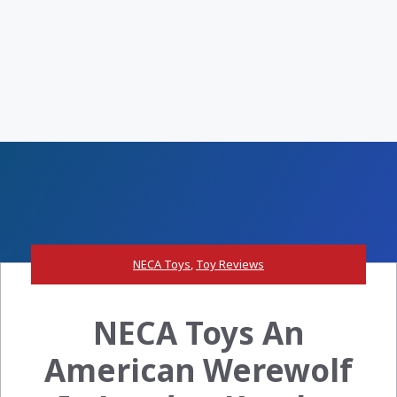
NECA Toys
,
Toy Reviews
NECA Toys An
American Werewolf