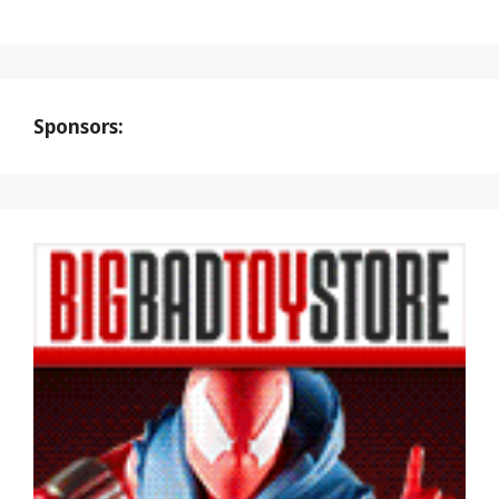
Sponsors: