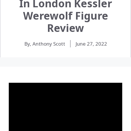
In London Kessler
Werewolf Figure
Review
By, Anthony Scott
June 27, 2022