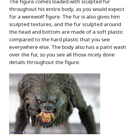
The figure comes loaded with sculpted fur
throughout his entire body, as you would expect
for a werewolf figure. The fur is also gives him
sculpted textures, and the fur sculpted around
the head and bottom are made of a soft plastic
compared to the hard plastic that you see
everywhere else. The body also has a paint wash
over the fur, so you see all those nicely done
details throughout the figure.