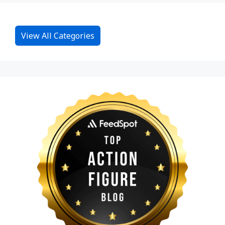
View All Categories