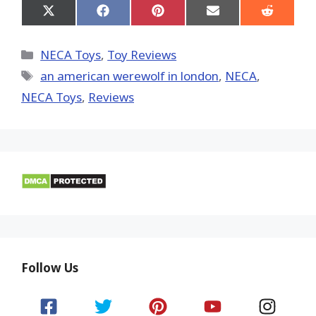
Share
Share
Share
Share
Share
on
on
on
on
on
X
Facebook
Pinterest
Email
Reddit
(Twitter)
Categories
NECA Toys
,
Toy Reviews
Tags
an american werewolf in london
,
NECA
,
NECA Toys
,
Reviews
Follow Us