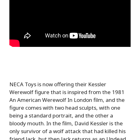
NECA Toys is now offering their Kessler
Werewolf figure that is inspired from the 1981
An American Werewolf In London film, and the
figure comes with two head sculpts, with one
being a standard portrait, and the other a
bloody mouth. In the film, David Kessler is the
only survivor of a wolf attack that had killed his
friend Jack, but then Jack returns as an Undead