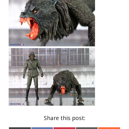
Share this post: