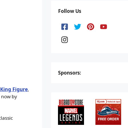
Follow Us
Sponsors:
 King Figure
,
m now by
lassic