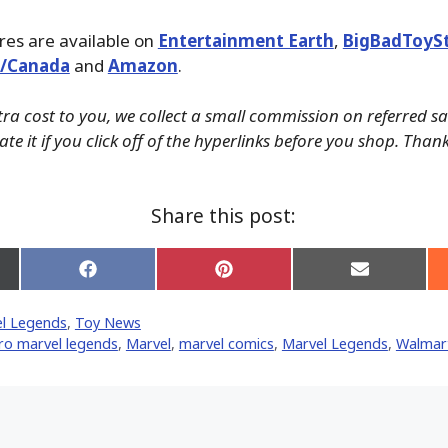
ures are available on
Entertainment Earth
,
BigBadToyS
./Canada
and
Amazon
.
tra cost to you, we collect a small commission on referred s
te it if you click off of the hyperlinks before you shop. Than
Share this post:
Share
Share
Share
on
on
on
Facebook
Pinterest
Email
l Legends
,
Toy News
er)
ro marvel legends
,
‎Marvel‬
,
marvel comics
,
Marvel Legends
,
Walmar