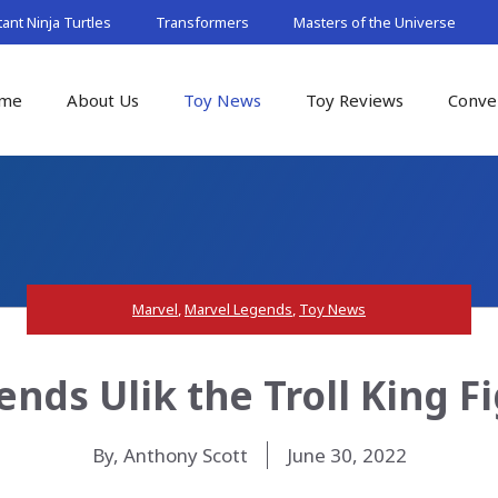
nt Ninja Turtles
Transformers
Masters of the Universe
me
About Us
Toy News
Toy Reviews
Conve
Marvel
,
Marvel Legends
,
Toy News
nds Ulik the Troll King F
By, Anthony Scott
June 30, 2022