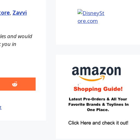
tore
,
Zavvi
ales and would
k you in
Share
on
Reddit
t