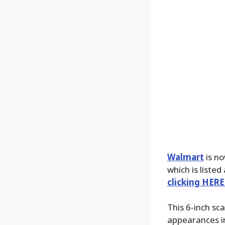
Walmart
is no
which is listed
clicking HERE
This 6-inch sca
appearances i