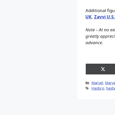
Additional fig
UK
,
Zavvi U.S
Note – At no ex
greatly apprecia
advance.
Share
on
X
Categories
Marvel
,
Marve
(Twitt
Tags
Hasbro
,
hasb