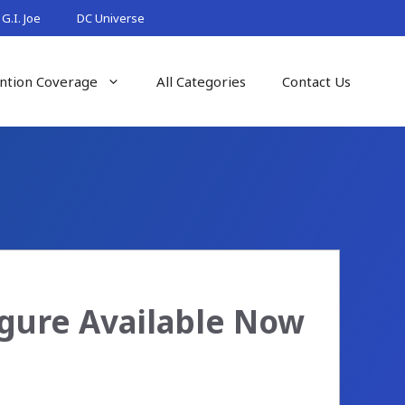
G.I. Joe
DC Universe
ntion Coverage
All Categories
Contact Us
igure Available Now