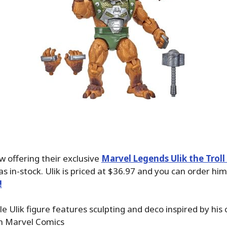
w offering their exclusive
Marvel Legends Ulik the Troll
 as in-stock. Ulik is priced at $36.97 and you can order hi
!
le Ulik figure features sculpting and deco inspired by his c
n Marvel Comics