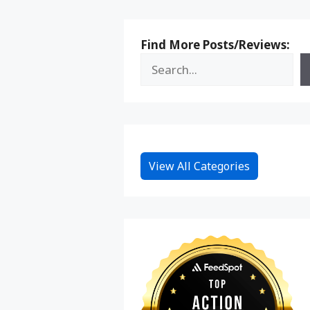
Find More Posts/Reviews:
View All Categories