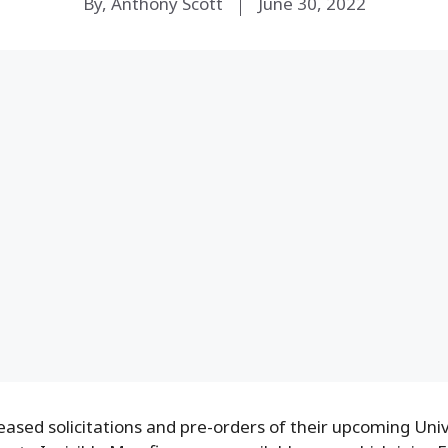
By, Anthony Scott
June 30, 2022
ased solicitations and pre-orders of their upcoming Uni