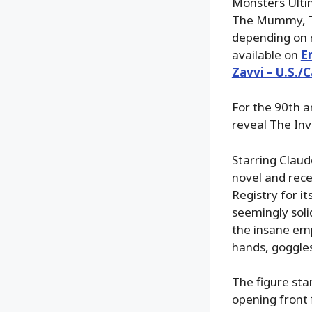
Monsters Ultim
The Mummy, Th
depending on r
available on
E
Zavvi – U.S./
For the 90th an
reveal The Inv
Starring Claud
novel and rece
Registry for i
seemingly soli
the insane emp
hands, goggles
The figure sta
opening front 