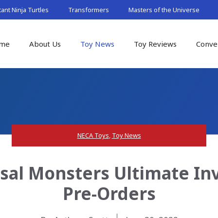
nt Ninja Turtles
Transformers
Masters of the Universe
me
About Us
Toy News
Toy Reviews
Conve
NECA Toys
,
Toy News
sal Monsters Ultimate Inv
Pre-Orders