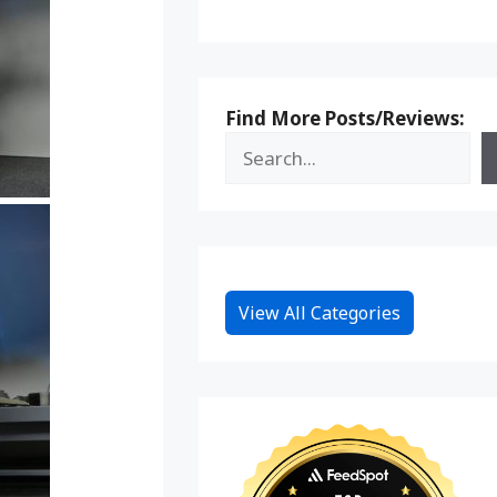
Find More Posts/Reviews:
View All Categories