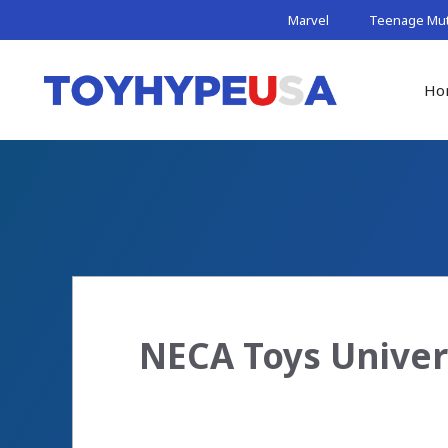
Skip
Marvel
Teenage Muta
to
content
Ho
NECA Toys Univer