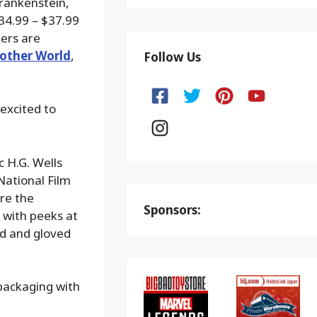
Frankenstein,
34.99 – $37.99
ers are
other World
,
Follow Us
 excited to
c H.G. Wells
National Film
ure the
Sponsors:
 with peeks at
ed and gloved
 packaging with