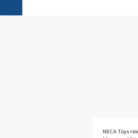
NECA Toys rele