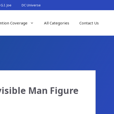
G.I. Joe
DC Universe
ntion Coverage
All Categories
Contact Us
isible Man Figure