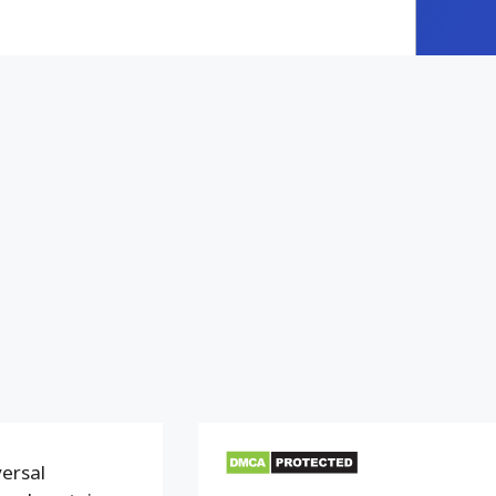
versal