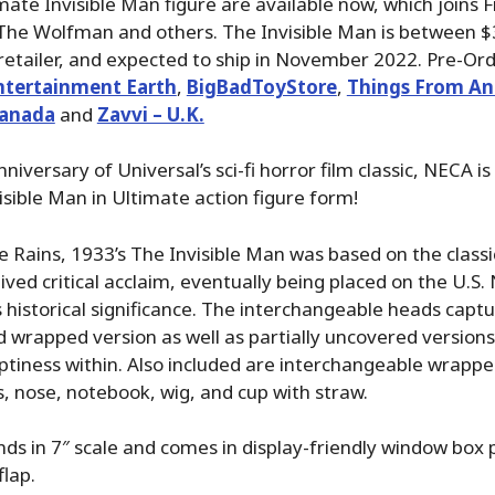
ate Invisible Man figure are available now, which joins 
e Wolfman and others. The Invisible Man is between $
etailer, and expected to ship in November 2022. Pre-Ord
ntertainment Earth
,
BigBadToyStore
,
Things From An
Canada
and
Zavvi – U.K.
niversary of Universal’s sci-fi horror film classic, NECA is
isible Man in Ultimate action figure form!
e Rains, 1933’s The Invisible Man was based on the classi
ived critical acclaim, eventually being placed on the U.S. 
ts historical significance. The interchangeable heads capt
d wrapped version as well as partially uncovered versions
tiness within. Also included are interchangeable wrapp
, nose, notebook, wig, and cup with straw.
nds in 7″ scale and comes in display-friendly window box
flap.