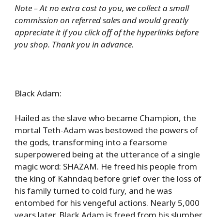
Note – At no extra cost to you, we collect a small
commission on referred sales and would greatly
appreciate it if you click off of the hyperlinks before
you shop. Thank you in advance.
Black Adam:
Hailed as the slave who became Champion, the
mortal Teth-Adam was bestowed the powers of
the gods, transforming into a fearsome
superpowered being at the utterance of a single
magic word: SHAZAM. He freed his people from
the king of Kahndaq before grief over the loss of
his family turned to cold fury, and he was
entombed for his vengeful actions. Nearly 5,000
years later, Black Adam is freed from his slumber