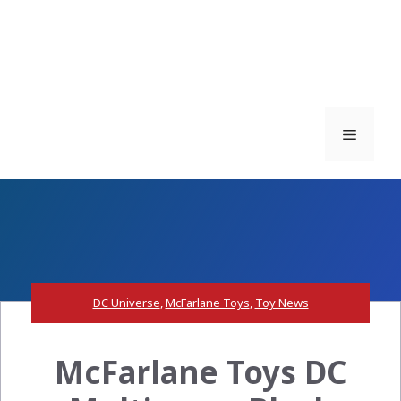
Menu
DC Universe
,
McFarlane Toys
,
Toy News
McFarlane Toys DC