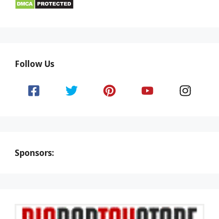
Follow Us
Sponsors: