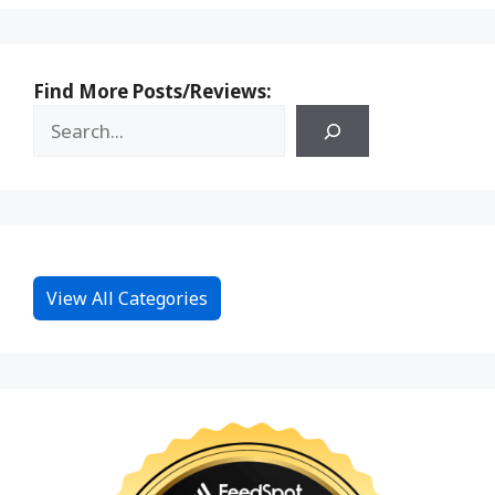
Find More Posts/Reviews:
View All Categories