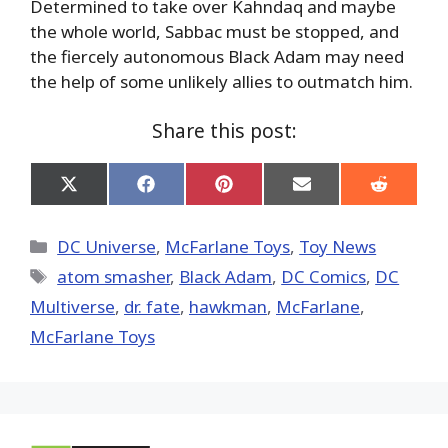
Determined to take over Kahndaq and maybe
the whole world, Sabbac must be stopped, and
the fiercely autonomous Black Adam may need
the help of some unlikely allies to outmatch him.
Share this post:
Share
Share
Share
Share
Share
on
on
on
on
on
X
Facebook
Pinterest
Email
Reddit
(Twitter)
Categories
DC Universe
,
McFarlane Toys
,
Toy News
Tags
atom smasher
,
Black Adam
,
DC Comics
,
DC
Multiverse
,
dr. fate
,
hawkman
,
McFarlane
,
McFarlane Toys