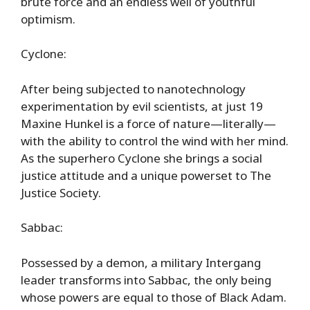
brute force and an endless well of youthful
optimism.
Cyclone:
After being subjected to nanotechnology
experimentation by evil scientists, at just 19
Maxine Hunkel is a force of nature—literally—
with the ability to control the wind with her mind.
As the superhero Cyclone she brings a social
justice attitude and a unique powerset to The
Justice Society.
Sabbac:
Possessed by a demon, a military Intergang
leader transforms into Sabbac, the only being
whose powers are equal to those of Black Adam.