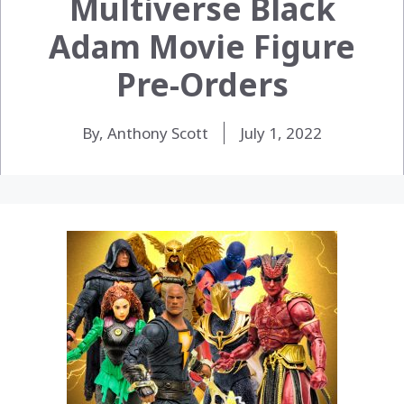
Multiverse Black
Adam Movie Figure
Pre-Orders
By, Anthony Scott
July 1, 2022