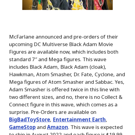
McFarlane announced and pre-orders of their
upcoming DC Multiverse Black Adam Movie
Figures are available now, which includes both
standard 7″ and Mega figures. This wave
includes Black Adam, Black Adam (cloak),
Hawkman, Atom Smasher, Dr. Fate, Cyclone, and
Mega figures of Atom Smasher and Sabbac. Yes,
Adam Smasher is offered twice in this line with
two different sizes, and no, there is no Collect &
Connect figure in this wave, which comes as a
surprise. Pre-Orders are available on
BigBadToyStore
,
Entertainment Earth
,
GameStop
and
Amazon
. This wave is expected
to ship in August 2022 and each figure is $19.99,