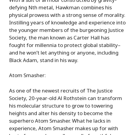
defying Nth metal, Hawkman combines his
physical prowess with a strong sense of morality.
Instilling years of knowledge and experience into
the younger members of the burgeoning Justice
Society, the man known as Carter Hall has
fought for millennia to protect global stability–
and he won’t let anything or anyone, including
Black Adam, stand in his way.
Atom Smasher:
As one of the newest recruits of The Justice
Society, 20-year-old Al Rothstein can transform
his molecular structure to grow to towering
heights and alter his density to become the
superhero Atom Smasher. What he lacks in
experience, Atom Smasher makes up for with