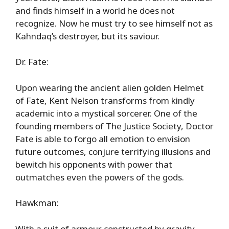
and finds himself in a world he does not
recognize. Now he must try to see himself not as
Kahndaq’s destroyer, but its saviour.
Dr. Fate:
Upon wearing the ancient alien golden Helmet
of Fate, Kent Nelson transforms from kindly
academic into a mystical sorcerer. One of the
founding members of The Justice Society, Doctor
Fate is able to forgo all emotion to envision
future outcomes, conjure terrifying illusions and
bewitch his opponents with power that
outmatches even the powers of the gods.
Hawkman:
With a suit of armour constructed by gravity-