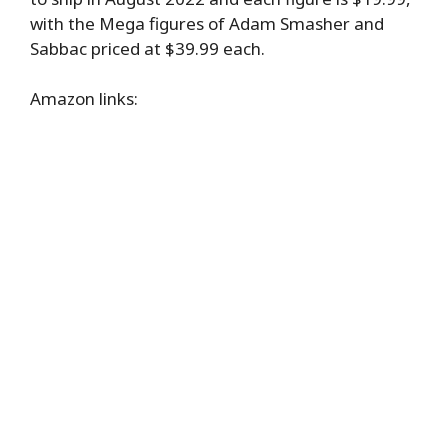
with the Mega figures of Adam Smasher and
Sabbac priced at $39.99 each.
Amazon links: