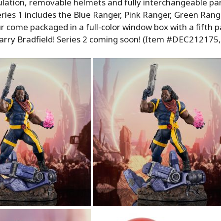
culation, removable helmets and fully interchangeable pa
eries 1 includes the Blue Ranger, Pink Ranger, Green Ran
ur come packaged in a full-color window box with a fifth p
rry Bradfield! Series 2 coming soon! (Item #DEC212175,