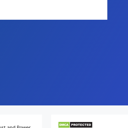
bust and Power