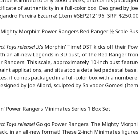
atue is limited to only 3000 pieces, and comes packaged
icate of authenticity in a full-color box. Designed by Joe
ejandro Pereira Ezcurra! (Item #SEP212196, SRP: $250.00
 Mighty Morphin’ Power Rangers Red Ranger ½ Scale Bus
t Toys release!
It’s Morphin’ Time! DST kicks off their Po
ith an all-new Legends in 3D bust, of the Red Ranger fr
 Rangers! This scale, approximately 10-inch bust featur
paint applications, and sits atop a detailed pedestal base.
ces, it comes packaged in a full-color box with a numbered
Designed by Joe Allard, sculpted by Salvador Gomes! (It
n’ Power Rangers Minimates Series 1 Box Set
t Toys release!
Go go Power Rangers! The Mighty Morphi
ck, in an all-new format! These 2-inch Minimates figure