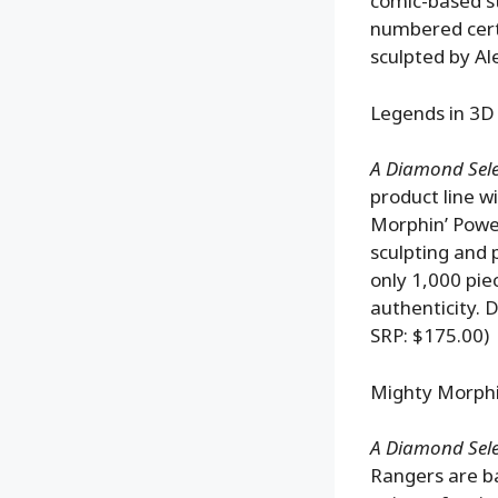
comic-based st
numbered certif
sculpted by Al
Legends in 3D
A Diamond Selec
product line w
Morphin’ Power
sculpting and 
only 1,000 pie
authenticity. 
SRP: $175.00)
Mighty Morphi
A Diamond Selec
Rangers are ba