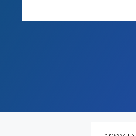
This week, DST