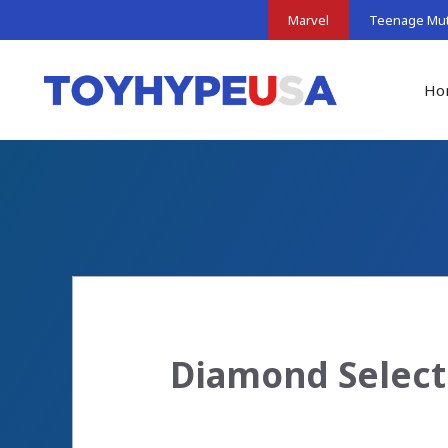
Skip
Marvel
Teenage Muta
to
content
Ho
Diamond Select