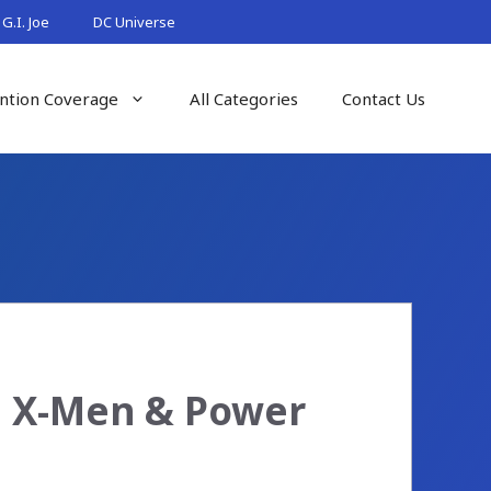
G.I. Joe
DC Universe
ntion Coverage
All Categories
Contact Us
: X-Men & Power