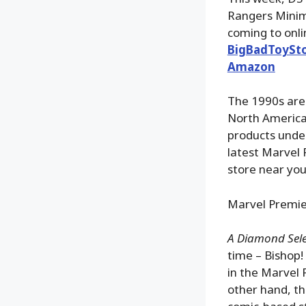
Rangers Minima
coming to onli
BigBadToySt
Amazon
The 1990s are 
North America 
products under
latest Marvel 
store near you
Marvel Premier
A Diamond Selec
time – Bishop!
in the Marvel 
other hand, th