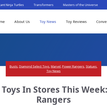
nt Ninja Turtles
Transformers
Masters of the Universe
me
About Us
Toy News
Toy Reviews
Conve
Busts
,
Diamond Select Toys
,
Marvel
,
Power Rangers
,
Statues
,
Toy News
 Toys In Stores This Week
Rangers