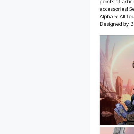
points of arti
accessories! S
Alpha 5! All fo
Designed by Ba