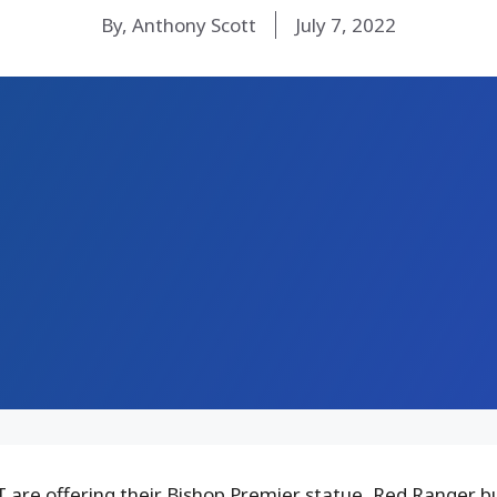
By, Anthony Scott
July 7, 2022
 are offering their Bishop Premier statue, Red Ranger 