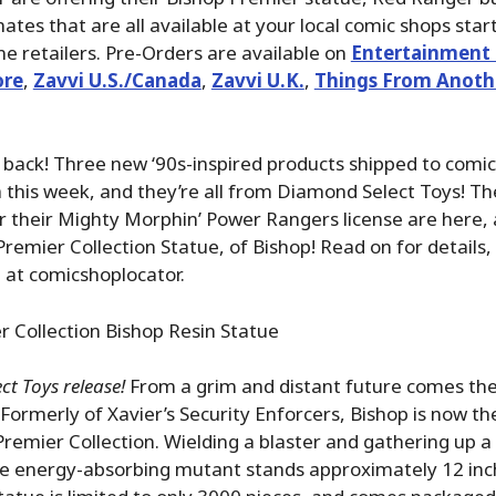
tes that are all available at your local comic shops star
ne retailers. Pre-Orders are available on
Entertainment 
ore
,
Zavvi U.S./Canada
,
Zavvi U.K.
,
Things From Anoth
back! Three new ‘90s-inspired products shipped to comic
this week, and they’re all from Diamond Select Toys! The
 their Mighty Morphin’ Power Rangers license are here, a
Premier Collection Statue, of Bishop! Read on for details, 
 at comicshoplocator.
 Collection Bishop Resin Statue
t Toys release!
From a grim and distant future comes th
 Formerly of Xavier’s Security Enforcers, Bishop is now th
Premier Collection. Wielding a blaster and gathering up a 
e energy-absorbing mutant stands approximately 12 inche