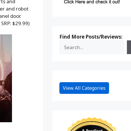
rts and
ger and robot
anel door.
 SRP: $29.99)
Find More Posts/Reviews:
View All Categories