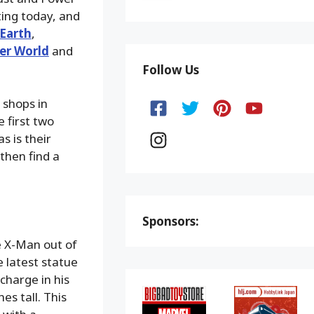
ting today, and
Earth
,
er World
and
Follow Us
 shops in
 first two
s is their
then find a
Sponsors:
e X-Man out of
e latest statue
charge in his
s tall. This