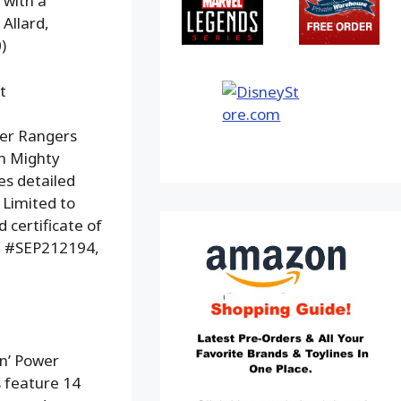
 with a
 Allard,
)
t
wer Rangers
om Mighty
es detailed
 Limited to
 certificate of
em #SEP212194,
n’ Power
s feature 14