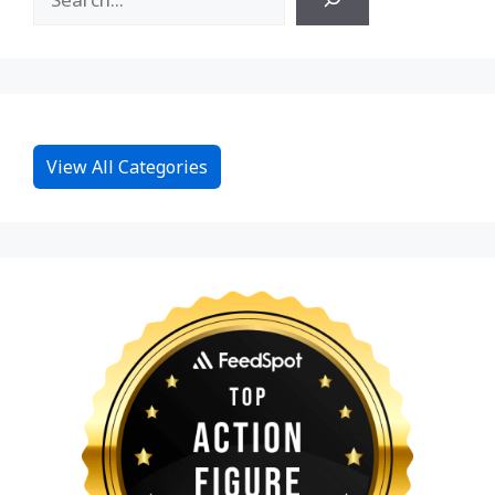
View All Categories