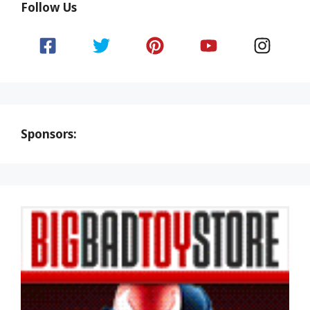
Follow Us
Sponsors: