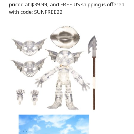
priced at $39.99, and FREE US shipping is offered
with code: SUNFREE22