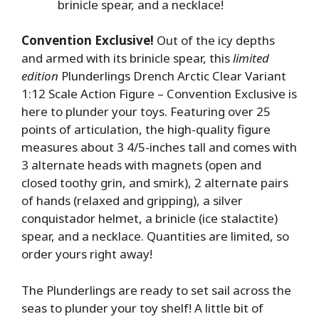
brinicle spear, and a necklace!
Convention Exclusive!
Out of the icy depths
and armed with its brinicle spear, this
limited
edition
Plunderlings Drench Arctic Clear Variant
1:12 Scale Action Figure – Convention Exclusive is
here to plunder your toys. Featuring over 25
points of articulation, the high-quality figure
measures about 3 4/5-inches tall and comes with
3 alternate heads with magnets (open and
closed toothy grin, and smirk), 2 alternate pairs
of hands (relaxed and gripping), a silver
conquistador helmet, a brinicle (ice stalactite)
spear, and a necklace. Quantities are limited, so
order yours right away!
The Plunderlings are ready to set sail across the
seas to plunder your toy shelf! A little bit of