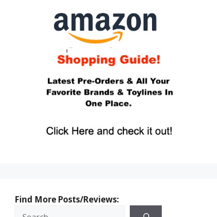
Find More Posts/Reviews: