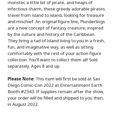
monster, a little bit of pirate, and heaps of
infectious charm, these greedy adorable pirates
travel from island to island, looking for treasure
and mischief. An original figure line, Plunderlings
are a new concept of fantasy creature, inspired
by the culture and history of the Caribbean.
They bring a tad of island living to you in a fresh,
fun, and imaginative way, as well as sitting
comfortably with the rest of your action figure
collection. You’ll want to collect them all! Sold
separately. Ages 8 and up.
Please Note:
This item will first be sold at San
Diego Comic-Con 2022 at Entertainment Earth
Booth #2343. If supplies remain after the show,
your order will be filled and shipped to you then,
in August 2022.