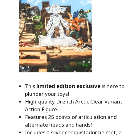
This
limited edition exclusive
is here to
plunder your toys!
High-quality Drench Arctic Clear Variant
Action Figure.
Features 25 points of articulation and
alternate heads and hands!
Includes a silver conquistador helmet, a