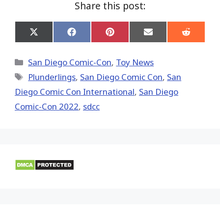
Share this post:
Share
Share
Share
Share
Share
on
on
on
on
on
X
Facebook
Pinterest
Email
Reddit
(Twitter)
Categories
San Diego Comic-Con
,
Toy News
Tags
Plunderlings
,
San Diego Comic Con
,
San
Diego Comic Con International
,
San Diego
Comic-Con 2022
,
sdcc