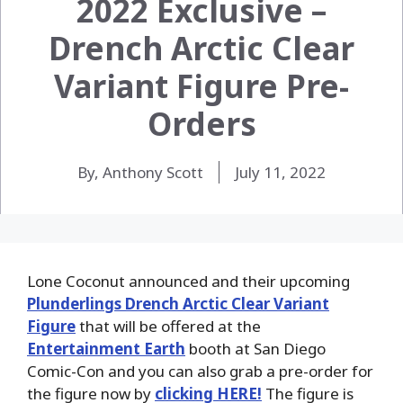
2022 Exclusive –
Drench Arctic Clear
Variant Figure Pre-
Orders
By, Anthony Scott
July 11, 2022
Lone Coconut announced and their upcoming
Plunderlings Drench Arctic Clear Variant
Figure
that will be offered at the
Entertainment Earth
booth at San Diego
Comic-Con and you can also grab a pre-order for
the figure now by
clicking HERE!
The figure is