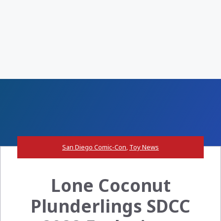
San Diego Comic-Con
,
Toy News
Lone Coconut
Plunderlings SDCC