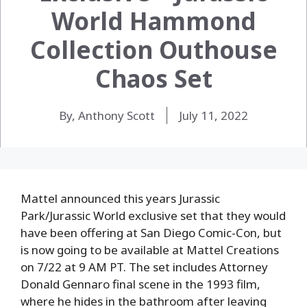
World Hammond
Collection Outhouse
Chaos Set
By, Anthony Scott
July 11, 2022
Mattel announced this years Jurassic
Park/Jurassic World exclusive set that they would
have been offering at San Diego Comic-Con, but
is now going to be available at Mattel Creations
on 7/22 at 9 AM PT. The set includes Attorney
Donald Gennaro final scene in the 1993 film,
where he hides in the bathroom after leaving