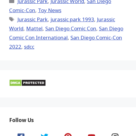
Categories
Jurassic Park
,
Jurassic World
,
San Diego
Comic-Con
,
Toy News
Tags
Jurassic Park
,
jurassic park 1993
,
Jurassic
World
,
Mattel
,
San Diego Comic Con
,
San Diego
Comic Con International
,
San Diego Comic-Con
2022
,
sdcc
Follow Us