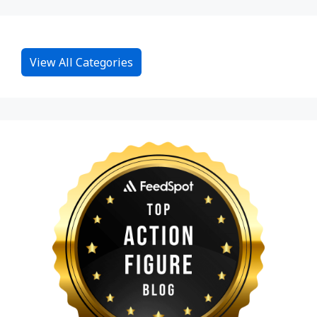
View All Categories