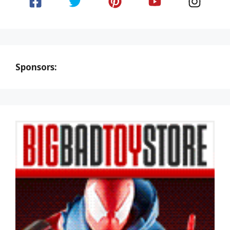
Sponsors: