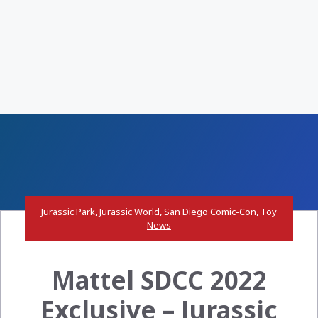
Jurassic Park
,
Jurassic World
,
San Diego Comic-Con
,
Toy
News
Mattel SDCC 2022
Exclusive – Jurassic