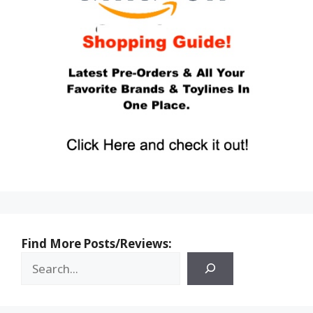
Find More Posts/Reviews: