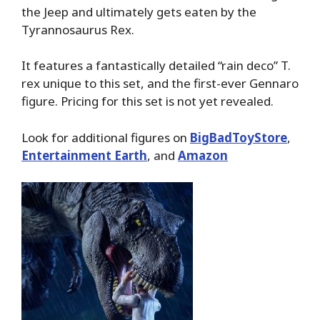
the Jeep and ultimately gets eaten by the
Tyrannosaurus Rex.
It features a fantastically detailed “rain deco” T.
rex unique to this set, and the first-ever Gennaro
figure. Pricing for this set is not yet revealed.
Look for additional figures on
BigBadToyStore
,
Entertainment Earth
, and
Amazon