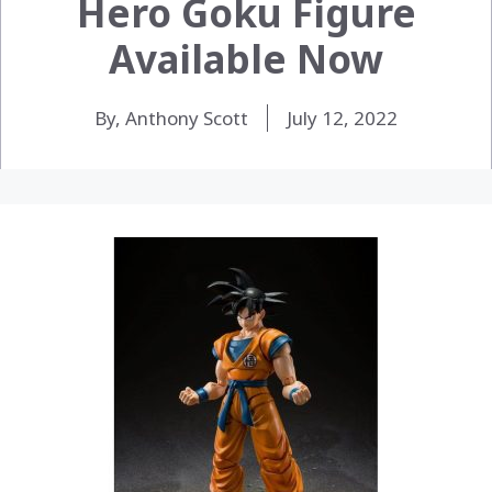
Hero Goku Figure
Available Now
By, Anthony Scott
July 12, 2022