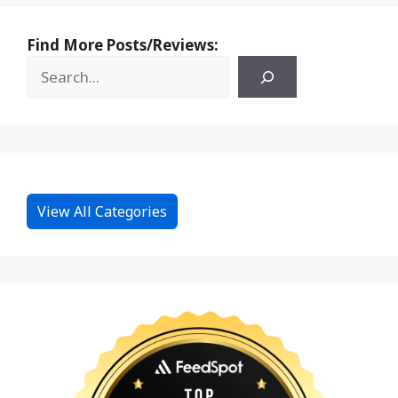
Find More Posts/Reviews:
View All Categories