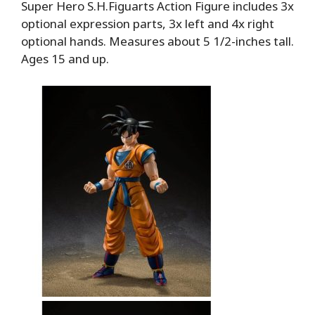
Super Hero S.H.Figuarts Action Figure includes 3x
optional expression parts, 3x left and 4x right
optional hands. Measures about 5 1/2-inches tall.
Ages 15 and up.