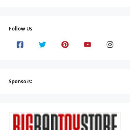
Follow Us
Sponsors: