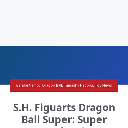
Bandai Namco
,
Dragon Ball
,
Tamashii Nations
,
Toy News
S.H. Figuarts Dragon
Ball Super: Super