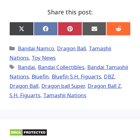
Share this post:
Share
Share
Share
Share
Share
on
on
on
on
on
X
Facebook
Pinterest
Email
Reddit
(Twitter)
Categories
Bandai Namco
,
Dragon Ball
,
Tamashii
Nations
,
Toy News
Tags
Bandai
,
Bandai Collectibles
,
Bandai Tamashii
Nations
,
Bluefin
,
Bluefin S.H. Figuarts
,
DBZ
,
Dragon Ball
,
Dragon ball Super
,
Dragon Ball Z
,
S.H. Figuarts
,
Tamashii Nations