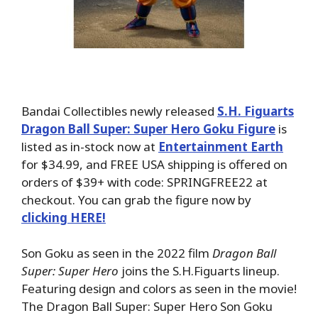
Bandai Collectibles newly released
S.H. Figuarts
Dragon Ball Super: Super Hero Goku Figure
is
listed as in-stock now at
Entertainment Earth
for $34.99, and FREE USA shipping is offered on
orders of $39+ with code: SPRINGFREE22 at
checkout. You can grab the figure now by
clicking HERE!
Son Goku as seen in the 2022 film
Dragon Ball
Super: Super Hero
joins the S.H.Figuarts lineup.
Featuring design and colors as seen in the movie!
The Dragon Ball Super: Super Hero Son Goku