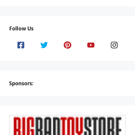
Follow Us
Sponsors: