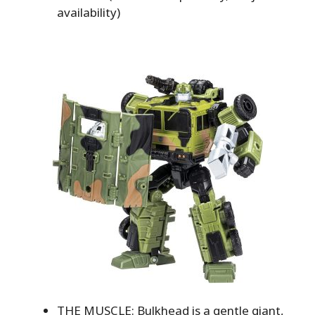
availability)
THE MUSCLE: Bulkhead is a gentle giant,