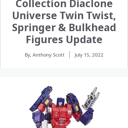
Collection Diaclone
Universe Twin Twist,
Springer & Bulkhead
Figures Update
By, Anthony Scott
July 15, 2022