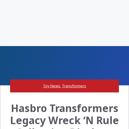
Toy News
,
Transformers
Hasbro Transformers
Legacy Wreck ‘N Rule