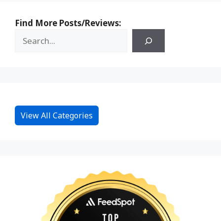
Find More Posts/Reviews:
View All Categories