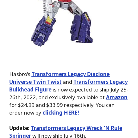
Hasbro’s
Transformers Legacy Diaclone
Universe Twin Twist
and
Transformers Legacy
Bulkhead Figure
is now expected to ship July 25-
26th, 2022, and exclusively available at
Amazon
for $24.99 and $33.99 respectively. You can
order now by
clicking HERE!
Update:
Transformers Legacy Wreck ‘N Rule
Springer
will now ship July 16th.