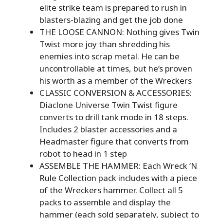
elite strike team is prepared to rush in
blasters-blazing and get the job done
THE LOOSE CANNON: Nothing gives Twin
Twist more joy than shredding his
enemies into scrap metal. He can be
uncontrollable at times, but he’s proven
his worth as a member of the Wreckers
CLASSIC CONVERSION & ACCESSORIES:
Diaclone Universe Twin Twist figure
converts to drill tank mode in 18 steps.
Includes 2 blaster accessories and a
Headmaster figure that converts from
robot to head in 1 step
ASSEMBLE THE HAMMER: Each Wreck ‘N
Rule Collection pack includes with a piece
of the Wreckers hammer. Collect all 5
packs to assemble and display the
hammer (each sold separately, subject to