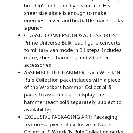
but don’t be fooled by his nature. His
sheer size alone is enough to make
enemies quiver, and his battle mace packs
a punch!
CLASSIC CONVERSION & ACCESSORIES:
Prime Universe Bulkhead figure converts
to military van mode in 31 steps. Includes
mace, shield, hammer, and 2 blaster
accessories
ASSEMBLE THE HAMMER: Each Wreck ‘N
Rule Collection pack includes with a piece
of the Wreckers hammer. Collect all 5
packs to assemble and display the
hammer (each sold separately, subject to
availability)
EXCLUSIVE PACKAGING ART: Packaging
features a piece of exclusive artwork.
Collect all 5 Wreck ‘N Rule Collection packs