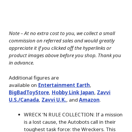
Note – At no extra cost to you, we collect a small
commission on referred sales and would greatly
appreciate it if you clicked off the hyperlinks or
product images above before you shop. Thank you
in advance.
Additional figures are
available on
Entertainment Earth
,
BigBadToyStore
,
Hobby Link Japan
,
Zavvi
U.S./Canada
,
Zavvi U.K.
, and
Amazon
.
WRECK ‘N RULE COLLECTION: If a mission
is a lost cause, the Autobots call in their
toughest task force: the Wreckers. This