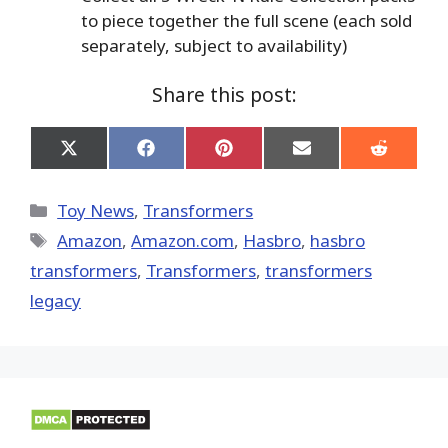
to piece together the full scene (each sold
separately, subject to availability)
Share this post:
Share
Share
Share
Share
Share
on
on
on
on
on
X
Facebook
Pinterest
Email
Reddit
(Twitter)
Categories
Toy News
,
Transformers
Tags
Amazon
,
Amazon.com
,
Hasbro
,
hasbro
transformers
,
Transformers
,
transformers
legacy