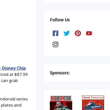
Follow Us
 Disney Chip
Sponsors:
riced at $87.99
 can grab
endoroid series
 plates and