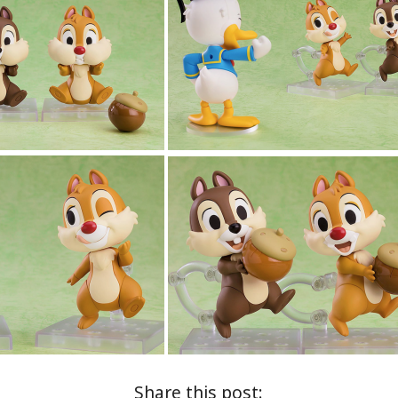
Share this post: