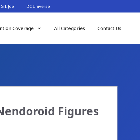
G.I. Joe
DC Universe
ntion Coverage
All Categories
Contact Us
Nendoroid Figures