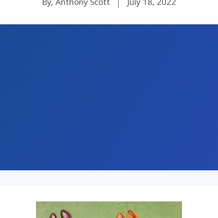
By, Anthony Scott
July 18, 2022