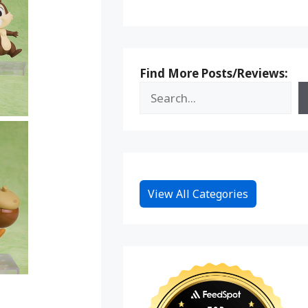
Find More Posts/Reviews:
View All Categories