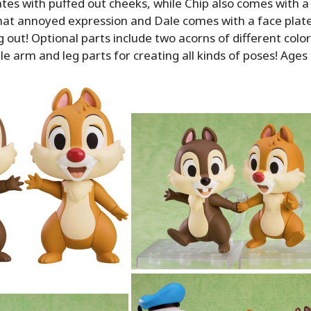
ates with puffed out cheeks, while Chip also comes with a
at annoyed expression and Dale comes with a face plate
g out! Optional parts include two acorns of different colo
e arm and leg parts for creating all kinds of poses! Ages