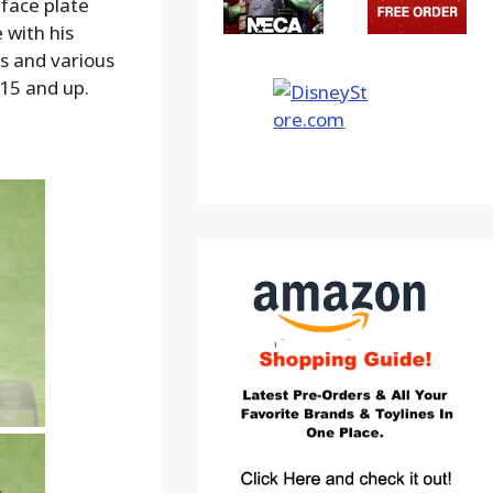
 face plate
 with his
rs and various
 15 and up.