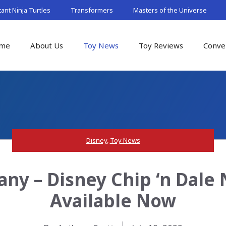
nt Ninja Turtles
Transformers
Masters of the Universe
me
About Us
Toy News
Toy Reviews
Conve
Disney
,
Toy News
ny – Disney Chip ‘n Dale 
Available Now