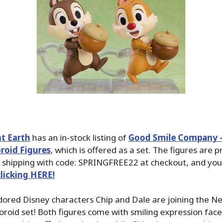
t Earth
has an in-stock listing of
Good Smile Company –
roid Figures
, which is offered as a set. The figures are p
 shipping with code: SPRINGFREE22 at checkout, and you
clicking HERE!
dored Disney characters Chip and Dale are joining the N
roid set! Both figures come with smiling expression face