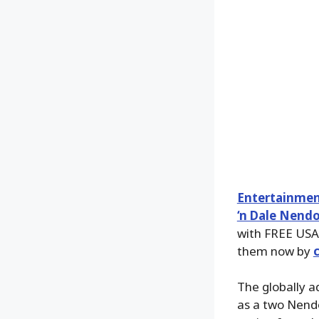
Entertainmen
‘n Dale Nendo
with FREE USA
them now by
The globally a
as a two Nendo