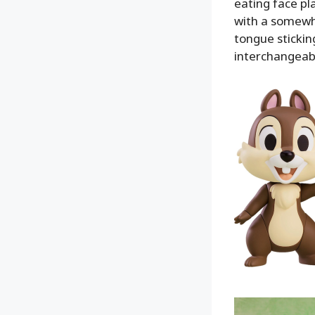
eating face pl
with a somewh
tongue stickin
interchangeabl