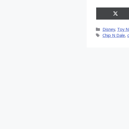
Share
on
X
Categories
Disney
,
Toy 
(Twitt
Tags
Chip N Dale
,