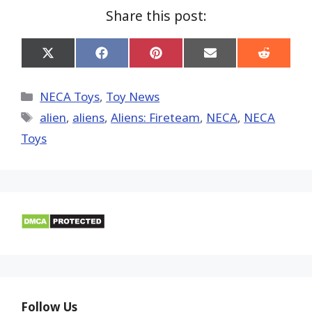
Share this post:
Share
Share
Share
Share
Share
on
on
on
on
on
X
Facebook
Pinterest
Email
Reddit
(Twitter)
Categories
NECA Toys
,
Toy News
Tags
alien
,
aliens
,
Aliens: Fireteam
,
NECA
,
NECA
Toys
Follow Us