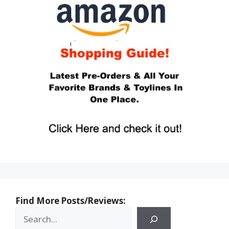
Find More Posts/Reviews: