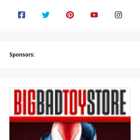
Sponsors: