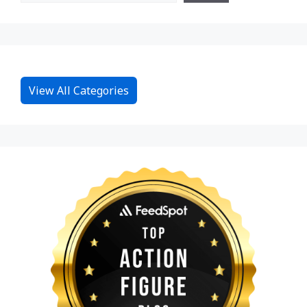
View All Categories