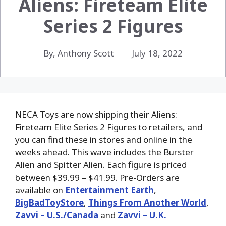
Aliens: Fireteam Elite
Series 2 Figures
By, Anthony Scott
July 18, 2022
NECA Toys are now shipping their Aliens:
Fireteam Elite Series 2 Figures to retailers, and
you can find these in stores and online in the
weeks ahead. This wave includes the Burster
Alien and Spitter Alien. Each figure is priced
between $39.99 – $41.99. Pre-Orders are
available on
Entertainment Earth
,
BigBadToyStore
,
Things From Another World
,
Zavvi – U.S./Canada
and
Zavvi – U.K.