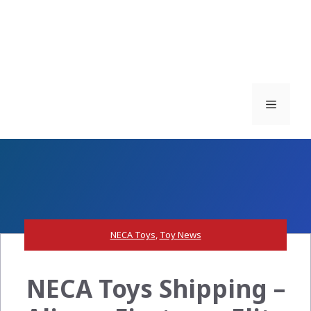
Menu
NECA Toys
,
Toy News
NECA Toys Shipping –