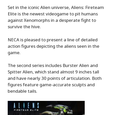
Set in the iconic Alien universe, Aliens: Fireteam
Elite is the newest videogame to pit humans
against Xenomorphs in a desperate fight to
survive the hive.
NECA is pleased to present a line of detailed
action figures depicting the aliens seen in the
game.
The second series includes Burster Alien and
Spitter Alien, which stand almost 9 inches tall
and have nearly 30 points of articulation. Both
figures feature game-accurate sculpts and
bendable tails.