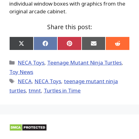
individual window boxes with graphics from the
original arcade cabinet.
Share this post:
Share
Share
Share
Share
Share
on
on
on
on
on
X
Facebook
Pinterest
Email
Reddit
(Twitter)
Categories
NECA Toys
,
Teenage Mutant Ninja Turtles
,
Toy News
Tags
NECA
,
NECA Toys
,
teenage mutant ninja
turtles
,
tmnt
,
Turtles in Time