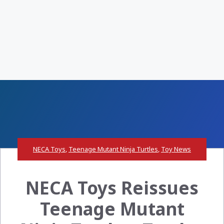
NECA Toys
,
Teenage Mutant Ninja Turtles
,
Toy News
NECA Toys Reissues
Teenage Mutant