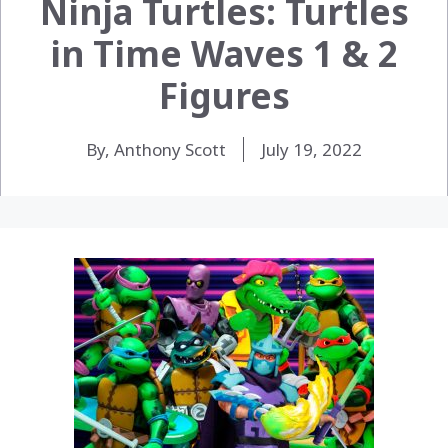
Ninja Turtles: Turtles
in Time Waves 1 & 2
Figures
By, Anthony Scott
July 19, 2022