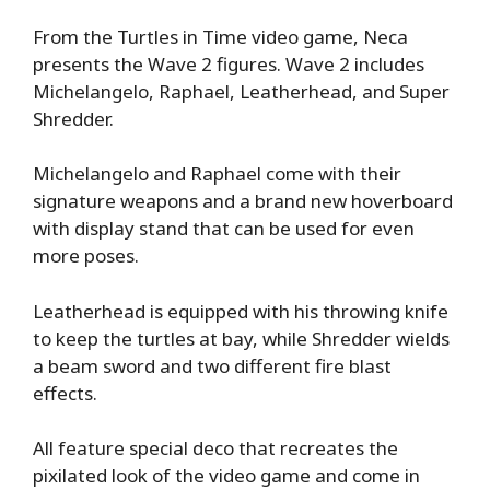
From the Turtles in Time video game, Neca
presents the Wave 2 figures. Wave 2 includes
Michelangelo, Raphael, Leatherhead, and Super
Shredder.
Michelangelo and Raphael come with their
signature weapons and a brand new hoverboard
with display stand that can be used for even
more poses.
Leatherhead is equipped with his throwing knife
to keep the turtles at bay, while Shredder wields
a beam sword and two different fire blast
effects.
All feature special deco that recreates the
pixilated look of the video game and come in