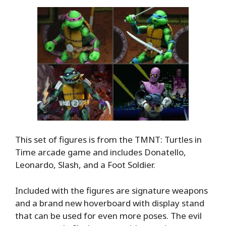
This set of figures is from the TMNT: Turtles in
Time arcade game and includes Donatello,
Leonardo, Slash, and a Foot Soldier.
Included with the figures are signature weapons
and a brand new hoverboard with display stand
that can be used for even more poses. The evil