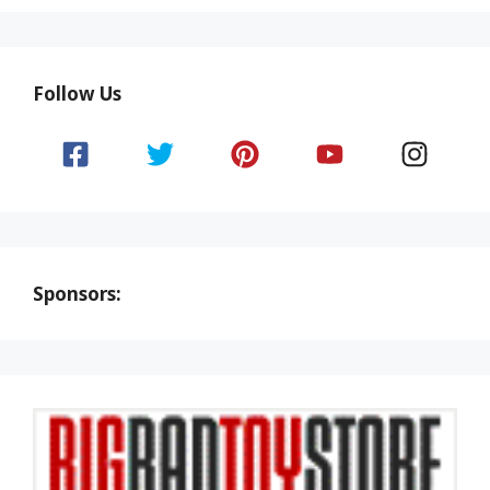
Follow Us
Sponsors: