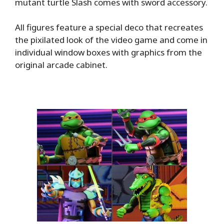
mutant turtle Slash comes with sword accessory.
All figures feature a special deco that recreates
the pixilated look of the video game and come in
individual window boxes with graphics from the
original arcade cabinet.