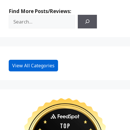
Find More Posts/Reviews:
View All Categories