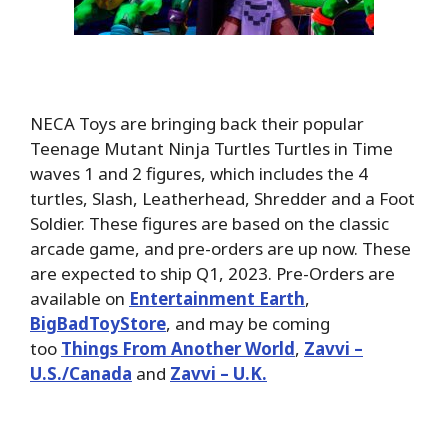
NECA Toys are bringing back their popular
Teenage Mutant Ninja Turtles Turtles in Time
waves 1 and 2 figures, which includes the 4
turtles, Slash, Leatherhead, Shredder and a Foot
Soldier. These figures are based on the classic
arcade game, and pre-orders are up now. These
are expected to ship Q1, 2023. Pre-Orders are
available on
Entertainment Earth
,
BigBadToyStore
, and may be coming
too
Things From Another World
,
Zavvi –
U.S./Canada
and
Zavvi – U.K.