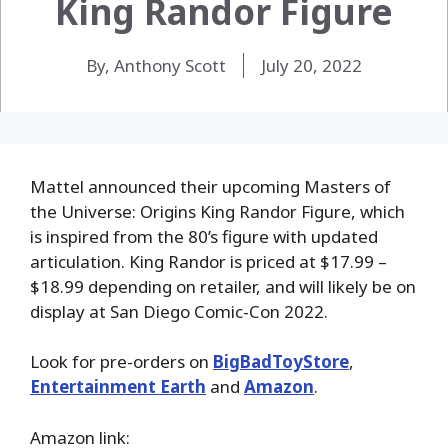
King Randor Figure
By, Anthony Scott
July 20, 2022
Mattel announced their upcoming Masters of
the Universe: Origins King Randor Figure, which
is inspired from the 80’s figure with updated
articulation. King Randor is priced at $17.99 –
$18.99 depending on retailer, and will likely be on
display at San Diego Comic-Con 2022.
Look for pre-orders on
BigBadToyStore
,
Entertainment Earth
and
Amazon
.
Amazon link: