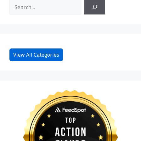
View All Categories