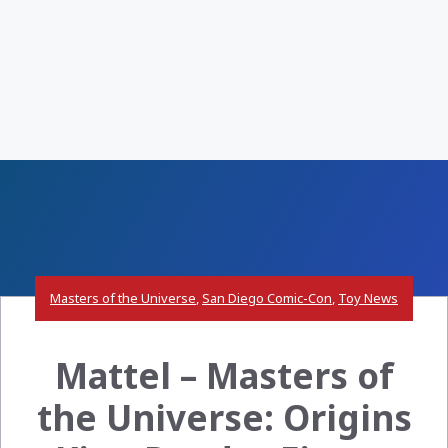
Masters of the Universe
,
San Diego Comic-Con
,
Toy News
Mattel – Masters of
the Universe: Origins