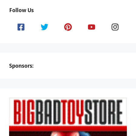
Follow Us
Sponsors: