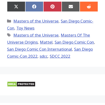
Share
Share
Share
Share
Share
on
on
on
on
on
X
Facebook
Pinterest
Email
Reddit
(Twitter)
Categories
Masters of the Universe
,
San Diego Comic-
Con
,
Toy News
Tags
Masters of the Universe
,
Masters Of The
Universe Origins
,
Mattel
,
San Diego Comic Con
,
San Diego Comic Con International
,
San Diego
Comic-Con 2022
,
sdcc
,
SDCC 2022