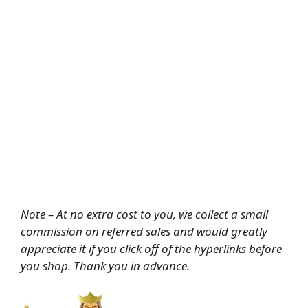
Note – At no extra cost to you, we collect a small
commission on referred sales and would greatly
appreciate it if you click off of the hyperlinks before
you shop. Thank you in advance.