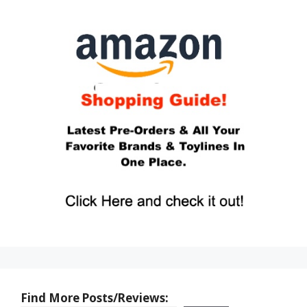
Find More Posts/Reviews: