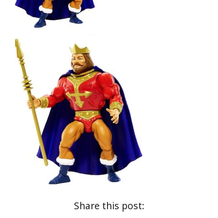
Share this post: