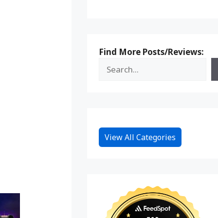
Find More Posts/Reviews:
View All Categories