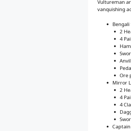
Vultureman are
vanquishing ac
Bengali 
2 He
4 Pa
Ham
Swor
Anvil
Peda
Ore 
Mirror L
2 He
4 Pa
4 Cl
Dag
Swo
Captain