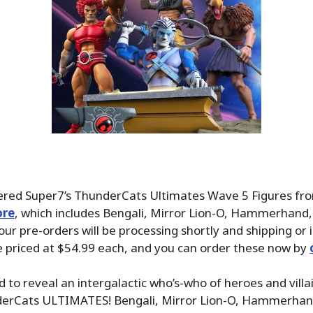
dered Super7’s ThunderCats Ultimates Wave 5 Figures fr
ore
, which includes Bengali, Mirror Lion-O, Hammerhand,
ur pre-orders will be processing shortly and shipping or i
e priced at $54.99 each, and you can order these now by
 to reveal an intergalactic who’s-who of heroes and villain
erCats ULTIMATES! Bengali, Mirror Lion-O, Hammerhan