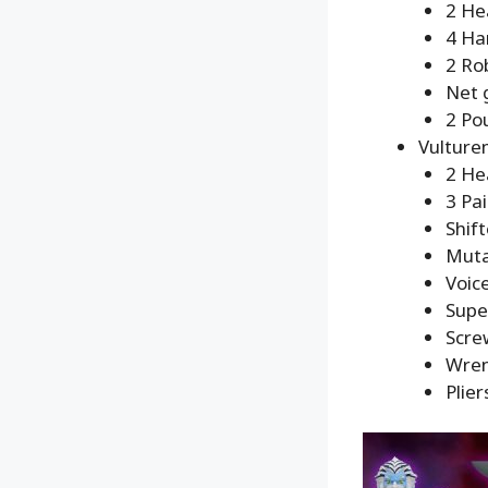
2 He
4 Ha
2 Ro
Net 
2 Po
Vulture
2 He
3 Pa
Shif
Muta
Voic
Supe
Scre
Wre
Plier