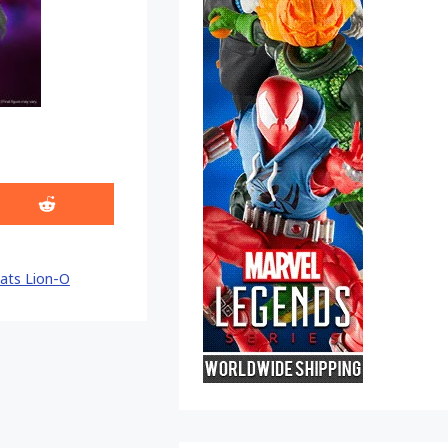
Share
on
Reddit
ats Lion-O