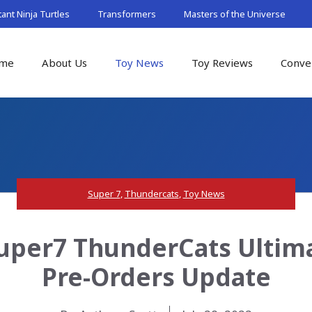
nt Ninja Turtles
Transformers
Masters of the Universe
me
About Us
Toy News
Toy Reviews
Conve
Super 7
,
Thundercats
,
Toy News
uper7 ThunderCats Ultim
Pre-Orders Update