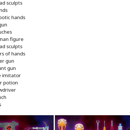
ad sculpts
nds
botic hands
gun
uches
man figure
ad sculpts
irs of hands
ter gun
nt gun
e imitator
r potion
wdriver
nch
s