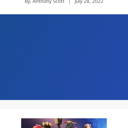
By, Anthony Scott
July 28, 2022