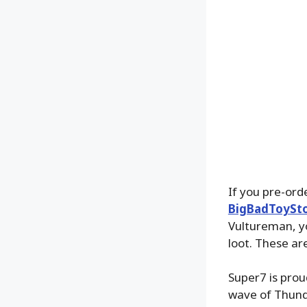
If you pre-or
BigBadToySt
Vultureman, yo
loot. These ar
Super7 is proud
wave of Thund