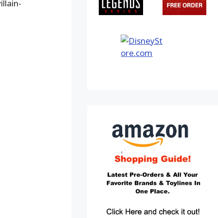
llain-