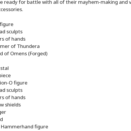
 ready for battle with all of their mayhem-making and vi
cessories.
figure
ad sculpts
irs of hands
mer of Thundera
d of Omens (Forged)
stal
piece
ion-O figure
ad sculpts
irs of hands
aw shields
ger
rd
 Hammerhand figure