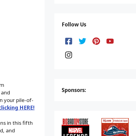
Follow Us
om
Sponsors:
 and
n your pile-of-
clicking HERE!
s in this fifth
d, and