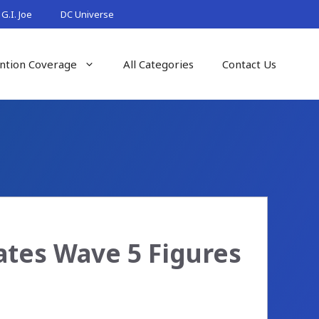
G.I. Joe
DC Universe
ntion Coverage
All Categories
Contact Us
ates Wave 5 Figures