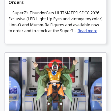
Orders
Super7’s ThunderCats ULTIMATES! SDCC 2026
Exclusive (LED Light Up Eyes and vintage toy color)
Lion-O and Mumm-Ra Figures and available now
to order and in-stock at the Super7 ...
Read more