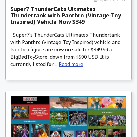
Super7 ThunderCats Ultimates
Thundertank with Panthro (Vintage-Toy
Inspired) Vehicle Now $349
Super7’s ThunderCats Ultimates Thundertank
with Panthro (Vintage-Toy Inspired) vehicle and
Panthro figure are now on sale for $349.99 at
BigBadToyStore, down from $500 USD. It is
currently listed for ...
Read more