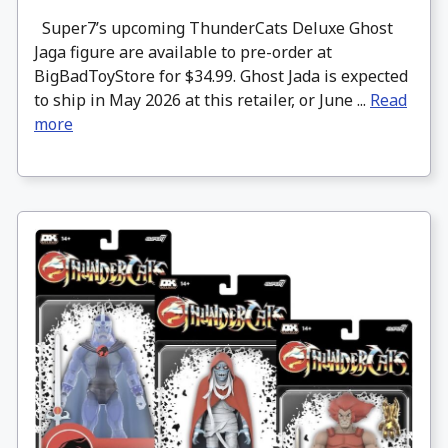
Super7’s upcoming ThunderCats Deluxe Ghost
Jaga figure are available to pre-order at
BigBadToyStore for $34.99. Ghost Jada is expected
to ship in May 2026 at this retailer, or June ...
Read
more