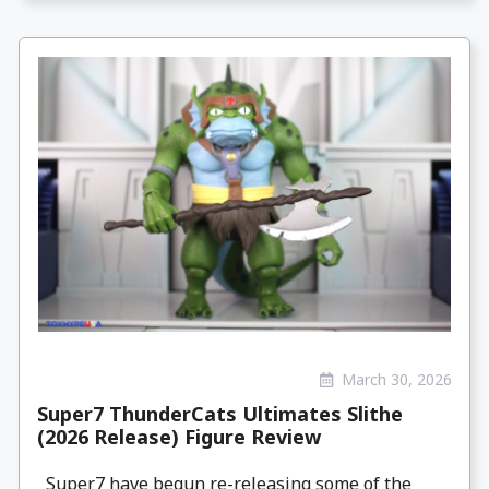
March 30, 2026
Super7 ThunderCats Ultimates Slithe
(2026 Release) Figure Review
Super7 have begun re-releasing some of the