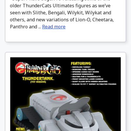
older ThunderCats Ultimates figures as we’ve
seen with Slithe, Bengali, Wilykit, Wilykat and
others, and new variations of Lion-O, Cheetara,
Panthro and ...
Read more