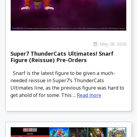
May 28, 2026
Super7 ThunderCats Ultimates! Snarf
Figure (Reissue) Pre-Orders
Snarf is the latest figure to be given a much-
needed reissue in Super7’s ThunderCats
Ultimates line, as the previous figure was hard to
get ahold of for some. This ...
Read more