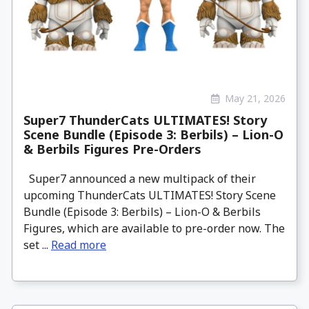
May 21, 2026
Super7 ThunderCats ULTIMATES! Story
Scene Bundle (Episode 3: Berbils) – Lion-O
& Berbils Figures Pre-Orders
Super7 announced a new multipack of their
upcoming ThunderCats ULTIMATES! Story Scene
Bundle (Episode 3: Berbils) – Lion-O & Berbils
Figures, which are available to pre-order now. The
set ...
Read more