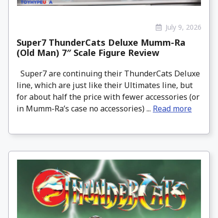
July 9, 2026
Super7 ThunderCats Deluxe Mumm-Ra
(Old Man) 7″ Scale Figure Review
Super7 are continuing their ThunderCats Deluxe
line, which are just like their Ultimates line, but
for about half the price with fewer accessories (or
in Mumm-Ra’s case no accessories) ...
Read more