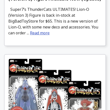
Super7’s ThunderCats ULTIMATES! Lion-O
(Version 3) Figure is back in-stock at
BigBadToyStore for $65. This is a new version of
Lion-O, with some new deco and accessories. You
can order ...
Read more