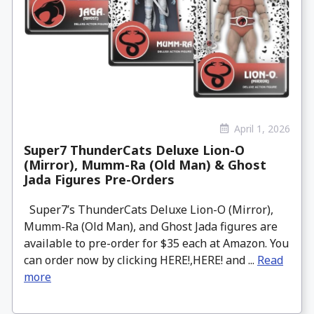
April 1, 2026
Super7 ThunderCats Deluxe Lion-O
(Mirror), Mumm-Ra (Old Man) & Ghost
Jada Figures Pre-Orders
Super7’s ThunderCats Deluxe Lion-O (Mirror),
Mumm-Ra (Old Man), and Ghost Jada figures are
available to pre-order for $35 each at Amazon. You
can order now by clicking HERE!,HERE! and ...
Read
more