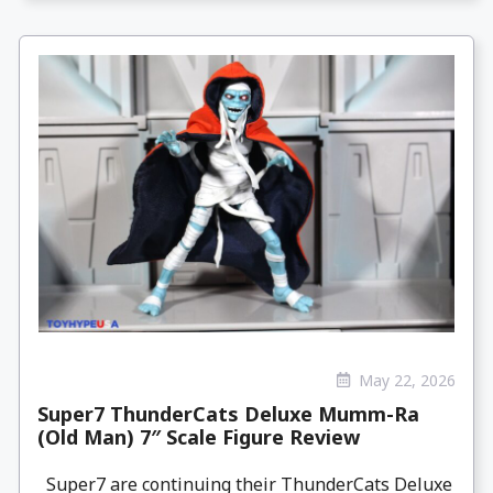
May 22, 2026
Super7 ThunderCats Deluxe Mumm-Ra
(Old Man) 7″ Scale Figure Review
Super7 are continuing their ThunderCats Deluxe