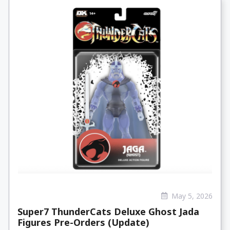
May 5, 2026
Super7 ThunderCats Deluxe Ghost Jada
Figures Pre-Orders (Update)