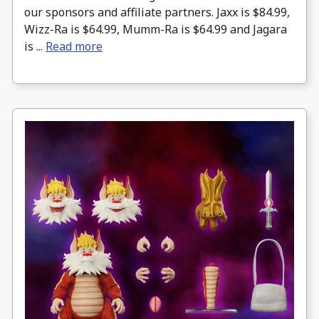
our sponsors and affiliate partners. Jaxx is $84.99,
Wizz-Ra is $64.99, Mumm-Ra is $64.99 and Jagara
is ...
Read more