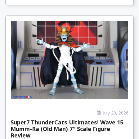
July 20, 2026
Super7 ThunderCats Ultimates! Wave 15
Mumm-Ra (Old Man) 7″ Scale Figure
Review