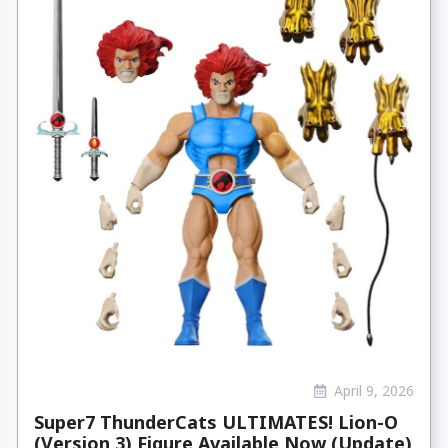
April 9, 2026
Super7 ThunderCats ULTIMATES! Lion-O
(Version 3) Figure Available Now (Update)