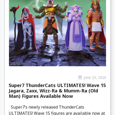
June 25, 2026
Super7 ThunderCats ULTIMATES! Wave 15
Jagara, Zaxx, Wizz-Ra & Mumm-Ra (Old
Man) Figures Available Now
Super7’s newly released ThunderCats
ULTIMATES! Wave 15 figures are available now at