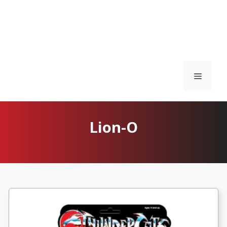
Menu
Lion-O