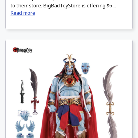
to their store. BigBadToyStore is offering $6 ...
Read more