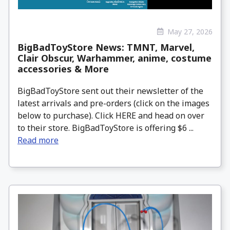
May 27, 2026
BigBadToyStore News: TMNT, Marvel,
Clair Obscur, Warhammer, anime, costume
accessories & More
BigBadToyStore sent out their newsletter of the
latest arrivals and pre-orders (click on the images
below to purchase). Click HERE and head on over
to their store. BigBadToyStore is offering $6 ...
Read more