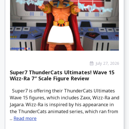
July 27, 2026
Super7 ThunderCats Ultimates! Wave 15
Wizz-Ra 7″ Scale Figure Review
Super7 is offering their ThunderCats Ultimates
Wave 15 figures, which includes Zaxx, Wizz-Ra and
Jagara. Wizz-Ra is inspired by his appearance in
the ThunderCats animated series, which ran from
...
Read more