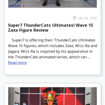
July 28, 2026
Super7 ThunderCats Ultimates! Wave 15
Zaxx Figure Review
Super7 is offering their ThunderCats Ultimates
Wave 15 figures, which includes Zaxx, Wizz-Ra and
Jagara. Wizz-Ra is inspired by his appearance in
the ThunderCats animated series, which ran ...
Read more