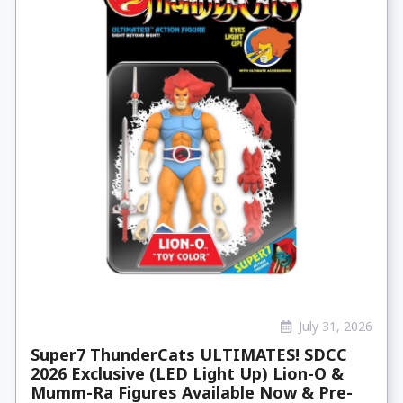
July 31, 2026
Super7 ThunderCats ULTIMATES! SDCC
2026 Exclusive (LED Light Up) Lion-O &
Mumm-Ra Figures Available Now & Pre-