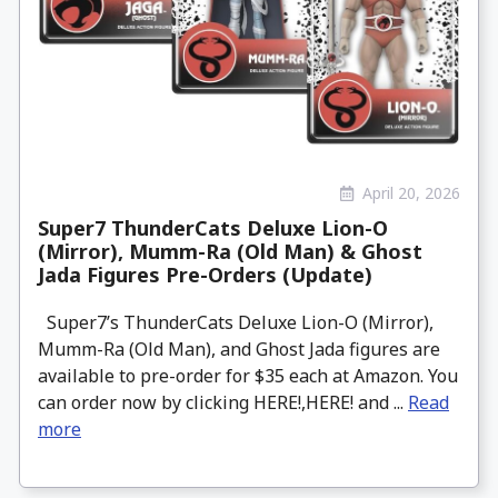
April 20, 2026
Super7 ThunderCats Deluxe Lion-O
(Mirror), Mumm-Ra (Old Man) & Ghost
Jada Figures Pre-Orders (Update)
Super7’s ThunderCats Deluxe Lion-O (Mirror),
Mumm-Ra (Old Man), and Ghost Jada figures are
available to pre-order for $35 each at Amazon. You
can order now by clicking HERE!,HERE! and ...
Read
more