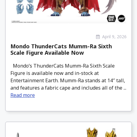
April 9, 2026
Mondo ThunderCats Mumm-Ra Sixth
Scale Figure Available Now
Mondo’s ThunderCats Mumm-Ra Sixth Scale
Figure is available now and in-stock at
Entertainment Earth. Mumm-Ra stands at 14″ tall,
and features a fabric cape and includes all of the ...
Read more