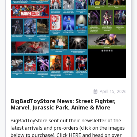
April 15, 2026
BigBadToyStore News: Street Fighter,
Marvel, Jurassic Park, Anime & More
BigBadToyStore sent out their newsletter of the
latest arrivals and pre-orders (click on the images
below to purchase). Click HERE and head on over