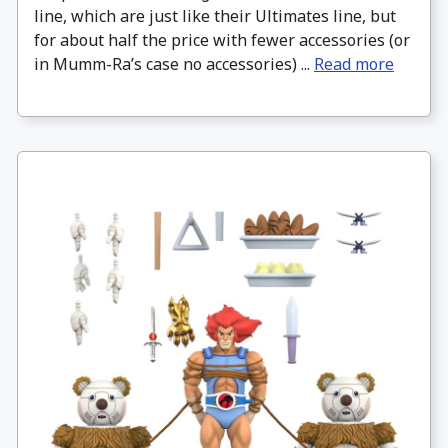
line, which are just like their Ultimates line, but
for about half the price with fewer accessories (or
in Mumm-Ra’s case no accessories) ...
Read more