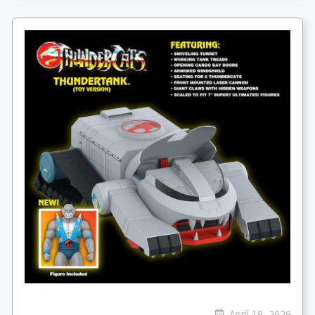
April 19, 2026