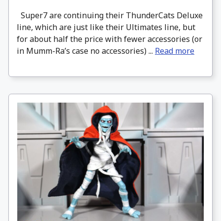
Super7 are continuing their ThunderCats Deluxe
line, which are just like their Ultimates line, but
for about half the price with fewer accessories (or
in Mumm-Ra’s case no accessories) ...
Read more