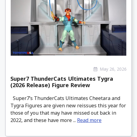
May 26, 2026
Super7 ThunderCats Ultimates Tygra
(2026 Release) Figure Review
Super7’s ThunderCats Ultimates Cheetara and
Tygra Figures are given new reissues this year for
those of you that may have missed out back in
2022, and these have more ...
Read more