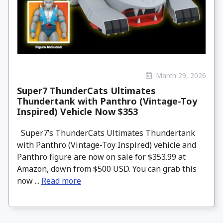
March 29, 2026
Super7 ThunderCats Ultimates
Thundertank with Panthro (Vintage-Toy
Inspired) Vehicle Now $353
Super7’s ThunderCats Ultimates Thundertank
with Panthro (Vintage-Toy Inspired) vehicle and
Panthro figure are now on sale for $353.99 at
Amazon, down from $500 USD. You can grab this
now ...
Read more