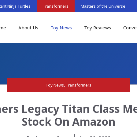
nt Ninja Turtles
Transformers
Masters of the Universe
me
About Us
Toy News
Toy Reviews
Conve
Toy News
,
Transformers
rs Legacy Titan Class Me
Stock On Amazon