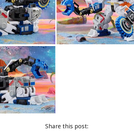
Share this post: