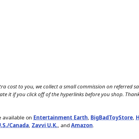
tra cost to you, we collect a small commission on referred s
te it if you click off of the hyperlinks before you shop. Than
 available on
Entertainment Earth
,
BigBadToyStore
,
H
U.S./Canada
,
Zavvi U.K.
, and
Amazon
.