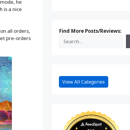
t mode, he
 is a nice
Find More Posts/Reviews:
on all orders,
et pre-orders
View All Categories