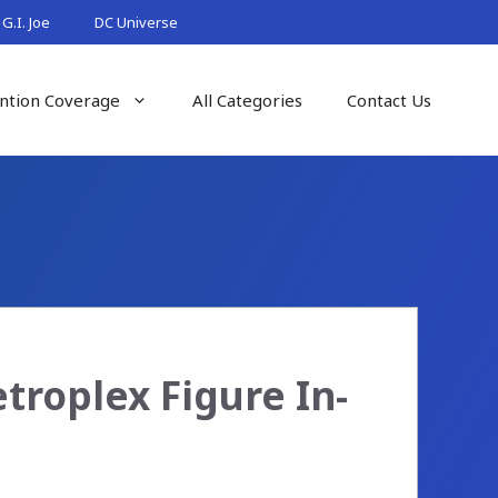
G.I. Joe
DC Universe
ntion Coverage
All Categories
Contact Us
troplex Figure In-