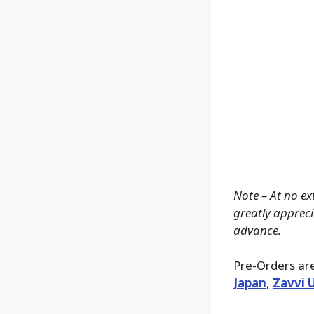
Note – At no ex
greatly apprecia
advance.
Pre-Orders are
Japan
,
Zavvi 