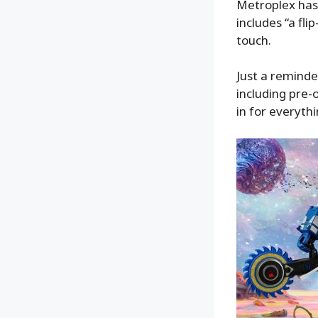
Metroplex has 
includes “a fli
touch.
Just a reminde
including pre-
in for everythi