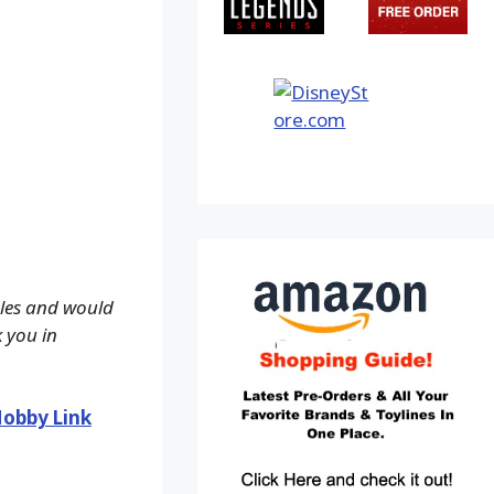
ales and would
k you in
obby Link