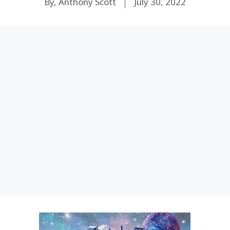
By, Anthony Scott
July 30, 2022