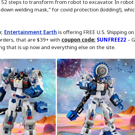
52 steps to transform from robot to excavator. In robo
p-down welding mask,” for covid protection (kidding!), which
r,
Entertainment Earth
is offering FREE U.S. Shipping on 
orders, that are $39+ with
coupon code:
SUNFREE22
– G
ng that is up now and everything else on the site.