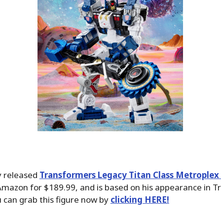
y released
Transformers Legacy Titan Class Metroplex
Amazon for $189.99, and is based on his appearance in T
 can grab this figure now by
clicking HERE!