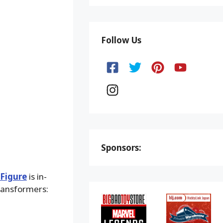
Follow Us
Sponsors:
 Figure
is in-
ransformers: