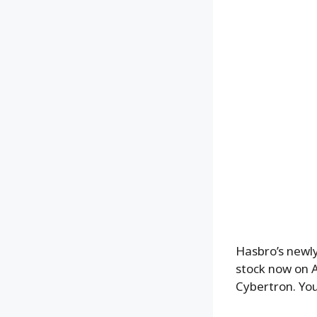
Hasbro’s newl
stock now on 
Cybertron. You