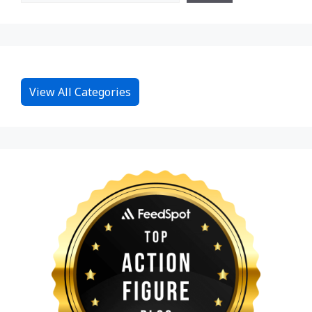
View All Categories