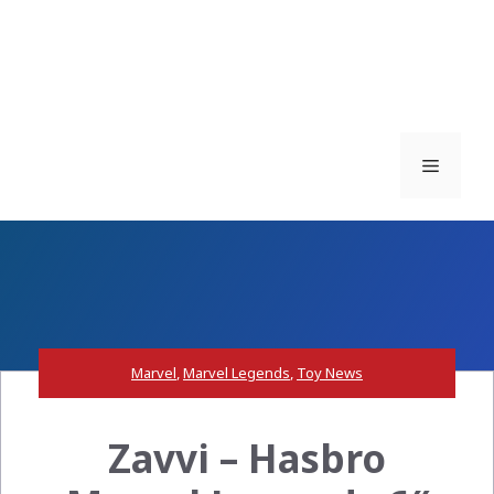
Menu
Marvel
,
Marvel Legends
,
Toy News
Zavvi – Hasbro