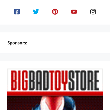
Sponsors: