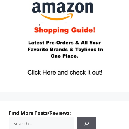
Find More Posts/Reviews: