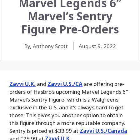
Marvel Legends 6″
Marvel’s Sentry
Figure Pre-Orders
By, Anthony Scott
August 9, 2022
Zavvi U.K.
and
Zavvi U.S./CA
are offering pre-
orders of Hasbro’s upcoming Marvel Legends 6″
Marvel’s Sentry Figure, which is a Walgreens
exclusive in the U.S. and it’s always hard to get
those. This gives you another option to obtain
this figure through a more reputable company.
Sentry is priced at $33.99 at
Zavvi U.S./Canada
and £25.99 at
Zavvi U.K.