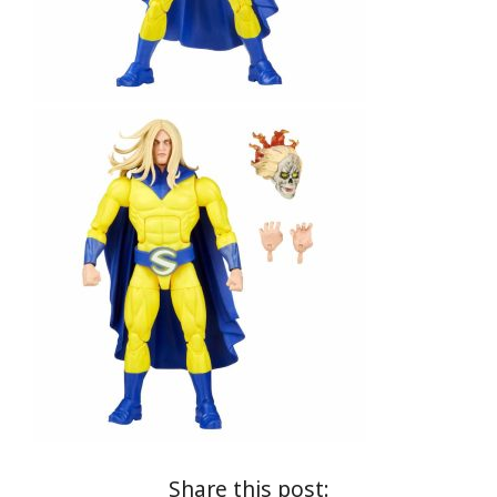
Share this post: