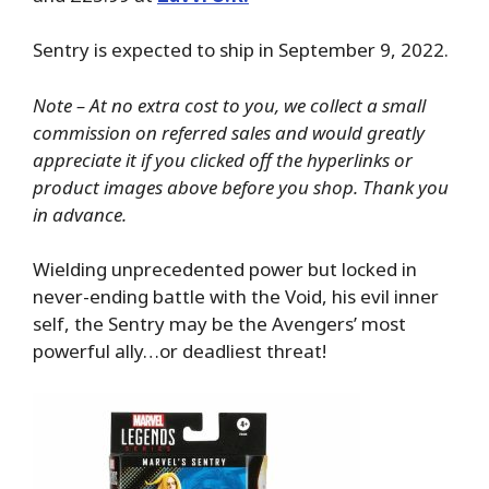
Sentry is expected to ship in September 9, 2022.
Note – At no extra cost to you, we collect a small
commission on referred sales and would greatly
appreciate it if you clicked off the hyperlinks or
product images above before you shop. Thank you
in advance.
Wielding unprecedented power but locked in
never-ending battle with the Void, his evil inner
self, the Sentry may be the Avengers’ most
powerful ally…or deadliest threat!