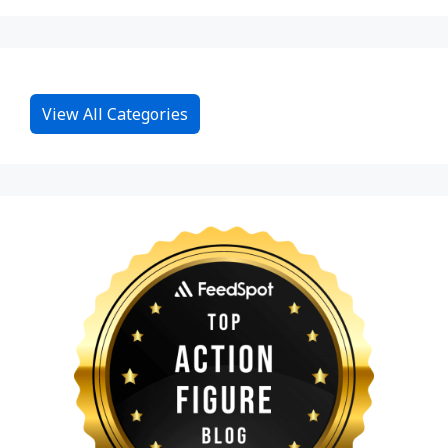
View All Categories