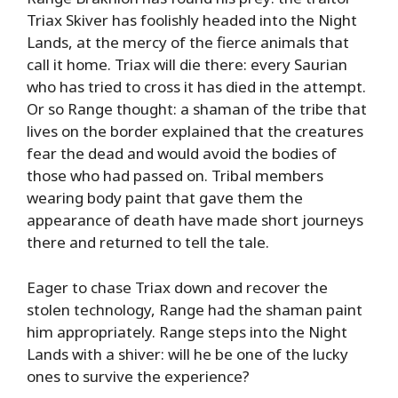
Triax Skiver has foolishly headed into the Night
Lands, at the mercy of the fierce animals that
call it home. Triax will die there: every Saurian
who has tried to cross it has died in the attempt.
Or so Range thought: a shaman of the tribe that
lives on the border explained that the creatures
fear the dead and would avoid the bodies of
those who had passed on. Tribal members
wearing body paint that gave them the
appearance of death have made short journeys
there and returned to tell the tale.
Eager to chase Triax down and recover the
stolen technology, Range had the shaman paint
him appropriately. Range steps into the Night
Lands with a shiver: will he be one of the lucky
ones to survive the experience?