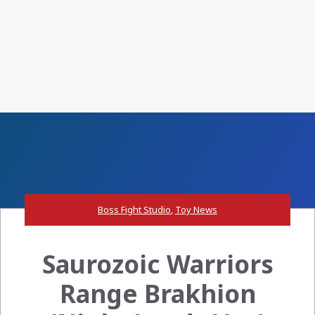
Boss Fight Studio
,
Toy News
Saurozoic Warriors
Range Brakhion