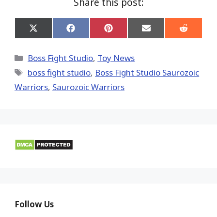
Share this post:
Share
Share
Share
Share
Share
on
on
on
on
on
X
Facebook
Pinterest
Email
Reddit
(Twitter)
Categories
Boss Fight Studio
,
Toy News
Tags
boss fight studio
,
Boss Fight Studio Saurozoic
Warriors
,
Saurozoic Warriors
Follow Us