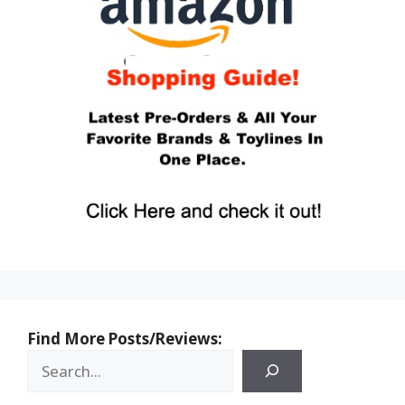
Find More Posts/Reviews: