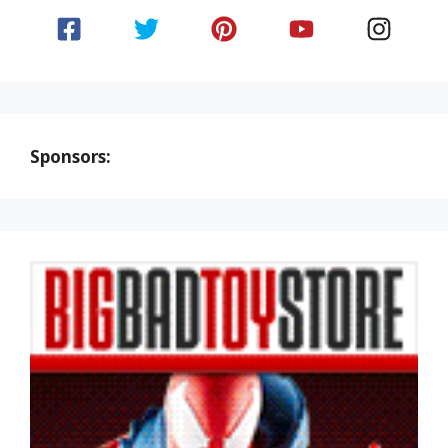
Sponsors: