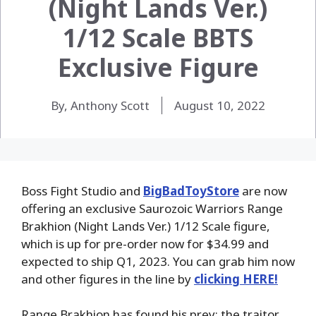
(Night Lands Ver.)
1/12 Scale BBTS
Exclusive Figure
By, Anthony Scott
August 10, 2022
Boss Fight Studio and
BigBadToyStore
are now
offering an exclusive Saurozoic Warriors Range
Brakhion (Night Lands Ver.) 1/12 Scale figure,
which is up for pre-order now for $34.99 and
expected to ship Q1, 2023. You can grab him now
and other figures in the line by
clicking HERE!
Range Brakhion has found his prey: the traitor