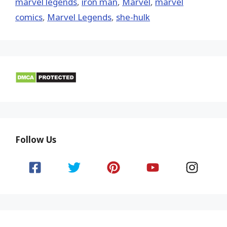
marvel legends
,
iron man
,
‎Marvel‬
,
marvel
comics
,
Marvel Legends
,
she-hulk
Follow Us