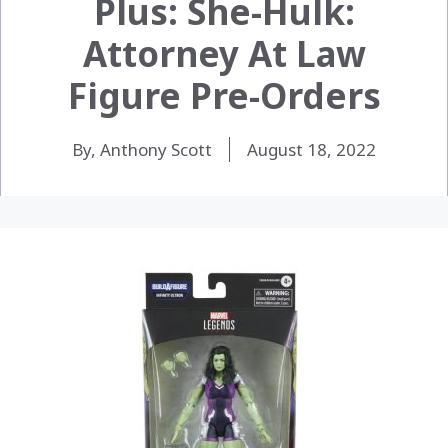
Plus: She-Hulk:
Attorney At Law
Figure Pre-Orders
By, Anthony Scott
August 18, 2022