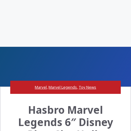
Marvel
,
Marvel Legends
,
Toy News
Hasbro Marvel
Legends 6″ Disney