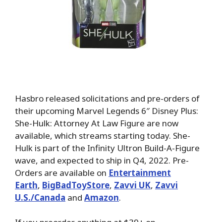
Hasbro released solicitations and pre-orders of
their upcoming Marvel Legends 6″ Disney Plus:
She-Hulk: Attorney At Law Figure are now
available, which streams starting today. She-
Hulk is part of the Infinity Ultron Build-A-Figure
wave, and expected to ship in Q4, 2022. Pre-
Orders are available on
Entertainment
Earth
,
BigBadToyStore
,
Zavvi UK
,
Zavvi
U.S./Canada
and
Amazon
.