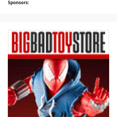
Sponsors: