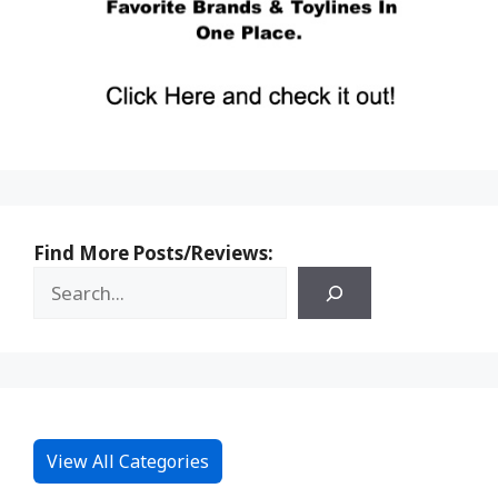
Find More Posts/Reviews:
View All Categories