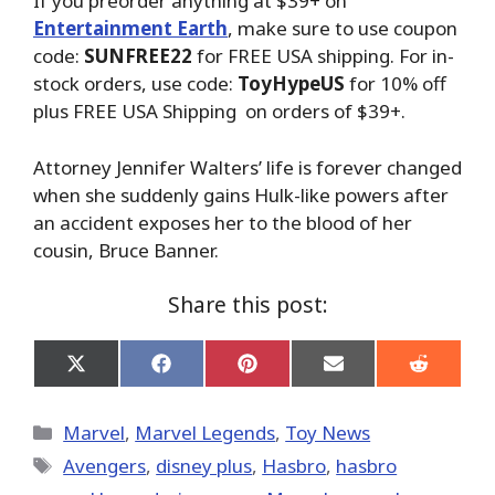
If you preorder anything at $39+ on
Entertainment Earth
, make sure to use coupon
code:
SUNFREE22
for FREE USA shipping. For in-
stock orders, use code:
ToyHypeUS
for 10% off
plus FREE USA Shipping on orders of $39+.
Attorney Jennifer Walters’ life is forever changed
when she suddenly gains Hulk-like powers after
an accident exposes her to the blood of her
cousin, Bruce Banner.
Share this post:
Share
Share
Share
Share
Share
on
on
on
on
on
X
Facebook
Pinterest
Email
Reddit
(Twitter)
Categories
Marvel
,
Marvel Legends
,
Toy News
Tags
Avengers
,
disney plus
,
Hasbro
,
hasbro