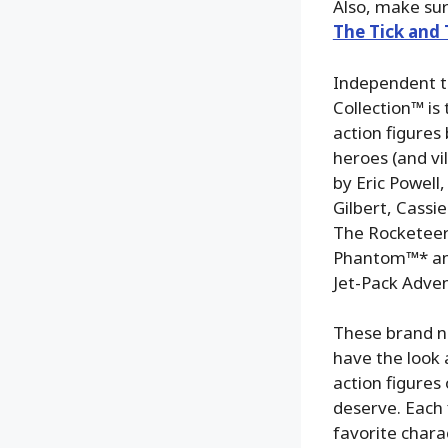
Also, make su
The Tick and
Independent t
Collection™ is
action figure
heroes (and vi
by Eric Powell
Gilbert, Cass
The Rocketeer
Phantom™* and
Jet-Pack Advent
These brand ne
have the look 
action figures 
deserve. Each 
favorite chara