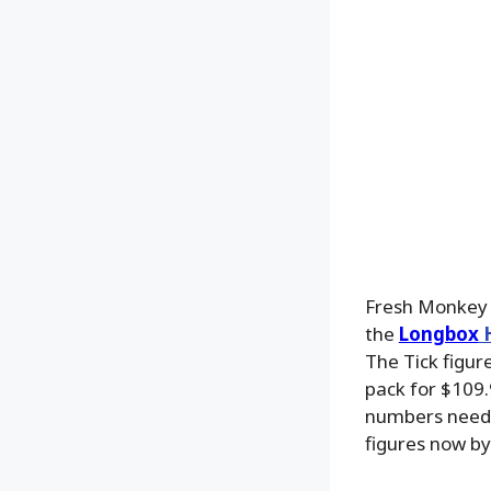
Fresh Monkey 
the
Longbox
H
The Tick figure
pack for $109.
numbers needed
figures now b