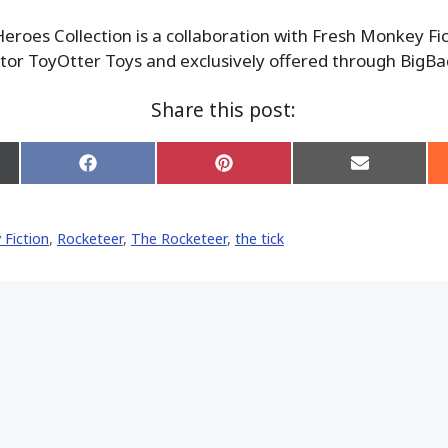
roes Collection is a collaboration with Fresh Monkey Fi
tor ToyOtter Toys and exclusively offered through BigB
Share this post:
Share
Share
Share
on
on
on
Facebook
Pinterest
Email
er)
Fiction
,
Rocketeer
,
The Rocketeer
,
the tick