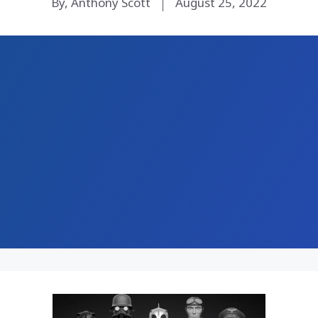
By, Anthony Scott
August 25, 2022