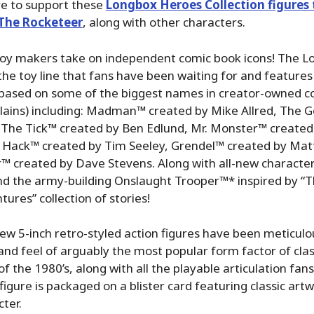
re to support these
Longbox Heroes Collection figures 
 The Rocketeer
, along with other characters.
oy makers take on independent comic book icons! The 
 the toy line that fans have been waiting for and features 
s based on some of the biggest names in creator-owned c
llains) including: Madman™ created by Mike Allred, The
, The Tick™ created by Ben Edlund, Mr. Monster™ created
ie Hack™ created by Tim Seeley, Grendel™ created by Ma
™ created by Dave Stevens. Along with all-new character
 the army-building Onslaught Trooper™* inspired by “
ures” collection of stories!
w 5-inch retro-styled action figures have been meticulo
and feel of arguably the most popular form factor of cla
of the 1980’s, along with all the playable articulation fa
figure is packaged on a blister card featuring classic art
cter.