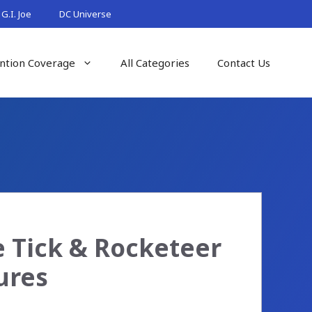
G.I. Joe
DC Universe
ntion Coverage
All Categories
Contact Us
e Tick & Rocketeer
ures