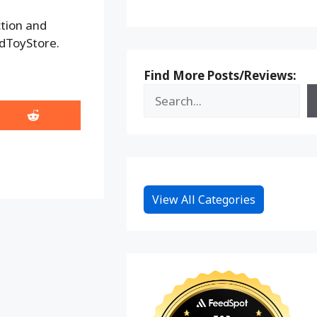
ction and
adToyStore.
Find More Posts/Reviews:
Share
on
Reddit
View All Categories