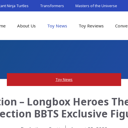
nt Ninja Turtles
Transformers
Masters of the Universe
me
About Us
Toy News
Toy Reviews
Conve
Toy News
ion – Longbox Heroes Th
lection BBTS Exclusive Fig