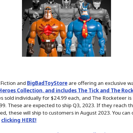
Fiction and
BigBadToyStore
are offering an exclusive w
eroes Collection, and includes The Tick and The Rock
s sold individually for $24.99 each, and The Rocketeer is 
99. These are expected to ship Q3, 2023. If they reach t
, these will ship to customers in August 2023. You can 
y
clicking HERE!