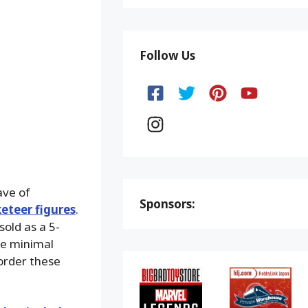
Follow Us
ave of
Sponsors:
eteer figures
.
sold as a 5-
he minimal
order these