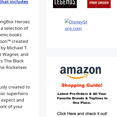
that includes
LongBox Heroes
a selection of
omic books
 Goon™ created
 by Michael T.
tt Wagner, and
s The Black
The Rocketeer
usly created to
ssic superhero
ns expect and
work of your