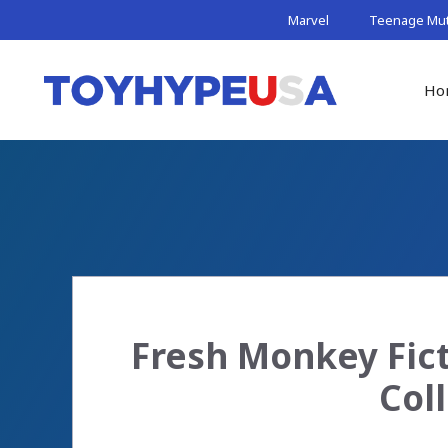
Skip
Marvel
Teenage Muta
to
content
Ho
Fresh Monkey Fict
Col