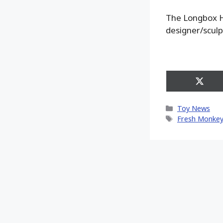
The Longbox He
designer/sculp
Share
on
X
Categories
Toy News
(Twitt
Tags
Fresh Monkey 