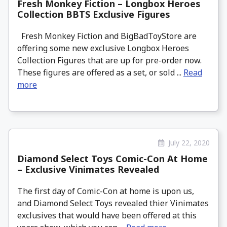
Fresh Monkey Fiction – Longbox Heroes
Collection BBTS Exclusive Figures
Fresh Monkey Fiction and BigBadToyStore are
offering some new exclusive Longbox Heroes
Collection Figures that are up for pre-order now.
These figures are offered as a set, or sold ...
Read
more
July 22, 2020
Diamond Select Toys Comic-Con At Home
– Exclusive Vinimates Revealed
The first day of Comic-Con at home is upon us,
and Diamond Select Toys revealed thier Vinimates
exclusives that would have been offered at this