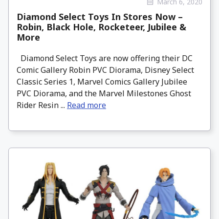
March 6, 2020
Diamond Select Toys In Stores Now –
Robin, Black Hole, Rocketeer, Jubilee &
More
Diamond Select Toys are now offering their DC
Comic Gallery Robin PVC Diorama, Disney Select
Classic Series 1, Marvel Comics Gallery Jubilee
PVC Diorama, and the Marvel Milestones Ghost
Rider Resin ...
Read more