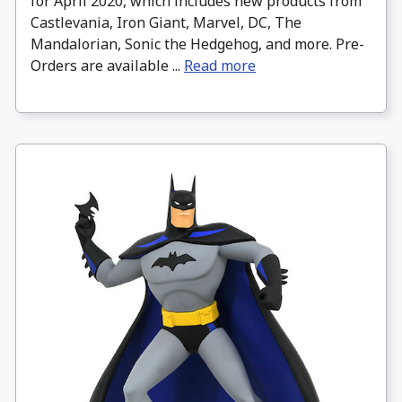
for April 2020, which includes new products from
Castlevania, Iron Giant, Marvel, DC, The
Mandalorian, Sonic the Hedgehog, and more. Pre-
Orders are available ...
Read more