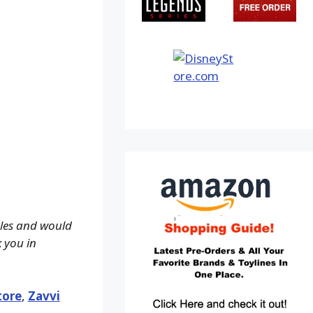
ales and would
k you in
tore
,
Zavvi