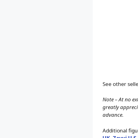
See other selle
Note – At no ex
greatly apprecia
advance.
Additional fig