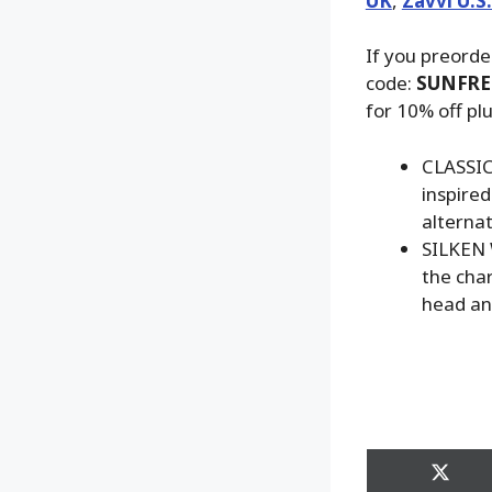
UK
,
Zavvi U.S
If you preorde
code:
SUNFRE
for 10% off pl
CLASSIC
inspired
alterna
SILKEN 
the cha
head an
Share