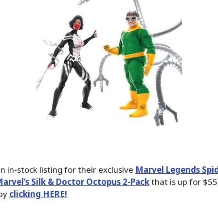
 in-stock listing for their exclusive
Marvel Legends Spi
arvel’s Silk & Doctor Octopus 2-Pack
that is up for $55
 by
clicking HERE!