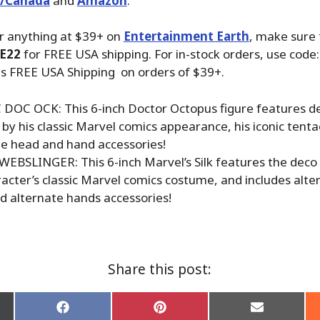
./Canada
and
Amazon
.
r anything at $39+ on
Entertainment Earth
, make sure
E22
for FREE USA shipping. For in-stock orders, use code
us FREE USA Shipping on orders of $39+.
 DOC OCK: This 6-inch Doctor Octopus figure features d
 by his classic Marvel comics appearance, his iconic tenta
te head and hand accessories!
WEBSLINGER: This 6-inch Marvel’s Silk features the deco 
racter’s classic Marvel comics costume, and includes alt
d alternate hands accessories!
Share this post:
Share
Share
Share