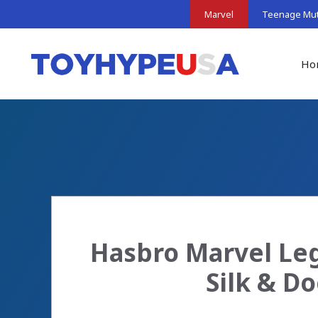
Skip
Marvel
Teenage Muta
to
content
Ho
Hasbro Marvel Leg
Silk & D