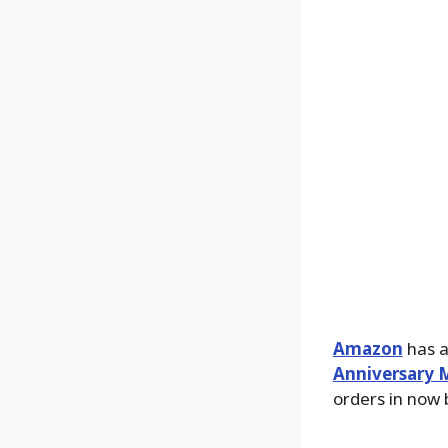
Amazon
has an
Anniversary M
orders in now