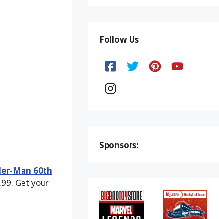
Follow Us
Sponsors:
der-Man 60th
.99. Get your