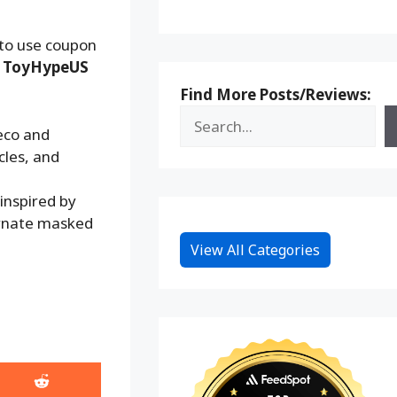
 to use coupon
:
ToyHypeUS
Find More Posts/Reviews:
eco and
cles, and
inspired by
ernate masked
View All Categories
Share