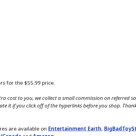
rs for the $55.99 price.
tra cost to you, we collect a small commission on referred s
te it if you click off of the hyperlinks before you shop. Than
ures are available on
Entertainment Earth
,
BigBadToyS