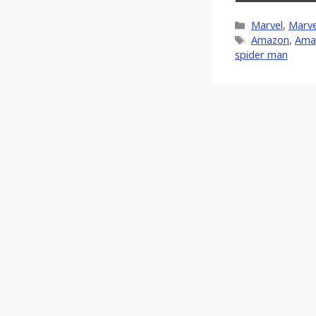
on
X
Categories
Marvel
,
Marve
(Twitt
Tags
Amazon
,
Ama
spider man