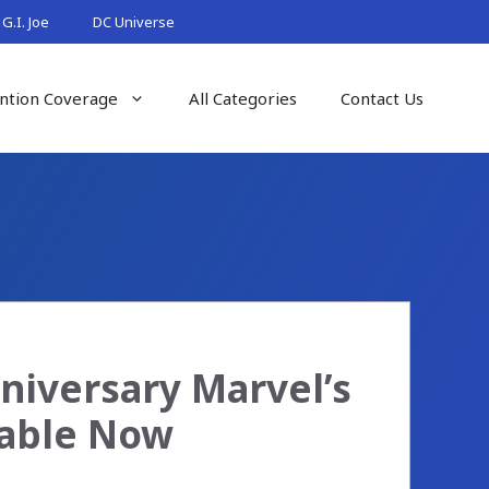
G.I. Joe
DC Universe
ntion Coverage
All Categories
Contact Us
niversary Marvel’s
lable Now