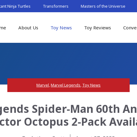
nt Ninja Turtles
Transformers
Masters of the Universe
me
About Us
Toy News
Toy Reviews
Conve
Marvel
,
Marvel Legends
,
Toy News
ends Spider-Man 60th An
octor Octopus 2-Pack Avai