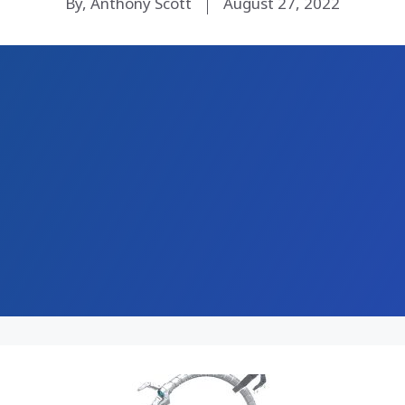
By, Anthony Scott
August 27, 2022