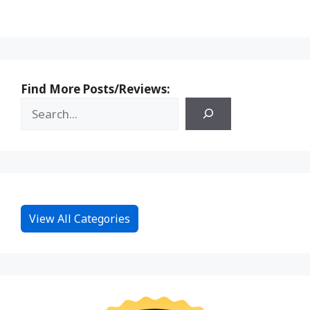
Find More Posts/Reviews:
View All Categories