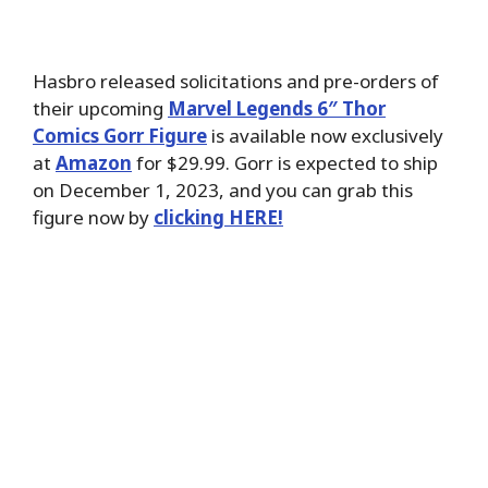
Hasbro released solicitations and pre-orders of
their upcoming
Marvel Legends 6″ Thor
Comics Gorr Figure
is available now exclusively
at
Amazon
for $29.99. Gorr is expected to ship
on December 1, 2023, and you can grab this
figure now by
clicking HERE!