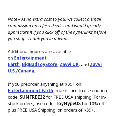
Note – At no extra cost to you, we collect a small
commission on referred sales and would greatly
appreciate it if you click off of the hyperlinks before
you shop. Thank you in advance.
Additional figures are available
on
Entertainment
Earth
,
BigBadToyStore
,
Zavvi UK
, and
Zavvi
U.S./Canada
.
If you preorder anything at $39+ on
Entertainment Earth
, make sure to use coupon
code:
SUNFREE22
for FREE USA shipping. For in-
stock orders, use code:
ToyHypeUS
for 10% off
plus FREE USA Shipping on orders of $39+.