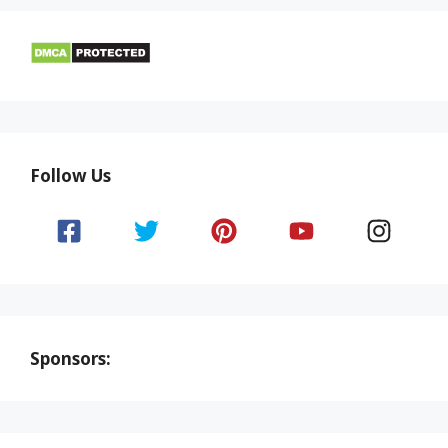
Follow Us
Sponsors: