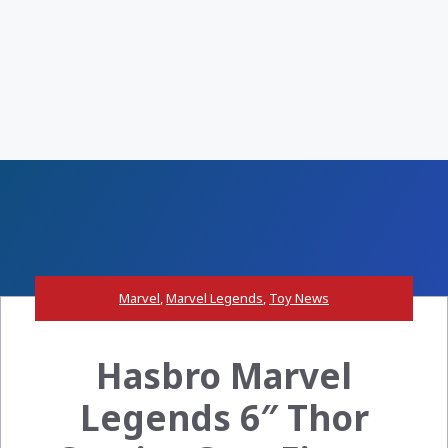
Marvel
,
Marvel Legends
,
Toy News
Hasbro Marvel
Legends 6″ Thor