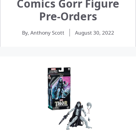
Comics Gorr Figure
Pre-Orders
By, Anthony Scott
August 30, 2022