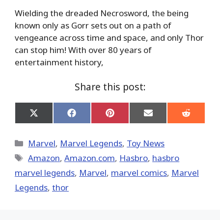
Wielding the dreaded Necrosword, the being
known only as Gorr sets out on a path of
vengeance across time and space, and only Thor
can stop him! With over 80 years of
entertainment history,
Share this post:
Share
Share
Share
Share
Share
on
on
on
on
on
X
Facebook
Pinterest
Email
Reddit
(Twitter)
Categories
Marvel
,
Marvel Legends
,
Toy News
Tags
Amazon
,
Amazon.com
,
Hasbro
,
hasbro
marvel legends
,
‎Marvel‬
,
marvel comics
,
Marvel
Legends
,
thor