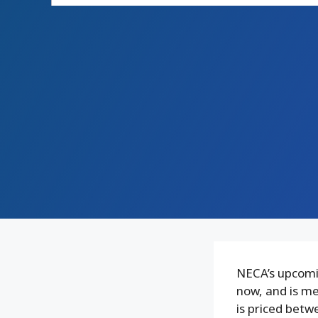
NECA’s upcomin
now, and is me
is priced betw