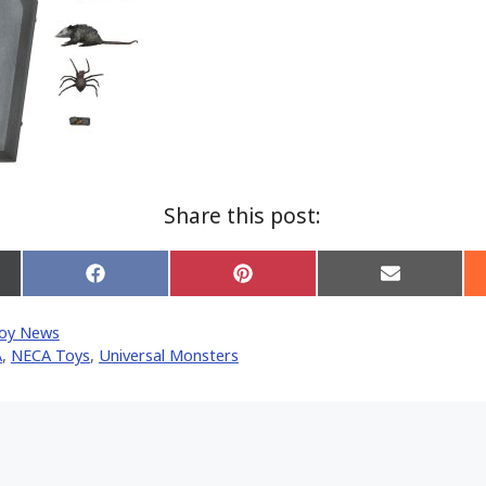
Share this post:
Share
Share
Share
on
on
on
Facebook
Pinterest
Email
oy News
er)
A
,
NECA Toys
,
Universal Monsters