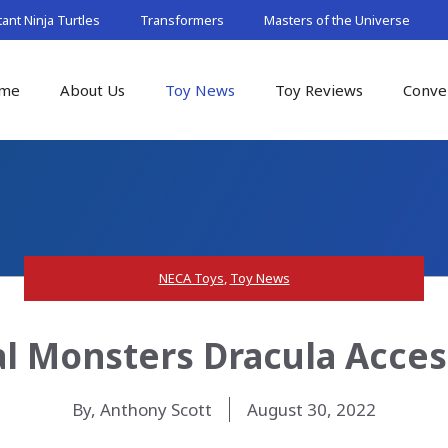
nt Ninja Turtles
Transformers
Masters of the Universe
me
About Us
Toy News
Toy Reviews
Conve
NECA Toys
,
Toy News
l Monsters Dracula Acces
By, Anthony Scott
August 30, 2022