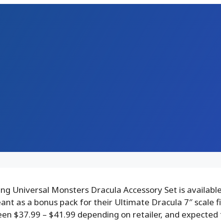
g Universal Monsters Dracula Accessory Set is available
ant as a bonus pack for their Ultimate Dracula 7″ scale f
een $37.99 – $41.99 depending on retailer, and expected 