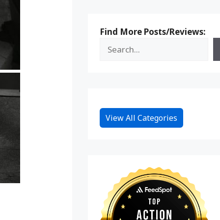
Find More Posts/Reviews:
View All Categories