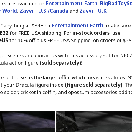
rs are available on
Entertainment Earth
,
BigBadToySt
r World
,
Zavvi – U.S./Canada
and
Zavvi – U.K
r
anything at $39+ on
Entertainment Earth
, make sure
E22
for FREE USA shipping. For
in-stock orders
, use
eUS
for 10% off plus FREE USA Shipping on orders of $39
ger scenes and dioramas with this accessory set for NECA
ula action figure
(sold separately)
!
e of the set is the large coffin, which measures almost 9
it your Dracula figure inside
(figure sold separately)
. Th
ge spider, cricket in coffin, and opossum accessories add 