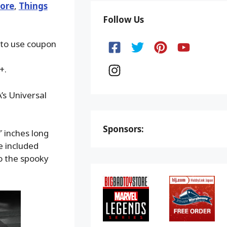
ore
,
Things
Follow Us
 to use coupon
+.
’s Universal
Sponsors:
″ inches long
e included
to the spooky