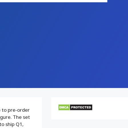
 to pre-order
igure. The set
to ship Q1,