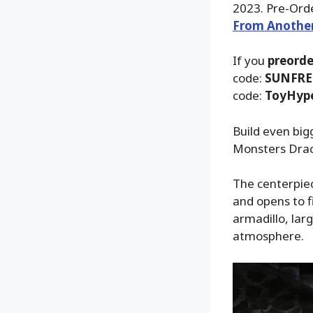
2023. Pre-Orde
From Anothe
If you
preorde
code:
SUNFRE
code:
ToyHyp
Build even big
Monsters Drac
The centerpiec
and opens to f
armadillo, lar
atmosphere.