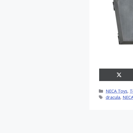
Share
on
X
Categories
NECA Toys
,
T
(Twitt
Tags
dracula
,
NEC