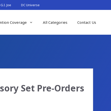
G.I. Joe
DC Universe
ntion Coverage
All Categories
Contact Us
sory Set Pre-Orders