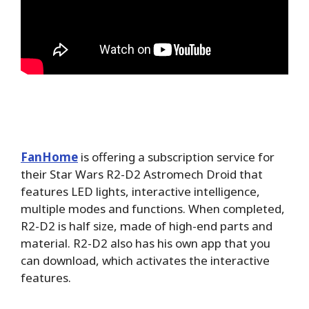
FanHome
is offering a subscription service for
their Star Wars R2-D2 Astromech Droid that
features LED lights, interactive intelligence,
multiple modes and functions. When completed,
R2-D2 is half size, made of high-end parts and
material. R2-D2 also has his own app that you
can download, which activates the interactive
features.