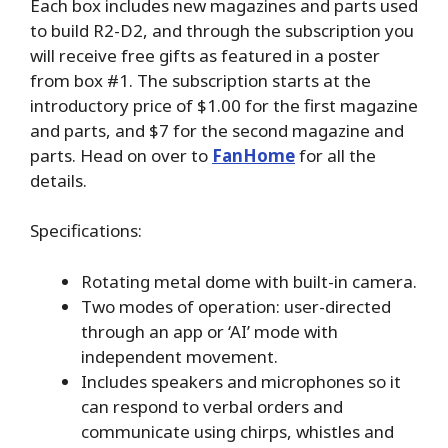
Each box includes new magazines and parts used
to build R2-D2, and through the subscription you
will receive free gifts as featured in a poster
from box #1. The subscription starts at the
introductory price of $1.00 for the first magazine
and parts, and $7 for the second magazine and
parts. Head on over to
FanHome
for all the
details.
Specifications:
Rotating metal dome with built-in camera.
Two modes of operation: user-directed
through an app or ‘AI’ mode with
independent movement.
Includes speakers and microphones so it
can respond to verbal orders and
communicate using chirps, whistles and