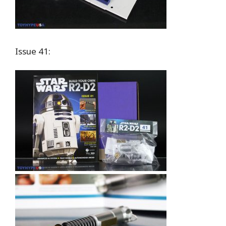
Issue 41: