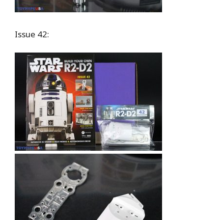
Issue 42: