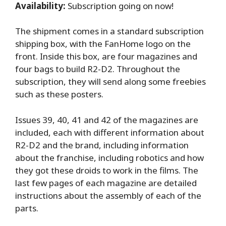
Availability:
Subscription going on now!
The shipment comes in a standard subscription
shipping box, with the FanHome logo on the
front. Inside this box, are four magazines and
four bags to build R2-D2. Throughout the
subscription, they will send along some freebies
such as these posters.
Issues 39, 40, 41 and 42 of the magazines are
included, each with different information about
R2-D2 and the brand, including information
about the franchise, including robotics and how
they got these droids to work in the films. The
last few pages of each magazine are detailed
instructions about the assembly of each of the
parts.