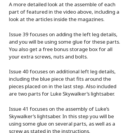
A more detailed look at the assemble of each
part of featured in the video above, including a
look at the articles inside the magazines.
Issue 39 focuses on adding the left leg details,
and you will be using some glue for these parts.
You also get a free bonus storage box for all
your extra screws, nuts and bolts.
Issue 40 focuses on additional left leg details,
including the blue piece that fits around the
pieces placed on in the last step. Also included
are two parts for Luke Skywalker’s lightsaber.
Issue 41 focuses on the assembly of Luke’s
Skywalker’s lightsaber. In this step you will be
using some glue on several parts, as well as a
screw as stated in the instructions.