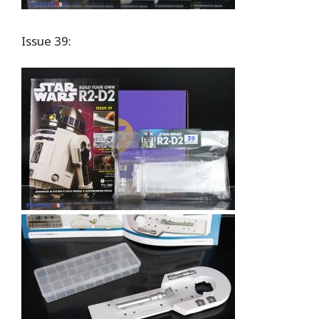
Issue 39: