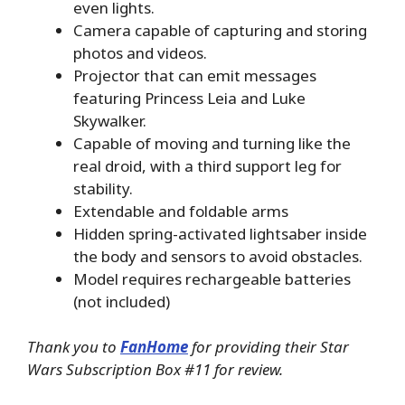
even lights.
Camera capable of capturing and storing
photos and videos.
Projector that can emit messages
featuring Princess Leia and Luke
Skywalker.
Capable of moving and turning like the
real droid, with a third support leg for
stability.
Extendable and foldable arms
Hidden spring-activated lightsaber inside
the body and sensors to avoid obstacles.
Model requires rechargeable batteries
(not included)
Thank you to
FanHome
for providing their Star
Wars Subscription Box #11 for review.