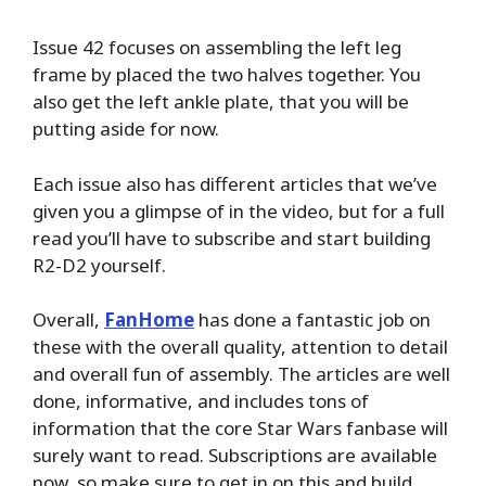
Issue 42 focuses on assembling the left leg
frame by placed the two halves together. You
also get the left ankle plate, that you will be
putting aside for now.
Each issue also has different articles that we’ve
given you a glimpse of in the video, but for a full
read you’ll have to subscribe and start building
R2-D2 yourself.
Overall,
FanHome
has done a fantastic job on
these with the overall quality, attention to detail
and overall fun of assembly. The articles are well
done, informative, and includes tons of
information that the core Star Wars fanbase will
surely want to read. Subscriptions are available
now, so make sure to get in on this and build