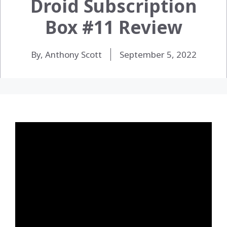
Droid Subscription
Box #11 Review
By, Anthony Scott
September 5, 2022