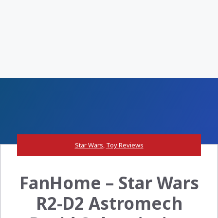
Star Wars
,
Toy Reviews
FanHome – Star Wars
R2-D2 Astromech