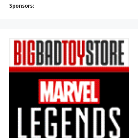
Sponsors: