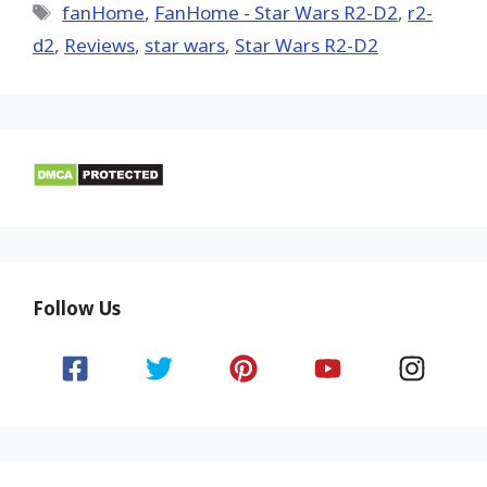
Tags
fanHome
,
FanHome - Star Wars R2-D2
,
r2-
d2
,
Reviews
,
star wars
,
Star Wars R2-D2
Follow Us