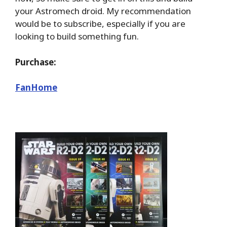
your Astromech droid. My recommendation
would be to subscribe, especially if you are
looking to build something fun.
Purchase:
FanHome