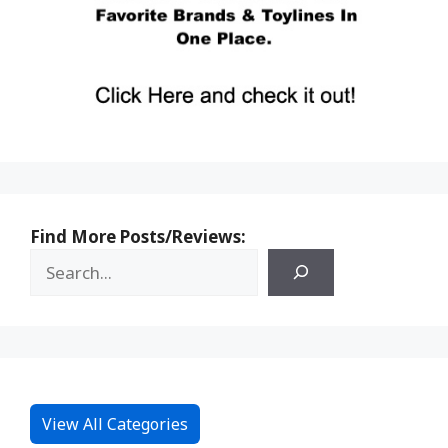
Find More Posts/Reviews:
View All Categories