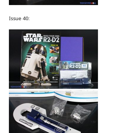
Issue 40: