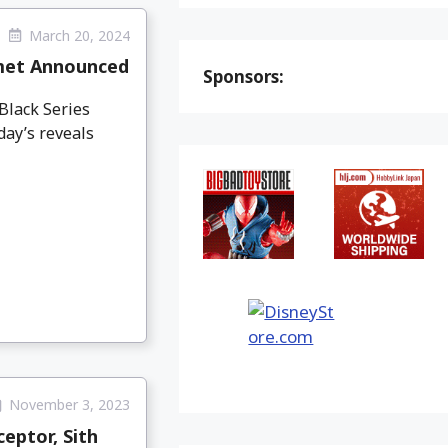
March 20, 2024
lmet Announced
Sponsors:
Black Series
day’s reveals
November 3, 2023
eptor, Sith