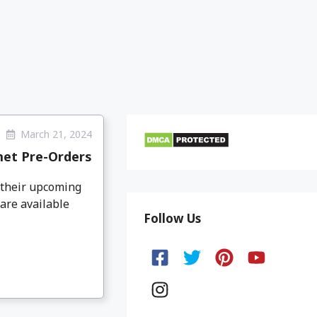
March 21, 2024
met Pre-Orders
 their upcoming
are available
Follow Us