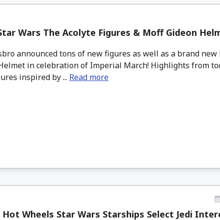
Star Wars The Acolyte Figures & Moff Gideon He
sbro announced tons of new figures as well as a brand new 
elmet in celebration of Imperial March! Highlights from to
gures inspired by ...
Read more
 Hot Wheels Star Wars Starships Select Jedi Interc