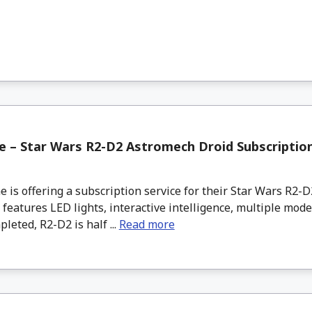
 – Star Wars R2-D2 Astromech Droid Subscriptio
s offering a subscription service for their Star Wars R2-
 features LED lights, interactive intelligence, multiple mode
eted, R2-D2 is half ...
Read more