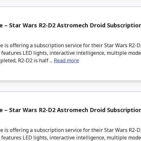
 – Star Wars R2-D2 Astromech Droid Subscriptio
s offering a subscription service for their Star Wars R2-
 features LED lights, interactive intelligence, multiple mode
eted, R2-D2 is half ...
Read more
 – Star Wars R2-D2 Astromech Droid Subscriptio
s offering a subscription service for their Star Wars R2-
 features LED lights, interactive intelligence, multiple mode