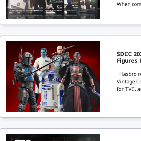
When compl
SDCC 202
Figures 
Hasbro re
Vintage Co
for TVC, an