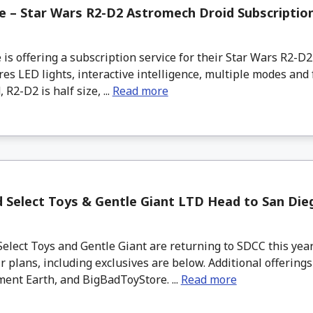
 – Star Wars R2-D2 Astromech Droid Subscriptio
s offering a subscription service for their Star Wars R2-D
res LED lights, interactive intelligence, multiple modes and
R2-D2 is half size, ...
Read more
 Select Toys & Gentle Giant LTD Head to San Di
lect Toys and Gentle Giant are returning to SDCC this year
r plans, including exclusives are below. Additional offerings
ent Earth, and BigBadToyStore. ...
Read more