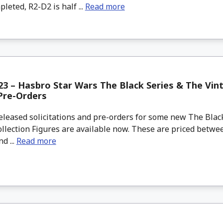
eted, R2-D2 is half ...
Read more
3 – Hasbro Star Wars The Black Series & The Vint
Pre-Orders
leased solicitations and pre-orders for some new The Blac
llection Figures are available now. These are priced betwe
d ...
Read more