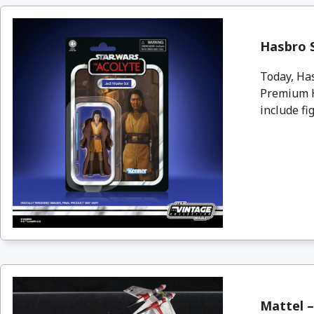
Hasbro 
Today, Ha
Premium H
include fi
Mattel –