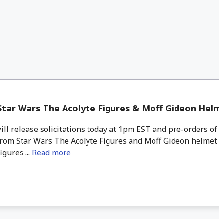
tar Wars The Acolyte Figures & Moff Gideon Hel
l release solicitations today at 1pm EST and pre-orders of
from Star Wars The Acolyte Figures and Moff Gideon helmet 
igures ...
Read more