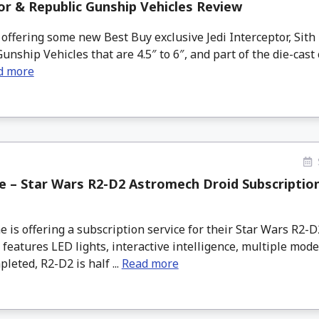
tor & Republic Gunship Vehicles Review
offering some new Best Buy exclusive Jedi Interceptor, Sith 
unship Vehicles that are 4.5″ to 6″, and part of the die-cast 
d more
 – Star Wars R2-D2 Astromech Droid Subscriptio
s offering a subscription service for their Star Wars R2-
 features LED lights, interactive intelligence, multiple mode
eted, R2-D2 is half ...
Read more