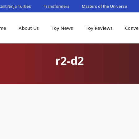
nt Ninja Turtles
Transformers
Masters of the Universe
me
About Us
Toy News
Toy Reviews
Conve
r2-d2