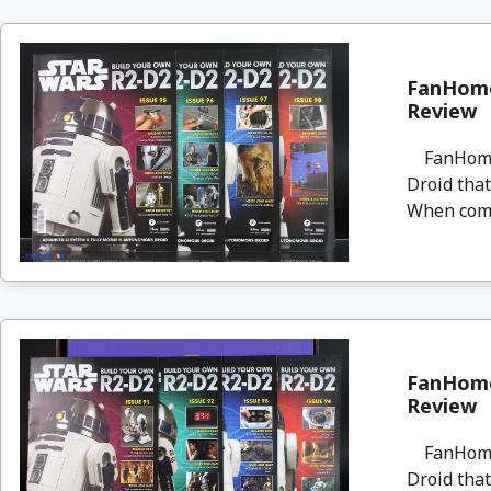
FanHome
Review
FanHome i
Droid that
When compl
FanHome
Review
FanHome i
Droid that