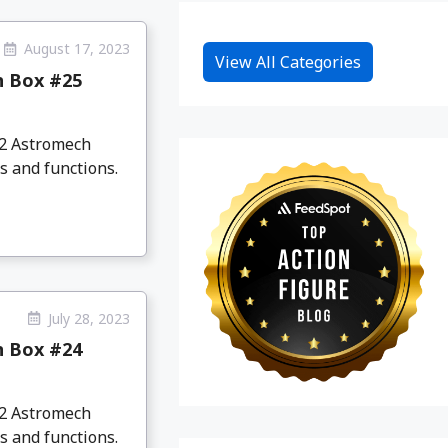
August 17, 2023
View All Categories
n Box #25
D2 Astromech
s and functions.
July 28, 2023
n Box #24
D2 Astromech
s and functions.