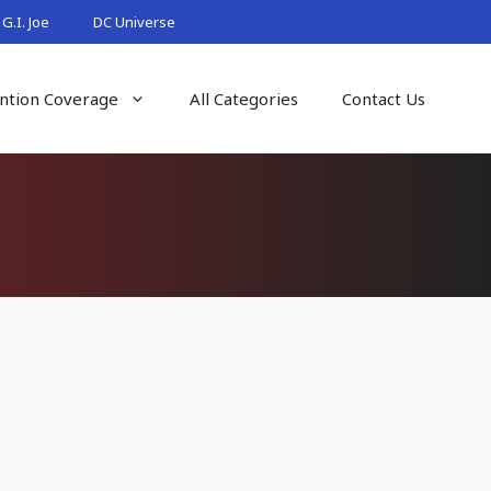
G.I. Joe
DC Universe
ntion Coverage
All Categories
Contact Us