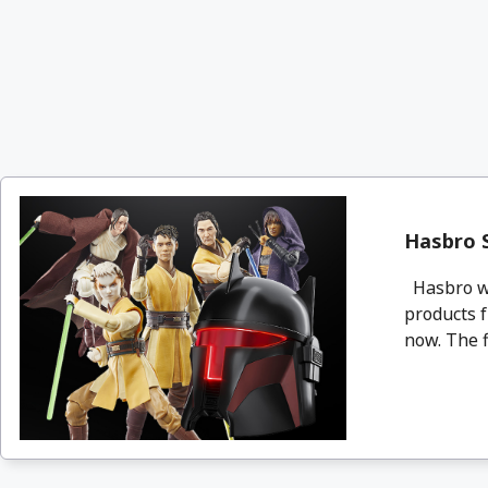
Hasbro S
Hasbro wil
products 
now. The f