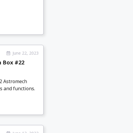
June 22, 2023
n Box #22
D2 Astromech
s and functions.