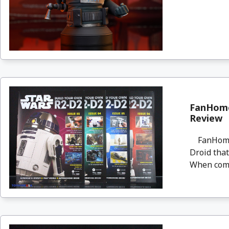
FanHome
Review
FanHome i
Droid that
When compl