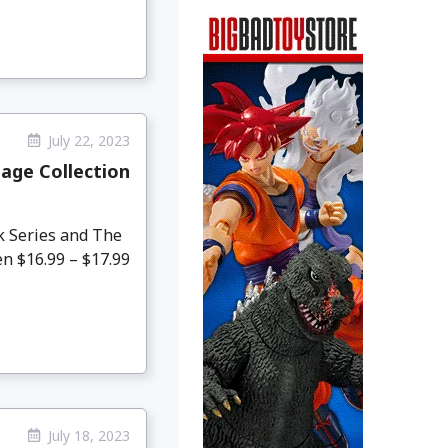
July 22, 2023
age Collection
k Series and The
en $16.99 – $17.99
July 18, 2023