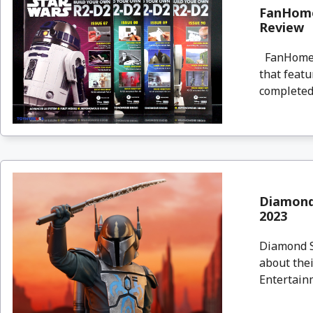
FanHome
Review
FanHome i
that featu
completed, 
Diamond
2023
Diamond Se
about thei
Entertainm