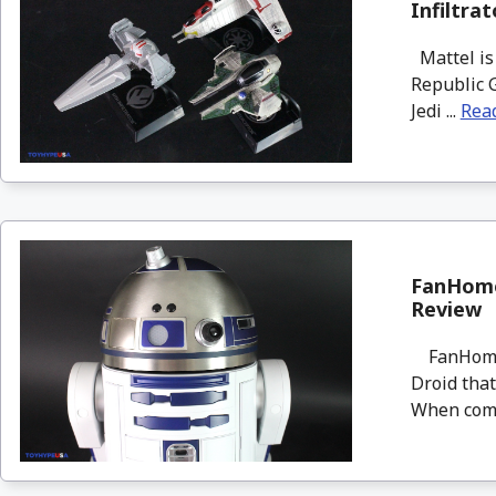
Infiltra
Mattel is 
Republic G
Jedi ...
Rea
FanHome
Review
FanHome i
Droid that
When compl