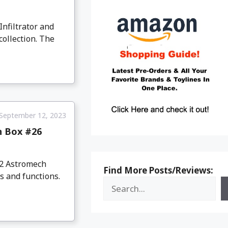
Infiltrator and
collection. The
September 12, 2023
n Box #26
D2 Astromech
Find More Posts/Reviews:
s and functions.