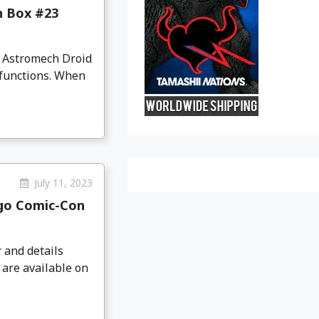
n Box #23
2 Astromech Droid
 functions. When
July 11, 2023
ego Comic-Con
 and details
 are available on