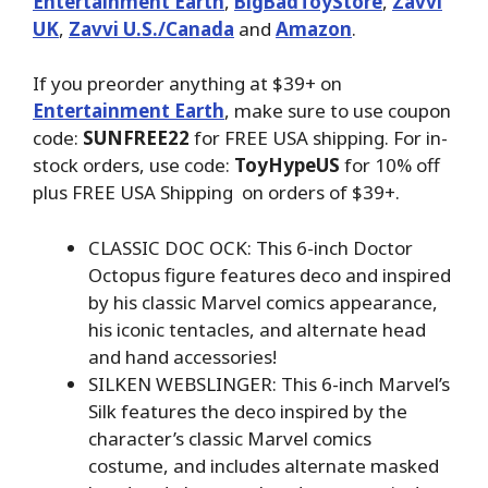
Entertainment Earth
,
BigBadToyStore
,
Zavvi
UK
,
Zavvi U.S./Canada
and
Amazon
.
If you preorder anything at $39+ on
Entertainment Earth
, make sure to use coupon
code:
SUNFREE22
for FREE USA shipping. For in-
stock orders, use code:
ToyHypeUS
for 10% off
plus FREE USA Shipping on orders of $39+.
CLASSIC DOC OCK: This 6-inch Doctor
Octopus figure features deco and inspired
by his classic Marvel comics appearance,
his iconic tentacles, and alternate head
and hand accessories!
SILKEN WEBSLINGER: This 6-inch Marvel’s
Silk features the deco inspired by the
character’s classic Marvel comics
costume, and includes alternate masked