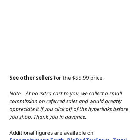
See other sellers
for the $55.99 price.
Note – At no extra cost to you, we collect a small
commission on referred sales and would greatly
appreciate it if you click off of the hyperlinks before
you shop. Thank you in advance.
Additional figures are available on