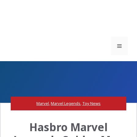
Menu
Marvel
,
Marvel Legends
,
Toy News
Hasbro Marvel