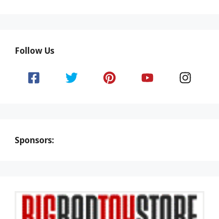
Follow Us
Sponsors: