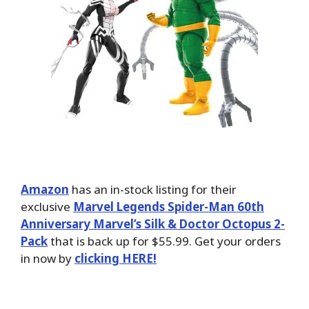
Amazon
has an in-stock listing for their
exclusive
Marvel Legends Spider-Man 60th
Anniversary Marvel’s Silk & Doctor Octopus 2-
Pack
that is back up for $55.99. Get your orders
in now by
clicking HERE!