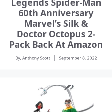
Legends Spider-Man
60th Anniversary
Marvel’s Silk &
Doctor Octopus 2-
Pack Back At Amazon
By, Anthony Scott
September 8, 2022