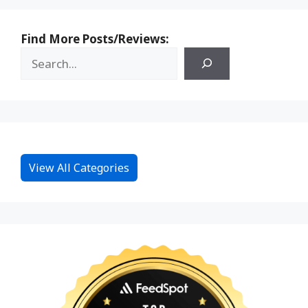
Find More Posts/Reviews:
View All Categories