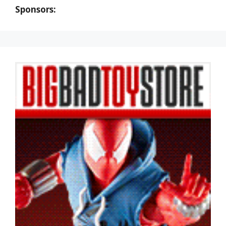
Sponsors: