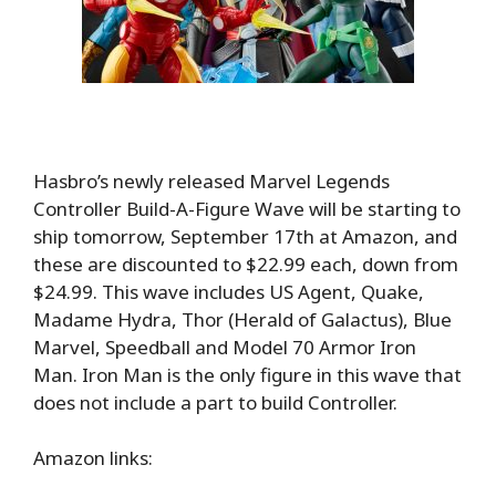
Hasbro’s newly released Marvel Legends
Controller Build-A-Figure Wave will be starting to
ship tomorrow, September 17th at Amazon, and
these are discounted to $22.99 each, down from
$24.99. This wave includes US Agent, Quake,
Madame Hydra, Thor (Herald of Galactus), Blue
Marvel, Speedball and Model 70 Armor Iron
Man. Iron Man is the only figure in this wave that
does not include a part to build Controller.
Amazon links: