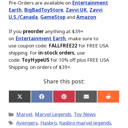
Pre-Orders are available on
Entertainment
Earth
,
BigBadToyStore
,
Zavvi UK
,
Zavvi
U.S./Canada
,
GameStop
and
Amazon
If you
preorder
anything at $39+
on
Entertainment Earth
, make sure to
use coupon code:
FALLFREE22
for FREE USA
shipping. For
in-stock orders
, use
code:
ToyHypeUS
for 10% off plus FREE USA
Shipping on orders of $39+.
Share this post:
Share
Share
Share
Share
Share
on
on
on
on
on
X
Facebook
Pinterest
Email
Reddit
(Twitter)
Categories
Marvel
,
Marvel Legends
,
Toy News
Tags
Avengers
,
Hasbro
,
hasbro marvel legends
,