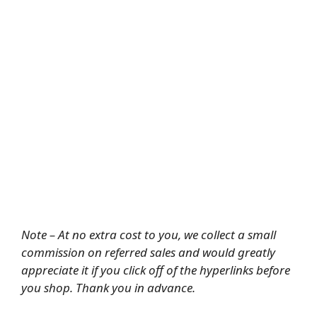
Note – At no extra cost to you, we collect a small
commission on referred sales and would greatly
appreciate it if you click off of the hyperlinks before
you shop. Thank you in advance.