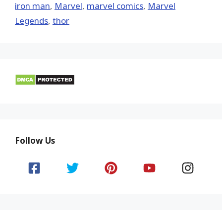
iron man
,
‎Marvel‬
,
marvel comics
,
Marvel
Legends
,
thor
Follow Us