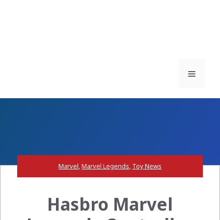
Menu
Marvel
,
Marvel Legends
,
Toy News
Hasbro Marvel