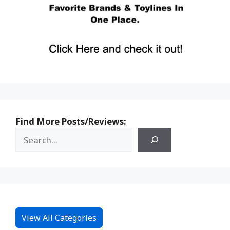
Find More Posts/Reviews:
View All Categories