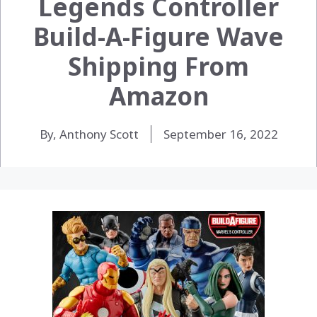
Legends Controller
Build-A-Figure Wave
Shipping From
Amazon
By, Anthony Scott
September 16, 2022