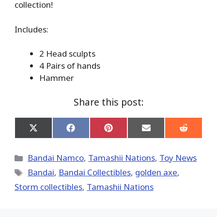
collection!
Includes:
2 Head sculpts
4 Pairs of hands
Hammer
Share this post:
Share
Share
Share
Share
Share
on
on
on
on
on
X
Facebook
Pinterest
Email
Reddit
(Twitter)
Categories
Bandai Namco
,
Tamashii Nations
,
Toy News
Tags
Bandai
,
Bandai Collectibles
,
golden axe
,
Storm collectibles
,
Tamashii Nations