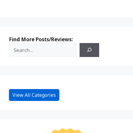
Find More Posts/Reviews:
View All Categories