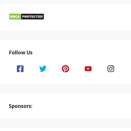
Follow Us
Sponsors: