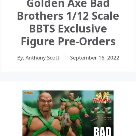
Golden Axe Bad
Brothers 1/12 Scale
BBTS Exclusive
Figure Pre-Orders
By, Anthony Scott
September 16, 2022