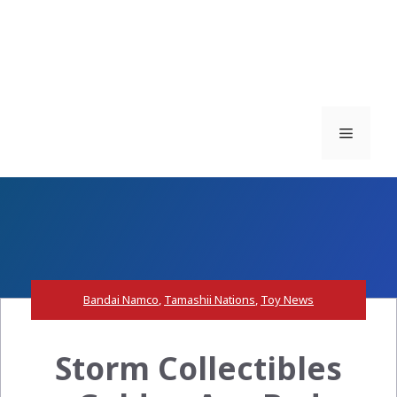
Menu
Bandai Namco
,
Tamashii Nations
,
Toy News
Storm Collectibles