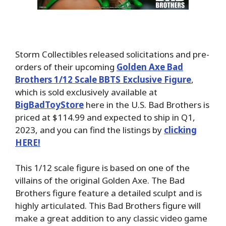
Storm Collectibles released solicitations and pre-
orders of their upcoming
Golden Axe Bad
Brothers 1/12 Scale BBTS Exclusive Figure
,
which is sold exclusively available at
BigBadToyStore
here in the U.S. Bad Brothers is
priced at $114.99 and expected to ship in Q1,
2023, and you can find the listings by
clicking
HERE!
This 1/12 scale figure is based on one of the
villains of the original Golden Axe. The Bad
Brothers figure feature a detailed sculpt and is
highly articulated. This Bad Brothers figure will
make a great addition to any classic video game