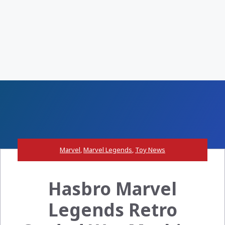
Marvel
,
Marvel Legends
,
Toy News
Hasbro Marvel
Legends Retro