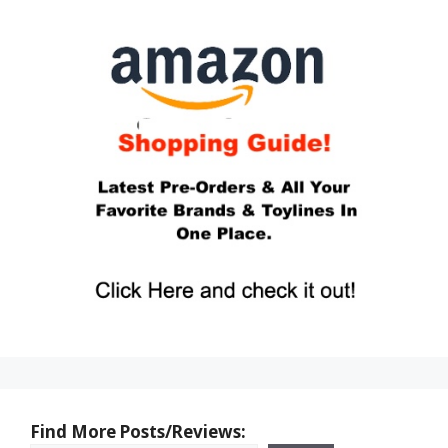
Find More Posts/Reviews: