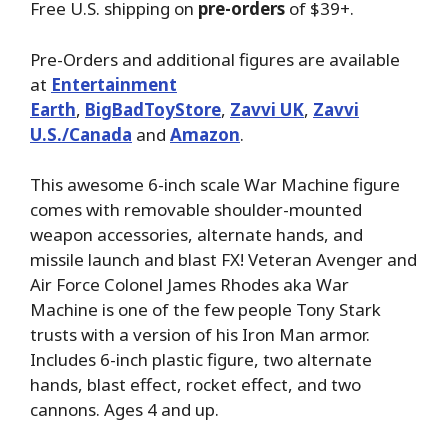
Free U.S. shipping on
pre-orders
of $39+.
Pre-Orders and additional figures are available
at
Entertainment
Earth
,
BigBadToyStore
,
Zavvi UK
,
Zavvi
U.S./Canada
and
Amazon
.
This awesome 6-inch scale War Machine figure
comes with removable shoulder-mounted
weapon accessories, alternate hands, and
missile launch and blast FX! Veteran Avenger and
Air Force Colonel James Rhodes aka War
Machine is one of the few people Tony Stark
trusts with a version of his Iron Man armor.
Includes 6-inch plastic figure, two alternate
hands, blast effect, rocket effect, and two
cannons. Ages 4 and up.