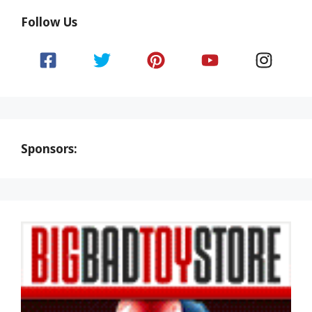
Follow Us
Sponsors: