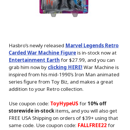
Hasbro’s newly released
Marvel Legends Retro
Carded War Machine Figure
is in-stock now at
Entertainment Earth
for $27.99, and you can
grab him now by
clicking HERE!
War Machine is
inspired from his mid-1990’s Iron Man animated
series figure from Toy Biz, and makes a great
addition to your Retro collection.
Use coupon code:
ToyHypeUS
for
10% off
storewide in-stock
items
,
and you will also get
FREE USA Shipping on orders of $39+ using that
same code. Use coupon code:
FALLFREE22
for