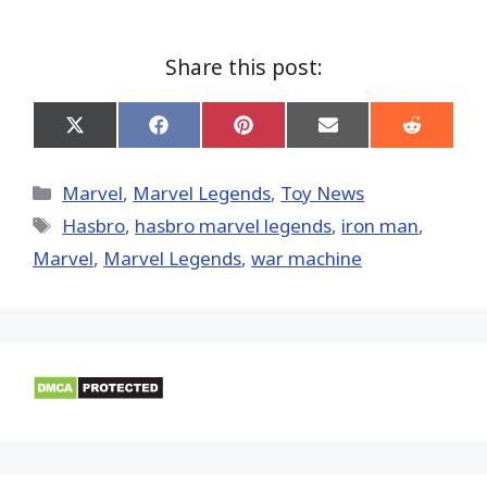
Share this post:
Share
Share
Share
Share
Share
on
on
on
on
on
X
Facebook
Pinterest
Email
Reddit
(Twitter)
Categories
Marvel
,
Marvel Legends
,
Toy News
Tags
Hasbro
,
hasbro marvel legends
,
iron man
,
‎Marvel‬
,
Marvel Legends
,
war machine