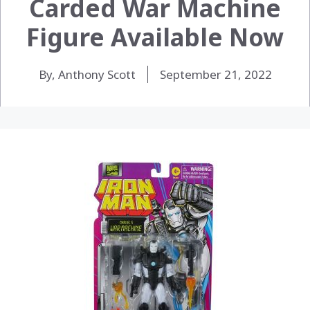
Carded War Machine
Figure Available Now
By, Anthony Scott
September 21, 2022