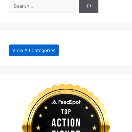
View All Categories