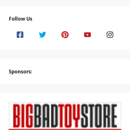
Follow Us
Sponsors: