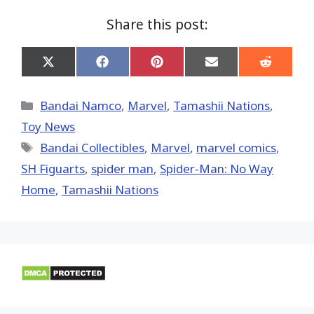
Share this post:
Share
Share
Share
Share
Share
on
on
on
on
on
X
Facebook
Pinterest
Email
Reddit
(Twitter)
Categories
Bandai Namco
,
Marvel
,
Tamashii Nations
,
Toy News
Tags
Bandai Collectibles
,
‎Marvel‬
,
marvel comics
,
SH Figuarts
,
spider man
,
Spider-Man: No Way
Home
,
Tamashii Nations