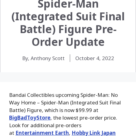
Spider-Man
(Integrated Suit Final
Battle) Figure Pre-
Order Update
By, Anthony Scott
October 4, 2022
Bandai Collectibles upcoming Spider-Man: No
Way Home – Spider-Man (Integrated Suit Final
Battle) Figure, which is now $99.99 at
BigBadToyStore
, the lowest pre-order price.
Look for additional pre-orders
at
Entertainment Earth
,
Hobby Link Japan