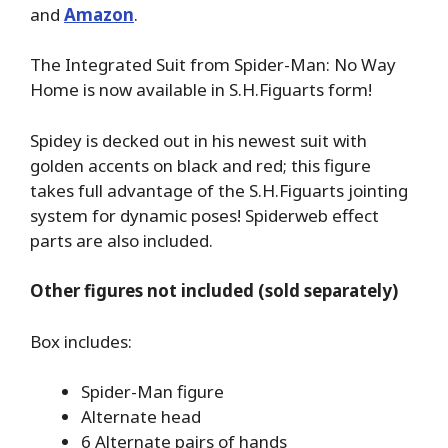
and
Amazon
.
The Integrated Suit from Spider-Man: No Way
Home is now available in S.H.Figuarts form!
Spidey is decked out in his newest suit with
golden accents on black and red; this figure
takes full advantage of the S.H.Figuarts jointing
system for dynamic poses! Spiderweb effect
parts are also included.
Other figures not included (sold separately)
Box includes:
Spider-Man figure
Alternate head
6 Alternate pairs of hands