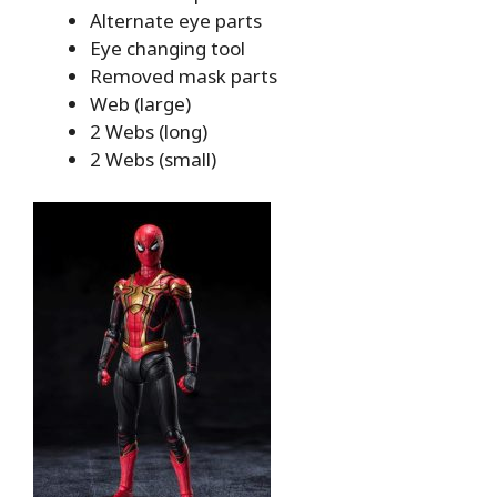
Alternate eye parts
Eye changing tool
Removed mask parts
Web (large)
2 Webs (long)
2 Webs (small)