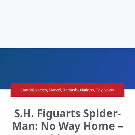
Bandai Namco
,
Marvel
,
Tamashii Nations
,
Toy News
S.H. Figuarts Spider-
Man: No Way Home –