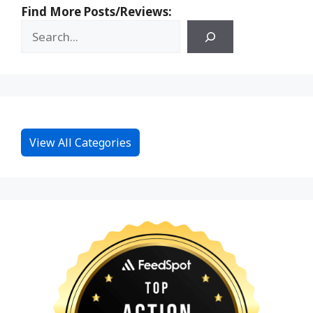
Find More Posts/Reviews:
View All Categories