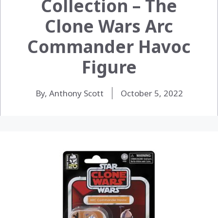
Collection – The
Clone Wars Arc
Commander Havoc
Figure
By, Anthony Scott
October 5, 2022