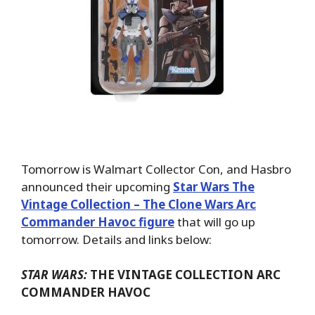
Tomorrow is Walmart Collector Con, and Hasbro
announced their upcoming
Star Wars The
Vintage Collection – The Clone Wars Arc
Commander Havoc figure
that will go up
tomorrow. Details and links below:
STAR WARS:
THE VINTAGE COLLECTION ARC
COMMANDER HAVOC