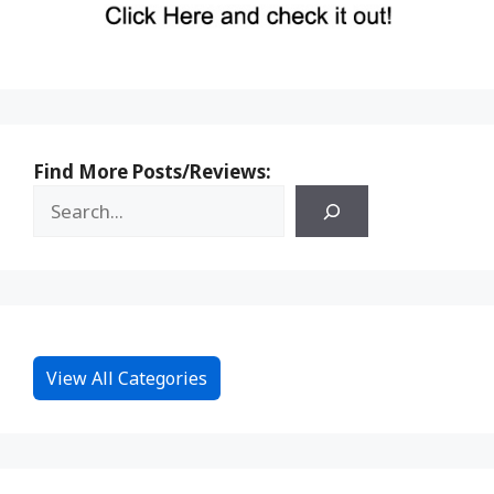
Find More Posts/Reviews:
View All Categories