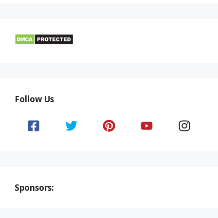
Follow Us
Sponsors: