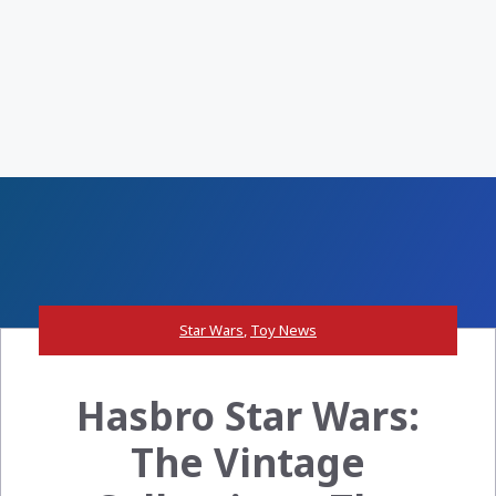
Star Wars
,
Toy News
Hasbro Star Wars:
The Vintage