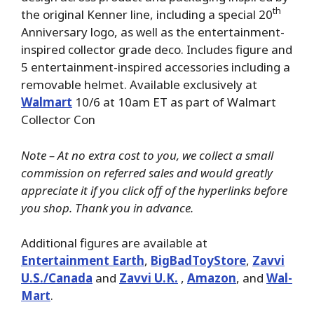
th
the original Kenner line, including a special 20
Anniversary logo, as well as the entertainment-
inspired collector grade deco. Includes figure and
5 entertainment-inspired accessories including a
removable helmet. Available exclusively at
Walmart
10/6 at 10am ET as part of Walmart
Collector Con
Note – At no extra cost to you, we collect a small
commission on referred sales and would greatly
appreciate it if you click off of the hyperlinks before
you shop. Thank you in advance.
Additional figures are available at
Entertainment Earth
,
BigBadToyStore
,
Zavvi
U.S./Canada
and
Zavvi U.K.
,
Amazon
, and
Wal-
Mart
.