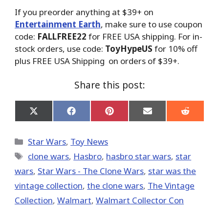
If you preorder anything at $39+ on
Entertainment Earth
, make sure to use coupon
code:
FALLFREE22
for FREE USA shipping. For in-
stock orders, use code:
ToyHypeUS
for 10% off
plus FREE USA Shipping on orders of $39+.
Share this post:
Share
Share
Share
Share
Share
on
on
on
on
on
X
Facebook
Pinterest
Email
Reddit
(Twitter)
Categories
Star Wars
,
Toy News
Tags
clone wars
,
Hasbro
,
hasbro star wars
,
star
wars
,
Star Wars - The Clone Wars
,
star was the
vintage collection
,
the clone wars
,
The Vintage
Collection
,
Walmart
,
Walmart Collector Con