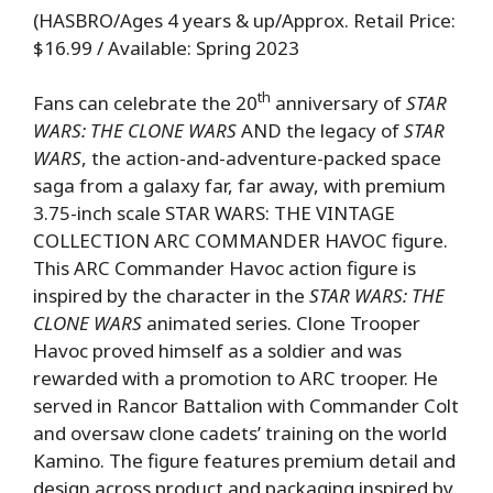
(HASBRO/Ages 4 years & up/Approx. Retail Price:
$16.99 / Available: Spring 2023
th
Fans can celebrate the 20
anniversary of
STAR
WARS: THE CLONE WARS
AND the legacy of
STAR
WARS
, the action-and-adventure-packed space
saga from a galaxy far, far away, with premium
3.75-inch scale STAR WARS: THE VINTAGE
COLLECTION ARC COMMANDER HAVOC figure.
This ARC Commander Havoc action figure is
inspired by the character in the
STAR WARS: THE
CLONE WARS
animated series. Clone Trooper
Havoc proved himself as a soldier and was
rewarded with a promotion to ARC trooper. He
served in Rancor Battalion with Commander Colt
and oversaw clone cadets’ training on the world
Kamino. The figure features premium detail and
design across product and packaging inspired by