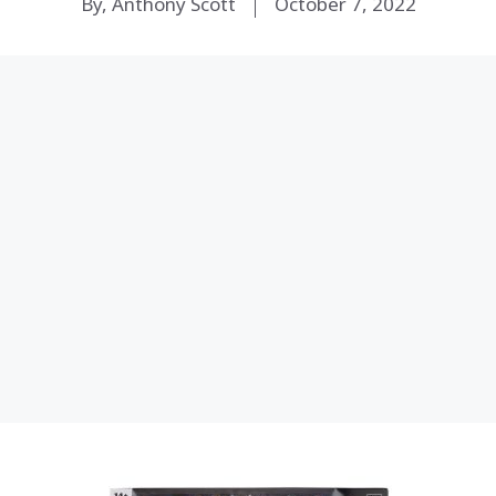
By, Anthony Scott
October 7, 2022