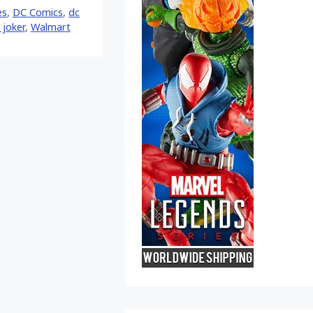
es
,
DC Comics
,
dc
 joker
,
Walmart