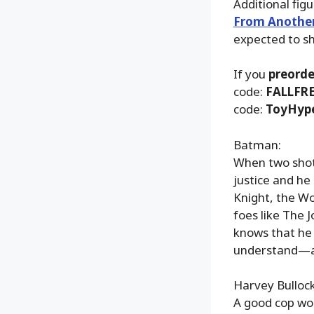
Additional fig
From Anothe
expected to s
If you
preorde
code:
FALLFR
code:
ToyHyp
Batman:
When two shots
justice and h
Knight, the Wo
foes like The 
knows that he
understand—a 
Harvey Bullock
A good cop wo