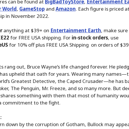
ures can be found at
BigBadToyStore
,
Entertainment E
r World
,
GameStop
and
Amazon
. Each figure is priced 
hip in November 2022.
r
anything at $39+ on
Entertainment Earth
, make sure
EE22
for FREE USA shipping. For
in-stock orders
, use
eUS
for 10% off plus FREE USA Shipping on orders of $39
 rang out, Bruce Wayne’s life changed forever. He pledg
e has upheld that oath for years. Wearing many names—
rld’s Greatest Detective, the Caped Crusader—he has ba
Joker, The Penguin, Mr. Freeze, and so many more. But dee
 shares something with them that most of humanity wou
commitment to the fight.
:
rn down by the corruption of Gotham, Bullock may appea