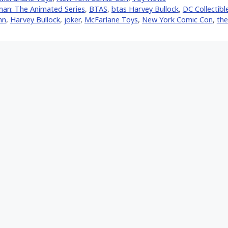
er)
an: The Animated Series
,
BTAS
,
btas Harvey Bullock
,
DC Collectibl
nn
,
Harvey Bullock
,
joker
,
McFarlane Toys
,
New York Comic Con
,
the