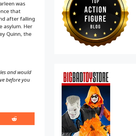
arleen was
ence that
 after falling
he asylum. Her
ley Quinn, the
ales and would
ove before you
Share
on
Reddit