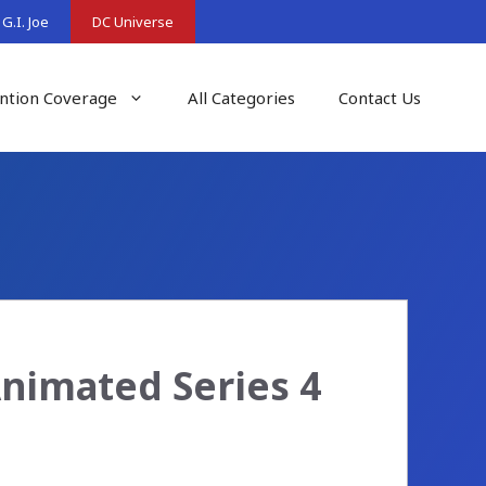
G.I. Joe
DC Universe
ntion Coverage
All Categories
Contact Us
Animated Series 4