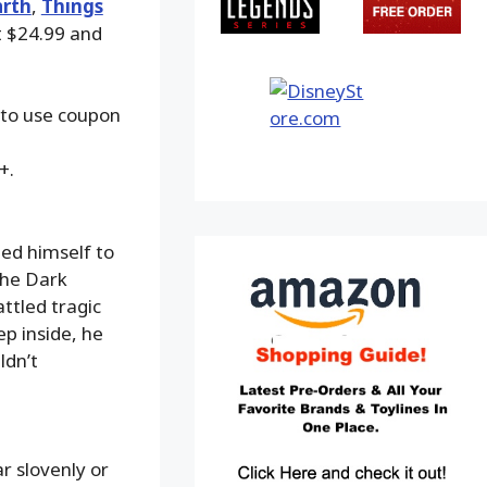
arth
,
Things
at $24.99 and
 to use coupon
+.
ed himself to
the Dark
ttled tragic
p inside, he
ldn’t
r slovenly or