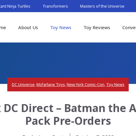
nt Ninja Turtles
Transformers
Masters of the Universe
me
About Us
Toy News
Toy Reviews
Conve
DC Universe
,
McFarlane Toys
,
New York Comic-Con
,
Toy News
 DC Direct – Batman the 
Pack Pre-Orders