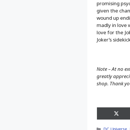
promising psy
given the chan
wound up endi
madly in love 
love for the J
Joker’s sideki
Note – At no ex
greatly appreci
shop. Thank yo
Share
on
X
Categories
DC Universe
,