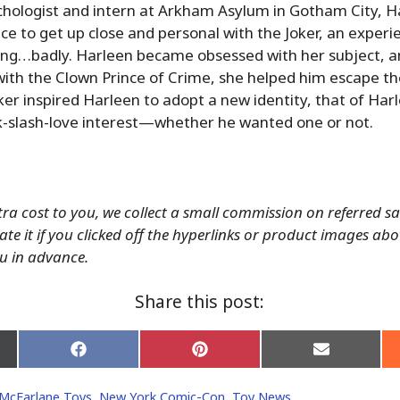
chologist and intern at Arkham Asylum in Gotham City, H
ce to get up close and personal with the Joker, an experi
ng…badly. Harleen became obsessed with her subject, and
with the Clown Prince of Crime, she helped him escape t
oker inspired Harleen to adopt a new identity, that of Har
ck-slash-love interest—whether he wanted one or not.
tra cost to you, we collect a small commission on referred s
ate it if you clicked off the hyperlinks or product images ab
u in advance.
Share this post:
Share
Share
Share
on
on
on
Facebook
Pinterest
Email
McFarlane Toys
,
New York Comic-Con
,
Toy News