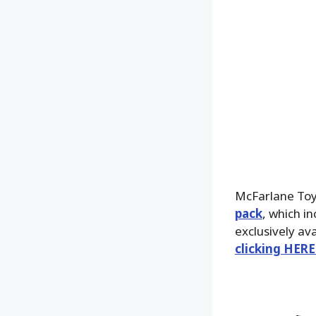
McFarlane Toy
pack
, which i
exclusively av
clicking HERE