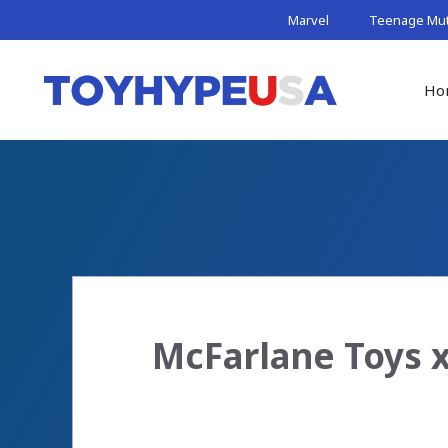
Skip
Marvel
Teenage Muta
to
content
Ho
McFarlane Toys x