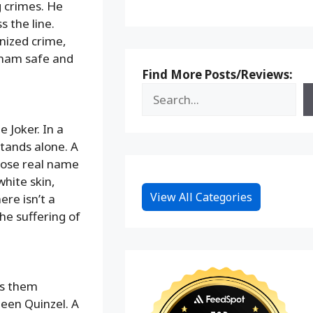
g crimes. He
s the line.
anized crime,
otham safe and
Find More Posts/Reviews:
 Joker. In a
stands alone. A
hose real name
hite skin,
View All Categories
ere isn’t a
he suffering of
es them
leen Quinzel. A