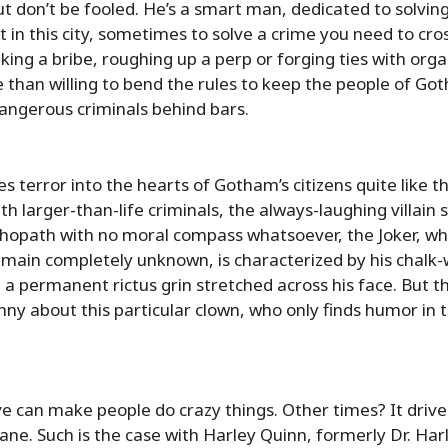
ut don’t be fooled. He’s a smart man, dedicated to solvin
 in this city, sometimes to solve a crime you need to cros
aking a bribe, roughing up a perp or forging ties with org
e than willing to bend the rules to keep the people of G
dangerous criminals behind bars.
 terror into the hearts of Gotham’s citizens quite like the
th larger-than-life criminals, the always-laughing villain 
hopath with no moral compass whatsoever, the Joker, w
emain completely unknown, is characterized by his chalk-w
 a permanent rictus grin stretched across his face. But th
unny about this particular clown, who only finds humor in t
 can make people do crazy things. Other times? It driv
ane. Such is the case with Harley Quinn, formerly Dr. Har