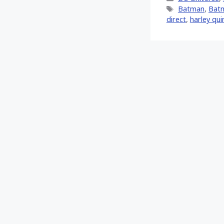
(Twitt
Tags
Batman
,
Batm
direct
,
harley qui