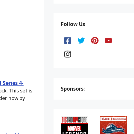
Follow Us
Series 4-
Sponsors:
k. This set is
rder now by