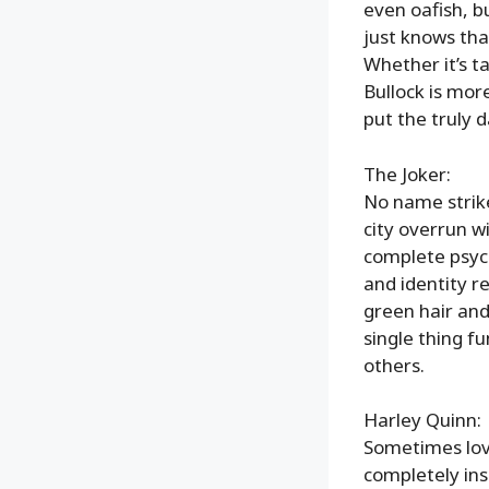
even oafish, b
just knows that
Whether it’s t
Bullock is mor
put the truly 
The Joker:
No name strikes
city overrun wi
complete psyc
and identity r
green hair and
single thing f
others.
Harley Quinn:
Sometimes love
completely ins