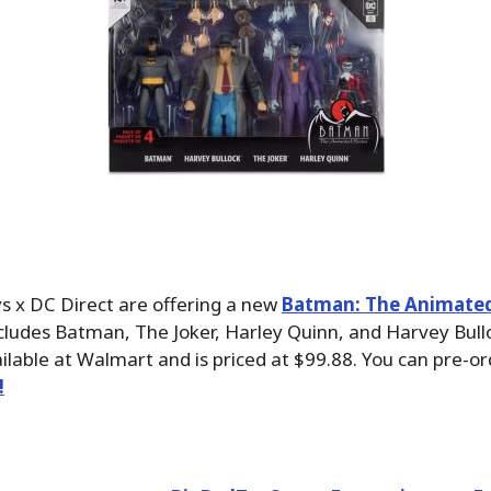
s x DC Direct are offering a new
Batman: The Animated 
ncludes Batman, The Joker, Harley Quinn, and Harvey Bulloc
ailable at Walmart and is priced at $99.88. You can pre-o
!